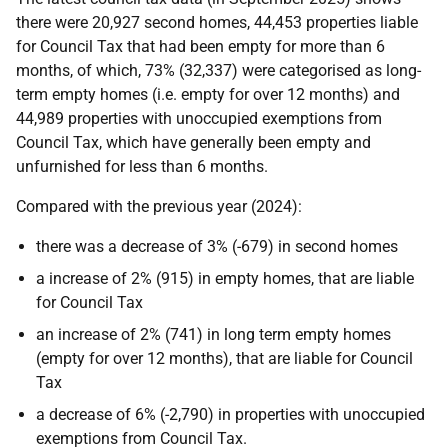
there were 20,927 second homes, 44,453 properties liable
for Council Tax that had been empty for more than 6
months, of which, 73% (32,337) were categorised as long-
term empty homes (i.e. empty for over 12 months) and
44,989 properties with unoccupied exemptions from
Council Tax, which have generally been empty and
unfurnished for less than 6 months.
Compared with the previous year (2024):
there was a decrease of 3% (-679) in second homes
a increase of 2% (915) in empty homes, that are liable
for Council Tax
an increase of 2% (741) in long term empty homes
(empty for over 12 months), that are liable for Council
Tax
a decrease of 6% (-2,790) in properties with unoccupied
exemptions from Council Tax.