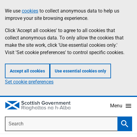
Skip
Accessibility
We use
cookies
to collect anonymous data to help us
Information
to
help
improve your site browsing experience.
main
content
Click 'Accept all cookies' to agree to all cookies that
collect anonymous data. To only allow the cookies that
make the site work, click 'Use essential cookies only.'
Visit 'Set cookie preferences' to control specific cookies.
Accept all cookies
Use essential cookies only
Set cookie preferences
Menu
Search
Searc