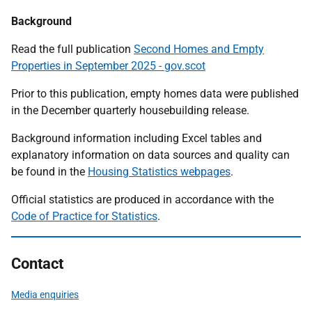
Background
Read the full publication
Second Homes and Empty
Properties in September 2025 - gov.scot
Prior to this publication, empty homes data were published
in the December quarterly housebuilding release.
Background information including Excel tables and
explanatory information on data sources and quality can
be found in the
Housing Statistics webpages
.
Official statistics are produced in accordance with the
Code of Practice for Statistics
.
Contact
Media enquiries