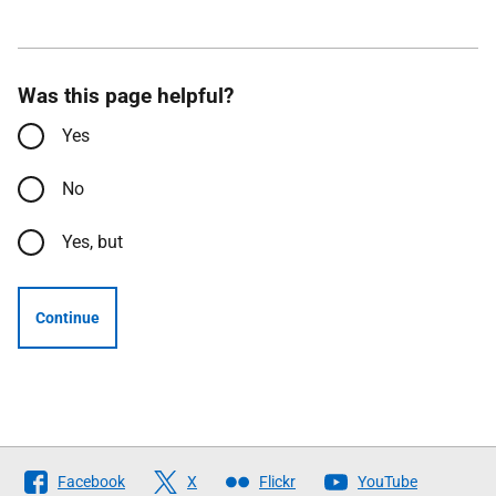
Was this page helpful?
Yes
No
Yes, but
Continue
Follow
Facebook
X
Flickr
YouTube