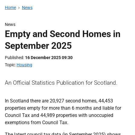
Home
News
News
Empty and Second Homes in
September 2025
Published
16 December 2025 09:30
Topic
Housing
An Official Statistics Publication for Scotland.
In Scotland there are 20,927 second homes, 44,453
properties empty for more than 6 months and liable for
Council Tax and 44,989 properties with unoccupied
exemptions from Council Tax.
The latest council tax data (in September 2025) shows