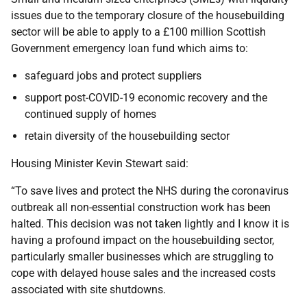
issues due to the temporary closure of the housebuilding
sector will be able to apply to a £100 million Scottish
Government emergency loan fund which aims to:
safeguard jobs and protect suppliers
support post-COVID-19 economic recovery and the
continued supply of homes
retain diversity of the housebuilding sector
Housing Minister Kevin Stewart said:
“To save lives and protect the NHS during the coronavirus
outbreak all non-essential construction work has been
halted. This decision was not taken lightly and I know it is
having a profound impact on the housebuilding sector,
particularly smaller businesses which are struggling to
cope with delayed house sales and the increased costs
associated with site shutdowns.