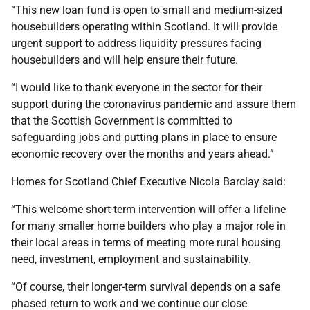
“This new loan fund is open to small and medium-sized
housebuilders operating within Scotland. It will provide
urgent support to address liquidity pressures facing
housebuilders and will help ensure their future.
“I would like to thank everyone in the sector for their
support during the coronavirus pandemic and assure them
that the Scottish Government is committed to
safeguarding jobs and putting plans in place to ensure
economic recovery over the months and years ahead.”
Homes for Scotland Chief Executive Nicola Barclay said:
“This welcome short-term intervention will offer a lifeline
for many smaller home builders who play a major role in
their local areas in terms of meeting more rural housing
need, investment, employment and sustainability.
“Of course, their longer-term survival depends on a safe
phased return to work and we continue our close