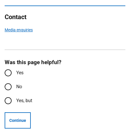
Contact
Media enquiries
Was this page helpful?
Yes
No
Yes, but
Continue