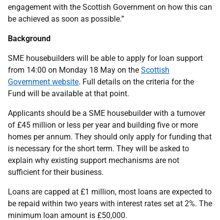
engagement with the Scottish Government on how this can
be achieved as soon as possible.”
Background
SME housebuilders will be able to apply for loan support
from 14:00 on Monday 18 May on the
Scottish
Government website
. Full details on the criteria for the
Fund will be available at that point.
Applicants should be a SME housebuilder with a turnover
of £45 million or less per year and building five or more
homes per annum. They should only apply for funding that
is necessary for the short term. They will be asked to
explain why existing support mechanisms are not
sufficient for their business.
Loans are capped at £1 million, most loans are expected to
be repaid within two years with interest rates set at 2%. The
minimum loan amount is £50,000.