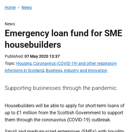
Home
News
News
Emergency loan fund for SME
housebuilders
Published
07 May 2020 13:37
Topic
Housing
,
Coronavirus (COVID-19) and other respiratory
infections in Scotland
,
Business, industry and innovation
Supporting businesses through the pandemic.
Housebuilders will be able to apply for short-term loans of
up to £1 million from the Scottish Government to support
them through the coronavirus (COVID-19) outbreak.
Small and medium-sized enterprises (SMEs) with liquidity