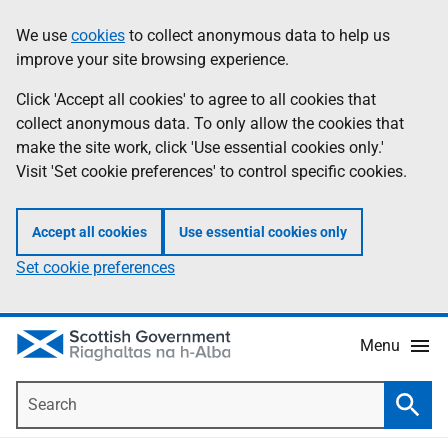
Skip
Accessibility
We use
cookies
to collect anonymous data to help us
Information
to
help
improve your site browsing experience.
main
content
Click 'Accept all cookies' to agree to all cookies that
collect anonymous data. To only allow the cookies that
make the site work, click 'Use essential cookies only.'
Visit 'Set cookie preferences' to control specific cookies.
Accept all cookies
Use essential cookies only
Set cookie preferences
Menu
Search
Searc