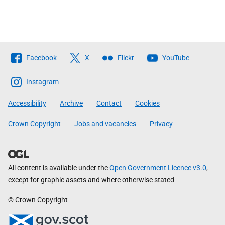
Follow
Facebook
X
Flickr
YouTube
The
Scottish
Instagram
Government
Accessibility
Archive
Contact
Cookies
Crown Copyright
Jobs and vacancies
Privacy
All content is available under the
Open Government Licence v3.0
,
except for graphic assets and where otherwise stated
© Crown Copyright