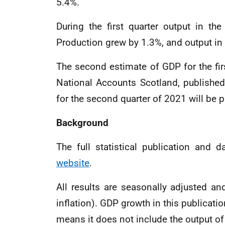
5.4%.
During the first quarter output in th
Production grew by 1.3%, and output in 
The second estimate of GDP for the firs
National Accounts Scotland, publishe
for the second quarter of 2021 will be
Background
The full statistical publication and 
website
.
All results are seasonally adjusted a
inflation). GDP growth in this publicat
means it does not include the output of 