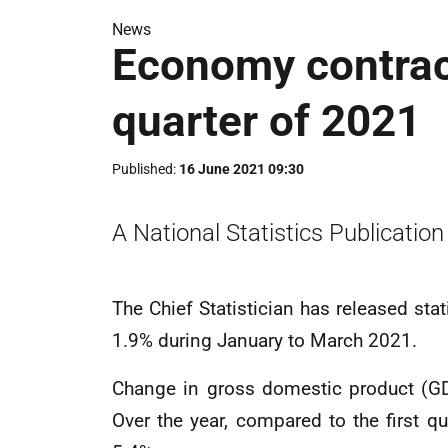
News
Economy contract
quarter of 2021
Published
16 June 2021 09:30
A National Statistics Publication
The Chief Statistician has released st
1.9% during January to March 2021.
Change in gross domestic product (GD
Over the year, compared to the first 