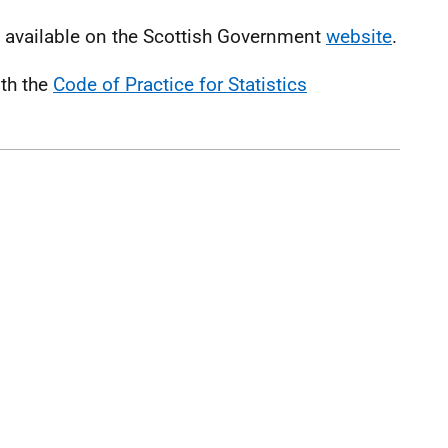
s available on the Scottish Government
website
.
ith the
Code of Practice for Statistics