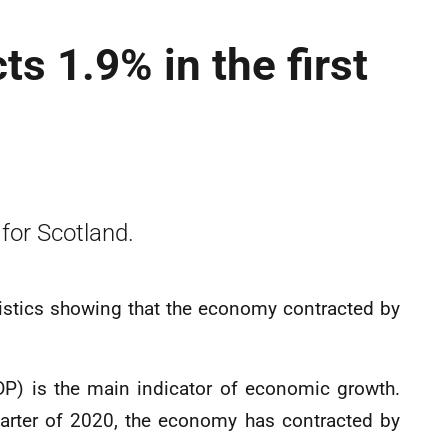
s 1.9% in the first
 for Scotland.
atistics showing that the economy contracted by
P) is the main indicator of economic growth.
quarter of 2020, the economy has contracted by