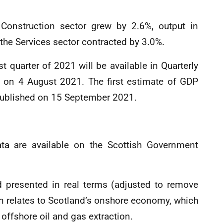
e Construction sector grew by 2.6%, output in
the Services sector contracted by 3.0%.
t quarter of 2021 will be available in Quarterly
d on 4 August 2021. The first estimate of GDP
 published on 15 September 2021.
data are available on the Scottish Government
nd presented in real terms (adjusted to remove
ion relates to Scotland’s onshore economy, which
offshore oil and gas extraction.