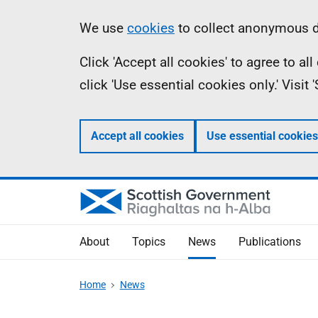
Skip
Accessibility
Information
We use
cookies
to collect anonymous da
to
help
Click 'Accept all cookies' to agree to a
main
click 'Use essential cookies only.' Visit
content
Accept all cookies
Use essential cookies
About
Topics
News
Publications
Home
News