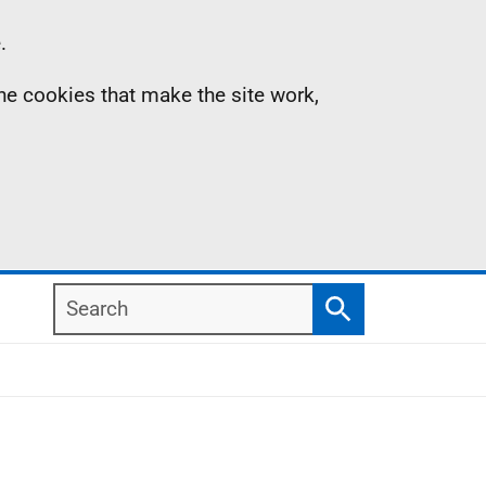
.
the cookies that make the site work,
Search
Search