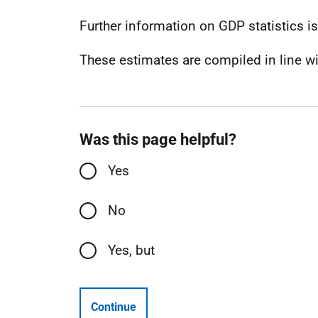
Further information on GDP statistics i
These estimates are compiled in line w
Was this page helpful?
Yes
No
Yes, but
Continue