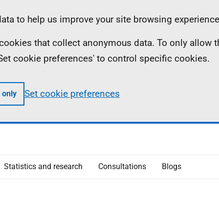
ta to help us improve your site browsing experience
ll cookies that collect anonymous data. To only allow 
 'Set cookie preferences' to control specific cookies.
Set cookie preferences
 only
Statistics and research
Consultations
Blogs