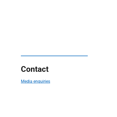
Contact
Media enquiries