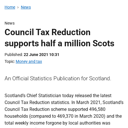
Home
News
News
Council Tax Reduction
supports half a million Scots
Published
22 June 2021 10:31
Topic
Money and tax
An Official Statistics Publication for Scotland.
Scotland’s Chief Statistician today released the latest
Council Tax Reduction statistics. In March 2021, Scotland’s
Council Tax Reduction scheme supported 496,580
households (compared to 469,370 in March 2020) and the
total weekly income forgone by local authorities was