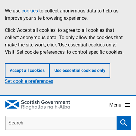
Skip
Accessibility
We use
cookies
to collect anonymous data to help us
Information
to
help
improve your site browsing experience.
main
content
Click 'Accept all cookies' to agree to all cookies that
collect anonymous data. To only allow the cookies that
make the site work, click 'Use essential cookies only.'
Visit 'Set cookie preferences' to control specific cookies.
Accept all cookies
Use essential cookies only
Set cookie preferences
Menu
Search
Searc