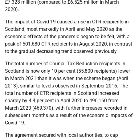
£7.328 million (compared to £6.525 million in March
2020).
The impact of Covid-19 caused a rise in CTR recipients in
Scotland, most markedly in April and May 2020 as the
economic effects of the pandemic began to be felt, with a
peak of 501,680 CTR recipients in August 2020, in contrast
to the gradual decreasing trend observed previously.
The total number of Council Tax Reduction recipients in
Scotland is now only 10 per cent (55,800 recipients) lower
in March 2021 than it was when the scheme began (April
2013), similar to levels observed in September 2016. The
total number of CTR recipients in Scotland increased
sharply by 4.4 per cent in April 2020 to 490,160 from
March 2020 (469,370), with further increases recorded in
subsequent months as a result of the economic impacts of
Covid-19.
The agreement secured with local authorities, to cap