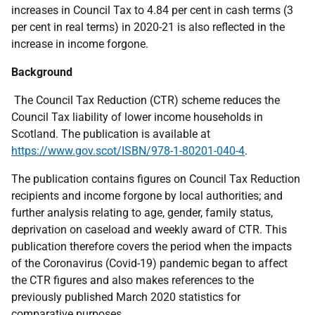
increases in Council Tax to 4.84 per cent in cash terms (3
per cent in real terms) in 2020-21 is also reflected in the
increase in income forgone.
Background
The Council Tax Reduction (CTR) scheme reduces the
Council Tax liability of lower income households in
Scotland. The publication is available at
https://www.gov.scot/ISBN/978-1-80201-040-4
.
The publication contains figures on Council Tax Reduction
recipients and income forgone by local authorities; and
further analysis relating to age, gender, family status,
deprivation on caseload and weekly award of CTR. This
publication therefore covers the period when the impacts
of the Coronavirus (Covid-19) pandemic began to affect
the CTR figures and also makes references to the
previously published March 2020 statistics for
comparative purposes.