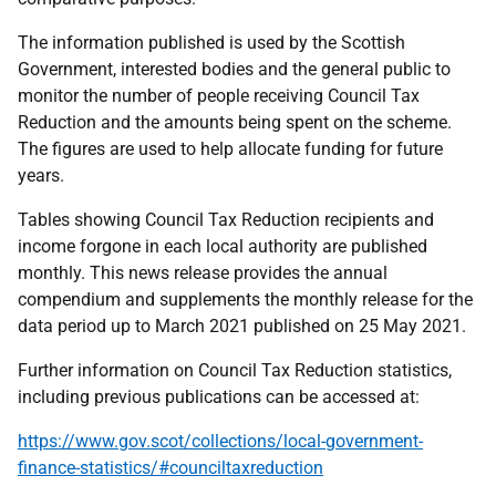
The information published is used by the Scottish
Government, interested bodies and the general public to
monitor the number of people receiving Council Tax
Reduction and the amounts being spent on the scheme.
The figures are used to help allocate funding for future
years.
Tables showing Council Tax Reduction recipients and
income forgone in each local authority are published
monthly. This news release provides the annual
compendium and supplements the monthly release for the
data period up to March 2021 published on 25 May 2021.
Further information on Council Tax Reduction statistics,
including previous publications can be accessed at:
https://www.gov.scot/collections/local-government-
finance-statistics/#counciltaxreduction