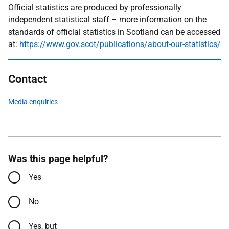
Official statistics are produced by professionally
independent statistical staff – more information on the
standards of official statistics in Scotland can be accessed
at:
https://www.gov.scot/publications/about-our-statistics/
Contact
Media enquiries
Was this page helpful?
Yes
No
Yes, but