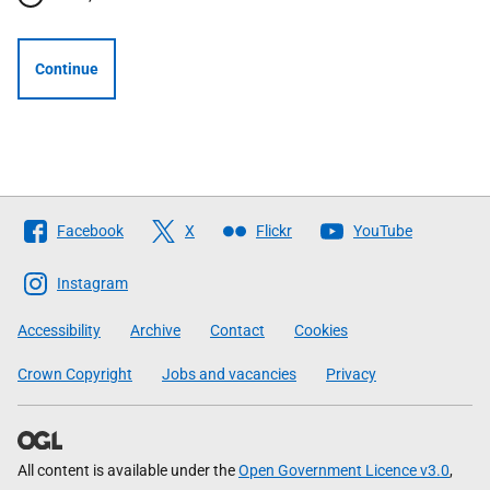
Continue
Follow
Facebook
X
Flickr
YouTube
The
Scottish
Instagram
Government
Accessibility
Archive
Contact
Cookies
Crown Copyright
Jobs and vacancies
Privacy
All content is available under the
Open Government Licence v3.0
,