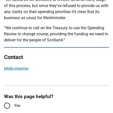
of this process, but since they’ve refused to provide us with
any clarity on their spending priorities it’s clear that its
business as usual for Westminster.
“We continue to call on the Treasury to use the Spending
Review to change course, providing the funding we need to
deliver for the people of Scotland.”
Contact
Media enquiries
Was this page helpful?
Yes