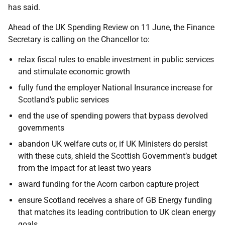
has said.
Ahead of the UK Spending Review on 11 June, the Finance
Secretary is calling on the Chancellor to:
relax fiscal rules to enable investment in public services
and stimulate economic growth
fully fund the employer National Insurance increase for
Scotland’s public services
end the use of spending powers that bypass devolved
governments
abandon UK welfare cuts or, if UK Ministers do persist
with these cuts, shield the Scottish Government’s budget
from the impact for at least two years
award funding for the Acorn carbon capture project
ensure Scotland receives a share of GB Energy funding
that matches its leading contribution to UK clean energy
goals