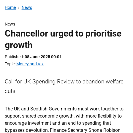
Home
News
News
Chancellor urged to prioritise
growth
Published
08 June 2025 00:01
Topic
Money and tax
Call for UK Spending Review to abandon welfare
cuts.
The UK and Scottish Governments must work together to
support shared economic growth, with more flexibility to
encourage investment and an end to spending that
bypasses devolution, Finance Secretary Shona Robison