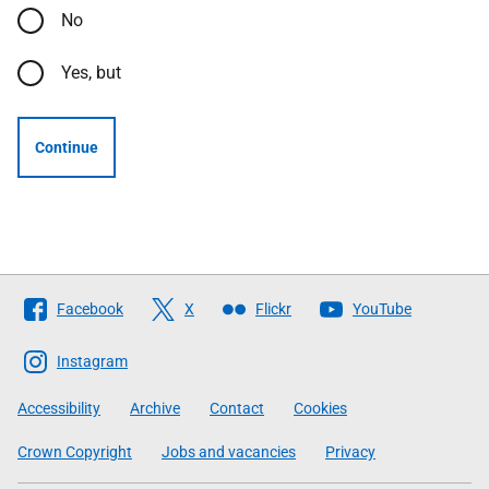
No
Yes, but
Continue
Follow
Facebook
X
Flickr
YouTube
The
Scottish
Instagram
Government
Accessibility
Archive
Contact
Cookies
Crown Copyright
Jobs and vacancies
Privacy