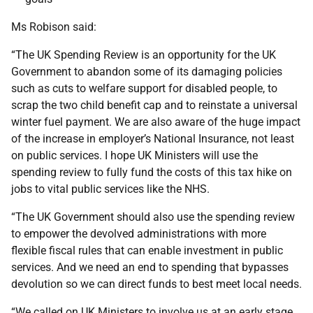
Ms Robison said:
“The UK Spending Review is an opportunity for the UK
Government to abandon some of its damaging policies
such as cuts to welfare support for disabled people, to
scrap the two child benefit cap and to reinstate a universal
winter fuel payment. We are also aware of the huge impact
of the increase in employer’s National Insurance, not least
on public services. I hope UK Ministers will use the
spending review to fully fund the costs of this tax hike on
jobs to vital public services like the NHS.
“The UK Government should also use the spending review
to empower the devolved administrations with more
flexible fiscal rules that can enable investment in public
services. And we need an end to spending that bypasses
devolution so we can direct funds to best meet local needs.
“We called on UK Ministers to involve us at an early stage