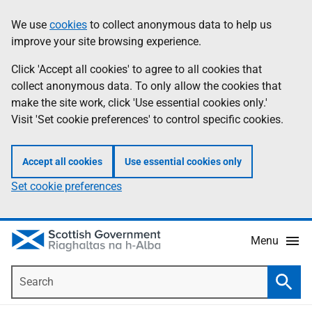
Skip
Accessibility
We use
cookies
to collect anonymous data to help us
Information
to
help
improve your site browsing experience.
main
content
Click 'Accept all cookies' to agree to all cookies that
collect anonymous data. To only allow the cookies that
make the site work, click 'Use essential cookies only.'
Visit 'Set cookie preferences' to control specific cookies.
Accept all cookies
Use essential cookies only
Set cookie preferences
Menu
Search
Searc