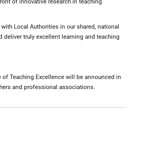
front of innovative research in teaching
 with Local Authorities in our shared, national
 deliver truly excellent learning and teaching
re of Teaching Excellence will be announced in
hers and professional associations.