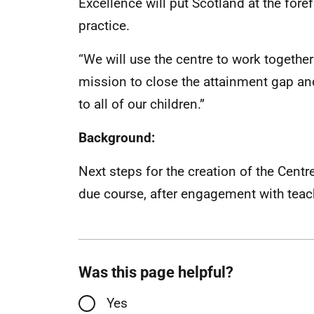
Excellence will put Scotland at the fore
practice.
“We will use the centre to work together
mission to close the attainment gap and
to all of our children.”
Background:
Next steps for the creation of the Cent
due course, after engagement with teac
Was this page helpful?
Yes