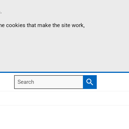
.
the cookies that make the site work,
Search
Search