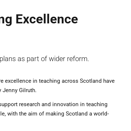
ng Excellence
lans as part of wider reform.
re excellence in teaching across Scotland have
 Jenny Gilruth.
support research and innovation in teaching
ple, with the aim of making Scotland a world-