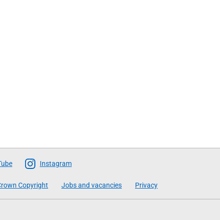
Tube
Instagram
rown Copyright
Jobs and vacancies
Privacy