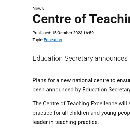
News
Centre of Teachi
Published
15 October 2023 16:59
Topic
Education
Education Secretary announces p
Plans for a new national centre to ensu
been announced by Education Secretary
The Centre of Teaching Excellence will 
practice for all children and young peo
leader in teaching practice.