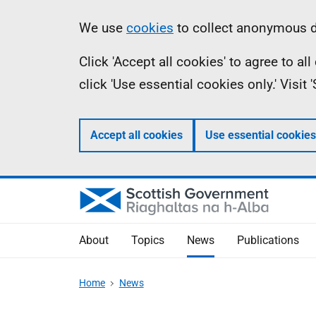
Skip
Accessibility
Information
We use
cookies
to collect anonymous da
to
help
Click 'Accept all cookies' to agree to a
main
click 'Use essential cookies only.' Visit
content
Accept all cookies
Use essential cookies
About
Topics
News
Publications
Home
News