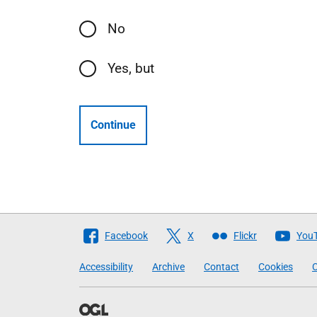
No
Yes, but
Continue
Follow
Facebook
X
Flickr
You
The
Accessibility
Archive
Contact
Cookies
C
Scottish
Government