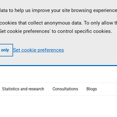
ta to help us improve your site browsing experience
ll cookies that collect anonymous data. To only allow 
 'Set cookie preferences' to control specific cookies.
Set cookie preferences
 only
Statistics and research
Consultations
Blogs