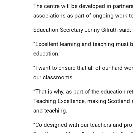
The centre will be developed in partner
associations as part of ongoing work t
Education Secretary Jenny Gilruth said:
“Excellent learning and teaching must be
education.
“I want to ensure that all of our hard-
our classrooms.
“That is why, as part of the education r
Teaching Excellence, making Scotland a
and teaching.
“Co-designed with our teachers and pro