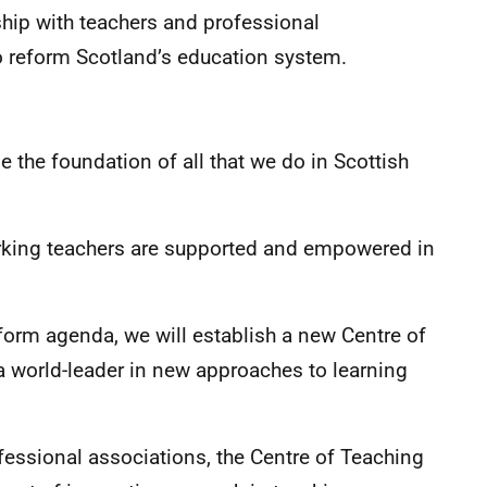
ship with teachers and professional
o reform Scotland’s education system.
 the foundation of all that we do in Scottish
working teachers are supported and empowered in
eform agenda, we will establish a new Centre of
 world-leader in new approaches to learning
fessional associations, the Centre of Teaching