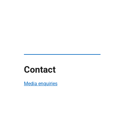
Contact
Media enquiries