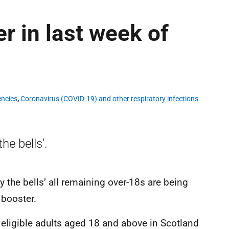
er in last week of
encies
,
Coronavirus (COVID-19) and other respiratory infections
he bells’.
by the bells’ all remaining over-18s are being
 booster.
 eligible adults aged 18 and above in Scotland