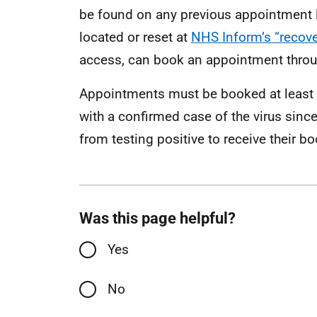
be found on any previous appointment lett
located or reset at
NHS Inform’s “recov
access, can book an appointment throu
Appointments must be booked at least 
with a confirmed case of the virus sinc
from testing positive to receive their bo
Was this page helpful?
Yes
No