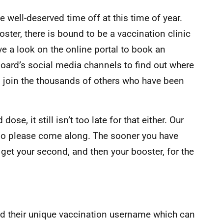
 well-deserved time off at this time of year.
oster, there is bound to be a vaccination clinic
ve a look on the online portal to book an
oard’s social media channels to find out where
n join the thousands of others who have been
dose, it still isn’t too late for that either. Our
 so please come along. The sooner you have
 get your second, and then your booster, for the
d their unique vaccination username which can