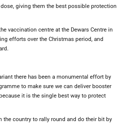
d dose, giving them the best possible protection
he vaccination centre at the Dewars Centre in
oing efforts over the Christmas period, and
ard.
riant there has been a monumental effort by
ogramme to make sure we can deliver booster
because it is the single best way to protect
 the country to rally round and do their bit by