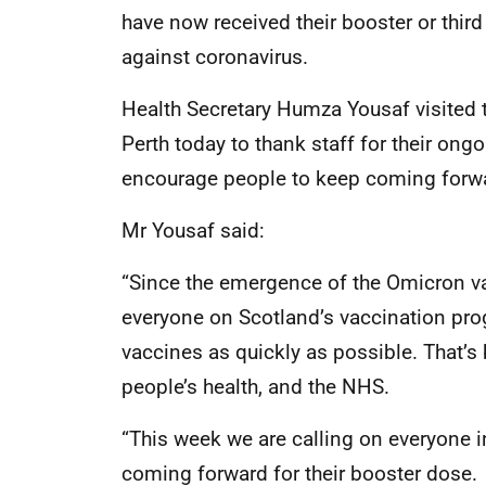
have now received their booster or thir
against coronavirus.
Health Secretary Humza Yousaf visited t
Perth today to thank staff for their ong
encourage people to keep coming forw
Mr Yousaf said:
“Since the emergence of the Omicron va
everyone on Scotland’s vaccination pr
vaccines as quickly as possible. That’s 
people’s health, and the NHS.
“This week we are calling on everyone in
coming forward for their booster dose.