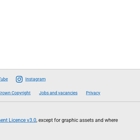
Tube
Instagram
rown Copyright
Jobs and vacancies
Privacy
nt Licence v3.0
, except for graphic assets and where