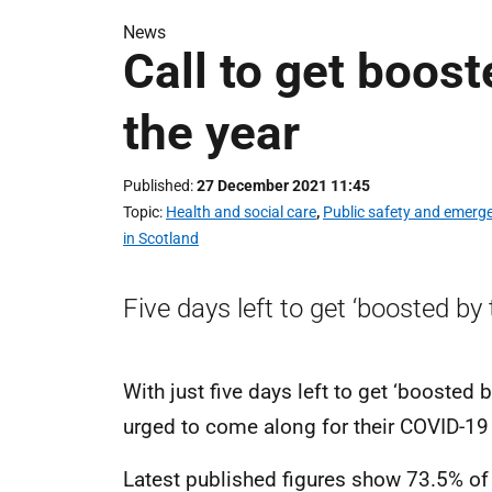
News
Call to get boost
the year
Published
27 December 2021 11:45
Topic
Health and social care
,
Public safety and emerg
in Scotland
Five days left to get ‘boosted by t
With just five days left to get ‘boosted 
urged to come along for their COVID-19
Latest published figures show 73.5% of