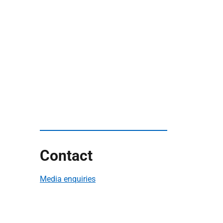
Contact
Media enquiries