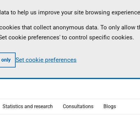
ta to help us improve your site browsing experience
ll cookies that collect anonymous data. To only allow 
 'Set cookie preferences' to control specific cookies.
Set cookie preferences
 only
Statistics and research
Consultations
Blogs