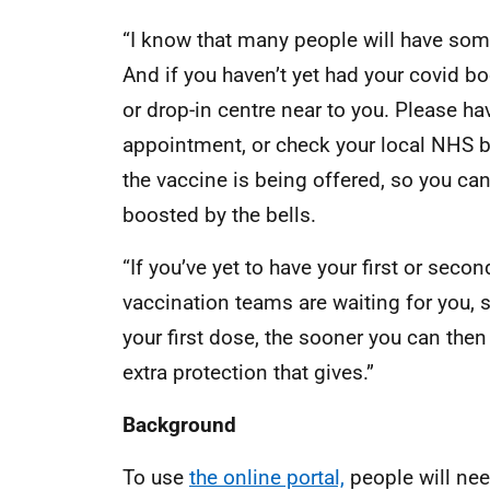
“I know that many people will have some
And if you haven’t yet had your covid bo
or drop-in centre near to you. Please ha
appointment, or check your local NHS b
the vaccine is being offered, so you ca
boosted by the bells.
“If you’ve yet to have your first or second 
vaccination teams are waiting for you,
your first dose, the sooner you can then
extra protection that gives.”
Background
To use
the online portal,
people will nee