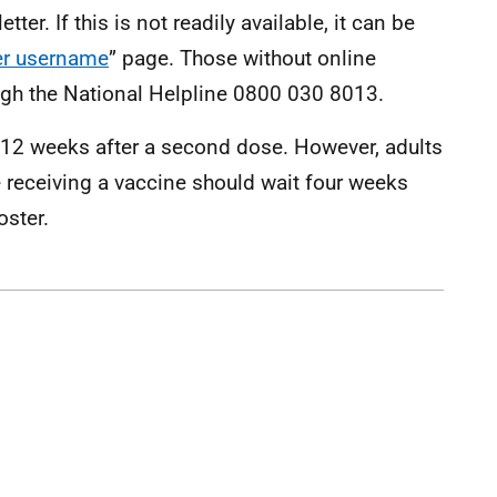
er. If this is not readily available, it can be
er username
” page. Those without online
gh the National Helpline 0800 030 8013.
12 weeks after a second dose. However, adults
e receiving a vaccine should wait four weeks
oster.