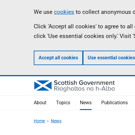
Skip
Accessibility
Information
We use
cookies
to collect anonymous da
to
help
Click 'Accept all cookies' to agree to a
main
click 'Use essential cookies only.' Visit
content
Accept all cookies
Use essential cookies
About
Topics
News
Publications
Home
News