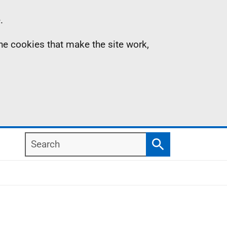
.
the cookies that make the site work,
Search
Search