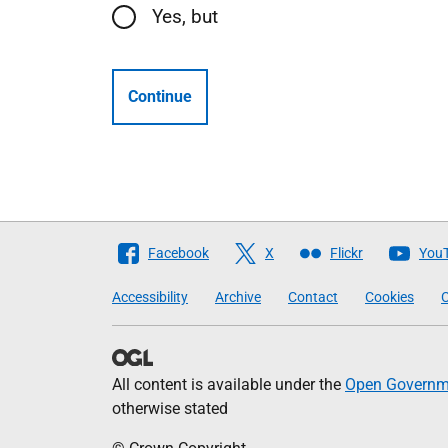
Yes, but
Continue
Follow
Facebook
X
Flickr
You
The
Accessibility
Archive
Contact
Cookies
C
Scottish
Government
All content is available under the
Open Governme
otherwise stated