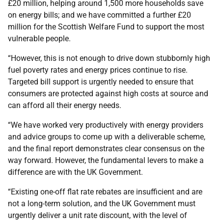
£20 million, helping around 1,500 more households save
on energy bills; and we have committed a further £20
million for the Scottish Welfare Fund to support the most
vulnerable people.
“However, this is not enough to drive down stubbornly high
fuel poverty rates and energy prices continue to rise.
Targeted bill support is urgently needed to ensure that
consumers are protected against high costs at source and
can afford all their energy needs.
“We have worked very productively with energy providers
and advice groups to come up with a deliverable scheme,
and the final report demonstrates clear consensus on the
way forward. However, the fundamental levers to make a
difference are with the UK Government.
“Existing one-off flat rate rebates are insufficient and are
not a long-term solution, and the UK Government must
urgently deliver a unit rate discount, with the level of