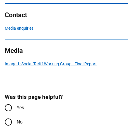
Contact
Media enquiries
Media
Image 1: Social Tariff Working Group - Final Report
Was this page helpful?
Yes
No