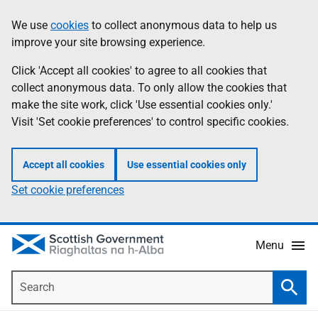
Skip
Accessibility
We use
cookies
to collect anonymous data to help us
Information
to
help
improve your site browsing experience.
main
content
Click 'Accept all cookies' to agree to all cookies that
collect anonymous data. To only allow the cookies that
make the site work, click 'Use essential cookies only.'
Visit 'Set cookie preferences' to control specific cookies.
Accept all cookies
Use essential cookies only
Set cookie preferences
Menu
Search
Searc