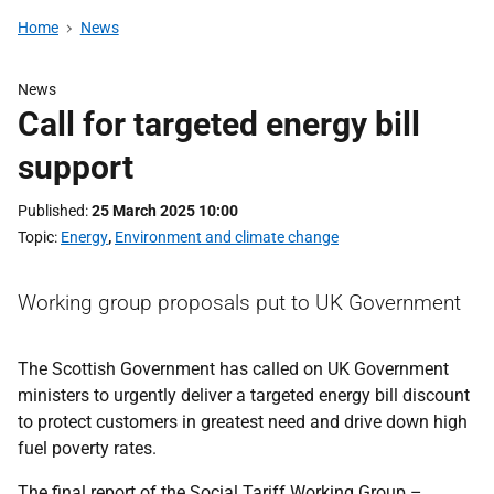
Home
News
News
Call for targeted energy bill
support
Published
25 March 2025 10:00
Topic
Energy
,
Environment and climate change
Working group proposals put to UK Government
The Scottish Government has called on UK Government
ministers to urgently deliver a targeted energy bill discount
to protect customers in greatest need and drive down high
fuel poverty rates.
The final report of the Social Tariff Working Group –