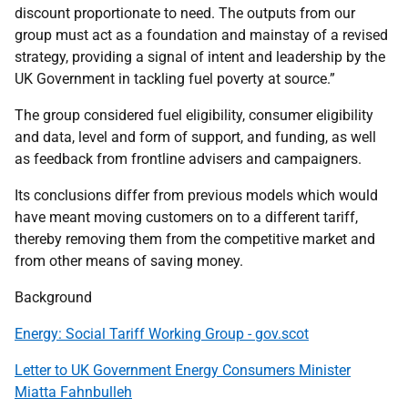
discount proportionate to need. The outputs from our
group must act as a foundation and mainstay of a revised
strategy, providing a signal of intent and leadership by the
UK Government in tackling fuel poverty at source.”
The group considered fuel eligibility, consumer eligibility
and data, level and form of support, and funding, as well
as feedback from frontline advisers and campaigners.
Its conclusions differ from previous models which would
have meant moving customers on to a different tariff,
thereby removing them from the competitive market and
from other means of saving money.
Background
Energy: Social Tariff Working Group - gov.scot
Letter to UK Government Energy Consumers Minister
Miatta Fahnbulleh