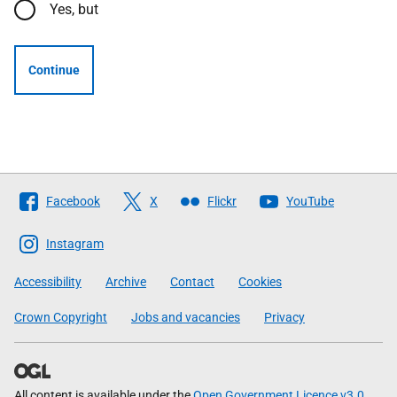
Yes, but
Continue
Follow
Facebook
X
Flickr
YouTube
The
Scottish
Instagram
Government
Accessibility
Archive
Contact
Cookies
Crown Copyright
Jobs and vacancies
Privacy
All content is available under the
Open Government Licence v3.0
,