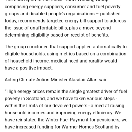
comprising energy suppliers, consumer and fuel poverty
groups and disabled people’s organisations – published
today, recommends targeted energy bill support to address
the issue of unaffordable bills, plus a move beyond
determining eligibility based on receipt of benefits.
The group concluded that support applied automatically to
eligible households, using metrics based on a combination
of household income, medical need and rurality would
have a positive impact.
Acting Climate Action Minister Alasdair Allan said:
“High energy prices remain the single greatest driver of fuel
poverty in Scotland, and we have taken various steps -
within the limits of our devolved powers - aimed at raising
household incomes and improving energy efficiency. We
have reinstated the Winter Fuel Payment for pensioners; we
have increased funding for Warmer Homes Scotland by