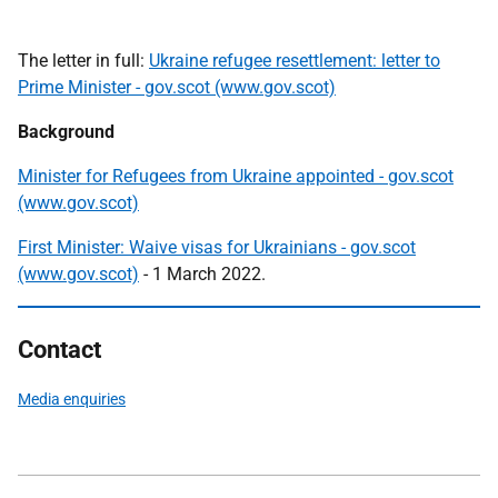
The letter in full:
Ukraine refugee resettlement: letter to
Prime Minister - gov.scot (www.gov.scot)
Background
Minister for Refugees from Ukraine appointed - gov.scot
(www.gov.scot)
First Minister: Waive visas for Ukrainians - gov.scot
(www.gov.scot)
- 1 March 2022.
Contact
Media enquiries