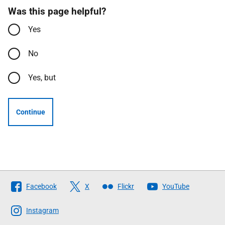
Was this page helpful?
Yes
No
Yes, but
Continue
Follow
Facebook
X
Flickr
YouTube
The
Scottish
Instagram