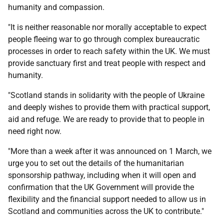
humanity and compassion.
"It is neither reasonable nor morally acceptable to expect
people fleeing war to go through complex bureaucratic
processes in order to reach safety within the UK. We must
provide sanctuary first and treat people with respect and
humanity.
"Scotland stands in solidarity with the people of Ukraine
and deeply wishes to provide them with practical support,
aid and refuge. We are ready to provide that to people in
need right now.
"More than a week after it was announced on 1 March, we
urge you to set out the details of the humanitarian
sponsorship pathway, including when it will open and
confirmation that the UK Government will provide the
flexibility and the financial support needed to allow us in
Scotland and communities across the UK to contribute."