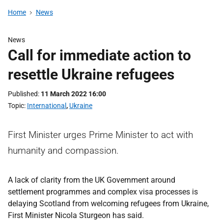
Home
News
News
Call for immediate action to
resettle Ukraine refugees
Published
11 March 2022 16:00
Topic
International
,
Ukraine
First Minister urges Prime Minister to act with
humanity and compassion.
A lack of clarity from the UK Government around
settlement programmes and complex visa processes is
delaying Scotland from welcoming refugees from Ukraine,
First Minister Nicola Sturgeon has said.