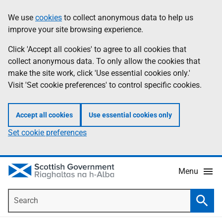
Skip
Accessibility
We use
cookies
to collect anonymous data to help us
Information
to
help
improve your site browsing experience.
main
content
Click 'Accept all cookies' to agree to all cookies that
collect anonymous data. To only allow the cookies that
make the site work, click 'Use essential cookies only.'
Visit 'Set cookie preferences' to control specific cookies.
Accept all cookies
Use essential cookies only
Set cookie preferences
Menu
Search
Searc