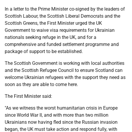
In a letter to the Prime Minister co-signed by the leaders of
Scottish Labour, the Scottish Liberal Democrats and the
Scottish Greens, the First Minister urged the UK
Government to waive visa requirements for Ukrainian
nationals seeking refuge in the UK, and for a
comprehensive and funded settlement programme and
package of support to be established.
The Scottish Government is working with local authorities
and the Scottish Refugee Council to ensure Scotland can
welcome Ukrainian refugees with the support they need as
soon as they are able to come here.
The First Minister said:
"As we witness the worst humanitarian crisis in Europe
since World War II, and with more than two million
Ukrainians now having fled since the Russian invasion
began, the UK must take action and respond fully, with