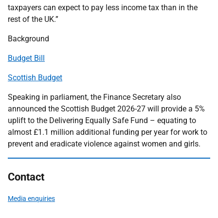
taxpayers can expect to pay less income tax than in the
rest of the UK.”
Background
Budget Bill
Scottish Budget
Speaking in parliament, the Finance Secretary also
announced the Scottish Budget 2026-27 will provide a 5%
uplift to the Delivering Equally Safe Fund – equating to
almost £1.1 million additional funding per year for work to
prevent and eradicate violence against women and girls.
Contact
Media enquiries