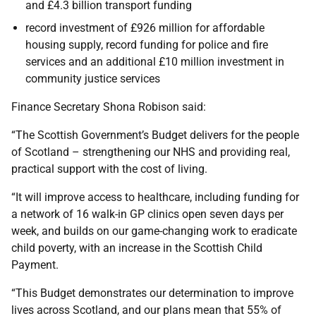
and £4.3 billion transport funding
record investment of £926 million for affordable
housing supply, record funding for police and fire
services and an additional £10 million investment in
community justice services
Finance Secretary Shona Robison said:
“The Scottish Government’s Budget delivers for the people
of Scotland – strengthening our NHS and providing real,
practical support with the cost of living.
“It will improve access to healthcare, including funding for
a network of 16 walk-in GP clinics open seven days per
week, and builds on our game-changing work to eradicate
child poverty, with an increase in the Scottish Child
Payment.
“This Budget demonstrates our determination to improve
lives across Scotland, and our plans mean that 55% of