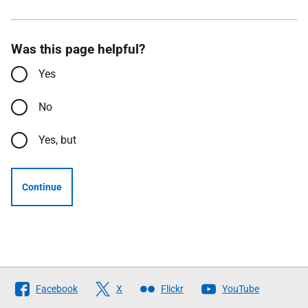
Was this page helpful?
Yes
No
Yes, but
Continue
Follow
Facebook
X
Flickr
YouTube
The