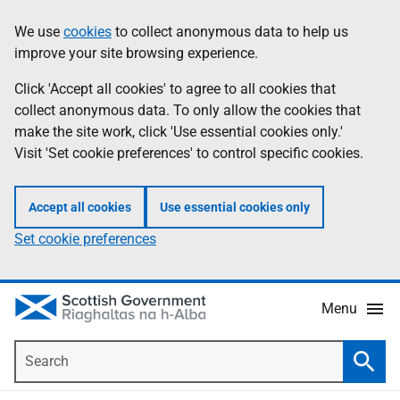
Skip
Accessibility
We use
cookies
to collect anonymous data to help us
Information
to
help
improve your site browsing experience.
main
content
Click 'Accept all cookies' to agree to all cookies that
collect anonymous data. To only allow the cookies that
make the site work, click 'Use essential cookies only.'
Visit 'Set cookie preferences' to control specific cookies.
Accept all cookies
Use essential cookies only
Set cookie preferences
Menu
Search
Searc