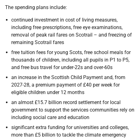
The spending plans include:
continued investment in cost of living measures,
including free prescriptions, free eye examinations,
removal of peak rail fares on Scotrail – and freezing of
remaining Scotrail fares
free tuition fees for young Scots, free school meals for
thousands of children, including all pupils in P1 to P5,
and free bus travel for under-22s and over-60s
an increase in the Scottish Child Payment and, from
2027-28, a premium payment of £40 per week for
eligible children under 12 months
an almost £15.7 billion record settlement for local
government to support the services communities rely on
including social care and education
significant extra funding for universities and colleges,
more than £5 billion to tackle the climate emergency