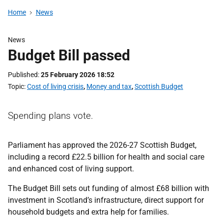
Home
News
News
Budget Bill passed
Published
25 February 2026 18:52
Topic
Cost of living crisis
,
Money and tax
,
Scottish Budget
Spending plans vote.
Parliament has approved the 2026-27 Scottish Budget,
including a record £22.5 billion for health and social care
and enhanced cost of living support.
The Budget Bill sets out funding of almost £68 billion with
investment in Scotland’s infrastructure, direct support for
household budgets and extra help for families.