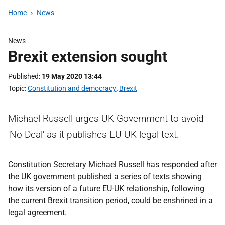
Home
News
News
Brexit extension sought
Published
19 May 2020 13:44
Topic
Constitution and democracy
,
Brexit
Michael Russell urges UK Government to avoid
'No Deal' as it publishes EU-UK legal text.
Constitution Secretary Michael Russell has responded after
the UK government published a series of texts showing
how its version of a future EU-UK relationship, following
the current Brexit transition period, could be enshrined in a
legal agreement.