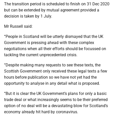
The transition period is scheduled to finish on 31 Dec 2020
but can be extended by mutual agreement provided a
decision is taken by 1 July.
Mr Russell said:
“People in Scotland will be utterly dismayed that the UK
Government is pressing ahead with these complex
negotiations when all their efforts should be focussed on
tackling the current unprecedented crisis.
“Despite making many requests to see these texts, the
Scottish Government only received these legal texts a few
hours before publication so we have not yet had the
opportunity to analyse in any detail what is proposed.
“But it is clear the UK Government’s plans for only a basic
trade deal or what increasingly seems to be their preferred
option of no deal will be a devastating blow for Scotland’s
economy already hit hard by coronavirus.