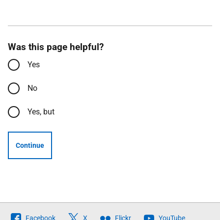
Was this page helpful?
Yes
No
Yes, but
Continue
Follow
Facebook
X
Flickr
YouTube