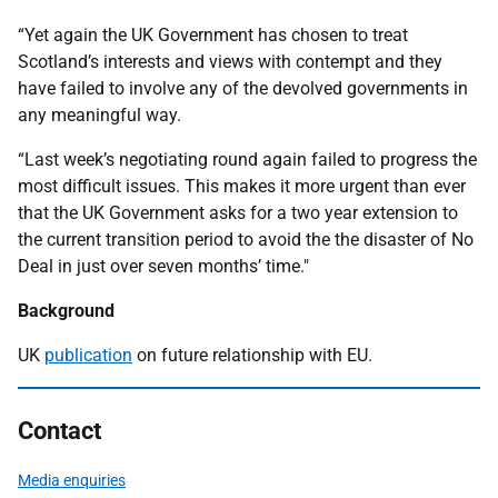
“Yet again the UK Government has chosen to treat
Scotland’s interests and views with contempt and they
have failed to involve any of the devolved governments in
any meaningful way.
“Last week’s negotiating round again failed to progress the
most difficult issues. This makes it more urgent than ever
that the UK Government asks for a two year extension to
the current transition period to avoid the the disaster of No
Deal in just over seven months’ time."
Background
UK
publication
on future relationship with EU.
Contact
Media enquiries