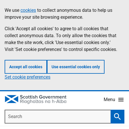
Skip
Accessibility
We use
cookies
to collect anonymous data to help us
Information
to
help
improve your site browsing experience.
main
content
Click 'Accept all cookies' to agree to all cookies that
collect anonymous data. To only allow the cookies that
make the site work, click 'Use essential cookies only.'
Visit 'Set cookie preferences' to control specific cookies.
Accept all cookies
Use essential cookies only
Set cookie preferences
Menu
Search
Searc