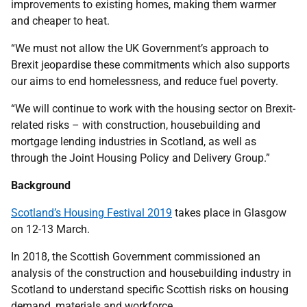
improvements to existing homes, making them warmer
and cheaper to heat.
“We must not allow the UK Government’s approach to
Brexit jeopardise these commitments which also supports
our aims to end homelessness, and reduce fuel poverty.
“We will continue to work with the housing sector on Brexit-
related risks – with construction, housebuilding and
mortgage lending industries in Scotland, as well as
through the Joint Housing Policy and Delivery Group.”
Background
Scotland’s Housing Festival 2019
takes place in Glasgow
on 12-13 March.
In 2018, the Scottish Government commissioned an
analysis of the construction and housebuilding industry in
Scotland to understand specific Scottish risks on housing
demand, materials and workforce.