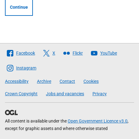
Continue
Follow
Facebook
X
Flickr
YouTube
The
Scottish
Instagram
Government
Accessibility
Archive
Contact
Cookies
Crown Copyright
Jobs and vacancies
Privacy
All content is available under the
Open Government Licence v3.0
,
except for graphic assets and where otherwise stated