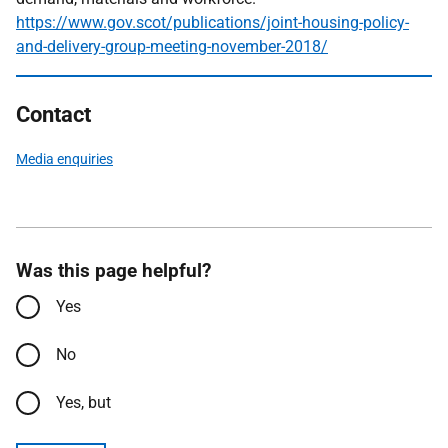
https://www.gov.scot/publications/joint-housing-policy-
and-delivery-group-meeting-november-2018/
Contact
Media enquiries
Was this page helpful?
Yes
No
Yes, but