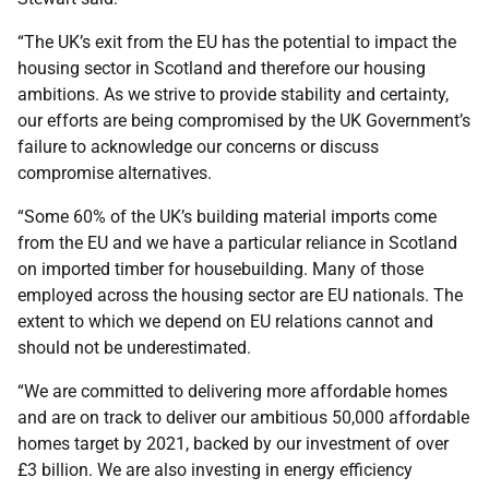
“The UK’s exit from the EU has the potential to impact the
housing sector in Scotland and therefore our housing
ambitions. As we strive to provide stability and certainty,
our efforts are being compromised by the UK Government’s
failure to acknowledge our concerns or discuss
compromise alternatives.
“Some 60% of the UK’s building material imports come
from the EU and we have a particular reliance in Scotland
on imported timber for housebuilding. Many of those
employed across the housing sector are EU nationals. The
extent to which we depend on EU relations cannot and
should not be underestimated.
“We are committed to delivering more affordable homes
and are on track to deliver our ambitious 50,000 affordable
homes target by 2021, backed by our investment of over
£3 billion. We are also investing in energy efficiency