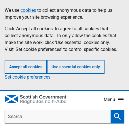
Skip
Accessibility
We use
cookies
to collect anonymous data to help us
Information
to
help
improve your site browsing experience.
main
content
Click 'Accept all cookies' to agree to all cookies that
collect anonymous data. To only allow the cookies that
make the site work, click 'Use essential cookies only.'
Visit 'Set cookie preferences' to control specific cookies.
Accept all cookies
Use essential cookies only
Set cookie preferences
Menu
Search
Searc