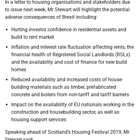
In a letter to housing organisations and stakeholders due
to issue next week, Mr Stewart will highlight the potential
adverse consequences of Brexit including:
Hurting investor confidence in residential assets and
build to rent market
Inflation and interest rate fluctuation affecting rents, the
financial health of Registered Social Landlords (RSLs)
and the availability and cost of finance for new build
homes
Reduced availability and increased costs of house-
building materials such as timber, prefabricated
concrete and boilers from non-tariff and tariff barriers
Impact on the availability of EU nationals working in the
construction and housebuilding sector, as well as
housing support services
Speaking ahead of Scotland’s Housing Festival 2019, Mr
Stewart said: