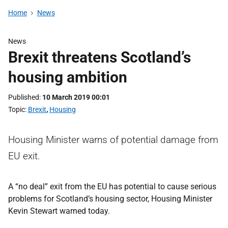
Home
News
News
Brexit threatens Scotland’s
housing ambition
Published
10 March 2019 00:01
Topic
Brexit
,
Housing
Housing Minister warns of potential damage from
EU exit.
A “no deal” exit from the EU has potential to cause serious
problems for Scotland’s housing sector, Housing Minister
Kevin Stewart warned today.