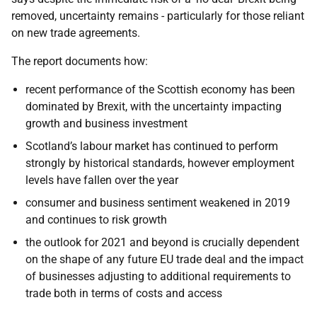
removed, uncertainty remains - particularly for those reliant
on new trade agreements.
The report documents how:
recent performance of the Scottish economy has been
dominated by Brexit, with the uncertainty impacting
growth and business investment
Scotland’s labour market has continued to perform
strongly by historical standards, however employment
levels have fallen over the year
consumer and business sentiment weakened in 2019
and continues to risk growth
the outlook for 2021 and beyond is crucially dependent
on the shape of any future EU trade deal and the impact
of businesses adjusting to additional requirements to
trade both in terms of costs and access