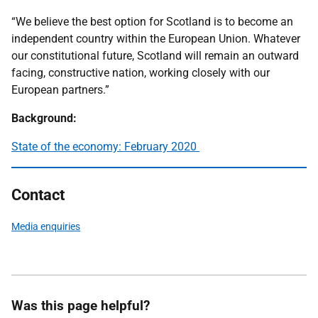
“We believe the best option for Scotland is to become an
independent country within the European Union. Whatever
our constitutional future, Scotland will remain an outward
facing, constructive nation, working closely with our
European partners.”
Background:
State of the economy: February 2020
Contact
Media enquiries
Was this page helpful?