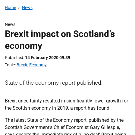
Home
News
News
Brexit impact on Scotland’s
economy
Published
14 February 2020 09:39
Topic
Brexit
,
Economy
State of the economy report published.
Brexit uncertainty resulted in significantly lower growth for
the Scottish economy in 2019, a report has found.
The latest State of the Economy report, published by the
Scottish Government’s Chief Economist Gary Gillespie,
says despite the immediate risk of a ‘no deal’ Brexit being