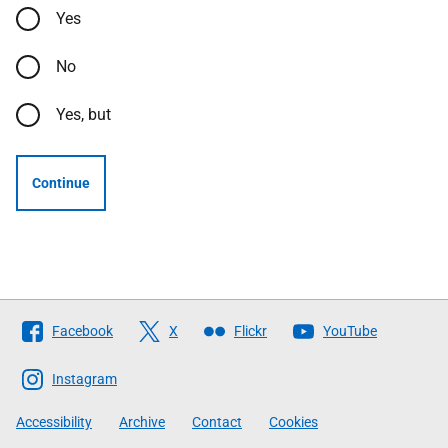
Yes
No
Yes, but
Continue
Follow
Facebook
X
Flickr
YouTube
The
Scottish
Instagram
Government
Accessibility
Archive
Contact
Cookies