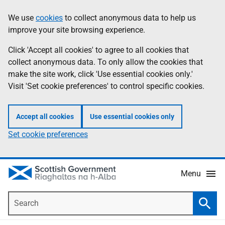
Skip
Accessibility
We use
cookies
to collect anonymous data to help us
Information
to
help
improve your site browsing experience.
main
content
Click 'Accept all cookies' to agree to all cookies that
collect anonymous data. To only allow the cookies that
make the site work, click 'Use essential cookies only.'
Visit 'Set cookie preferences' to control specific cookies.
Accept all cookies
Use essential cookies only
Set cookie preferences
Menu
Search
Searc