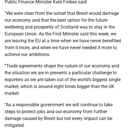
Public Finance Minister Kate Forbes said:
“We were clear from the outset that Brexit would damage
our economy and that the best option for the future
wellbeing and prosperity of Scotland was to stay in the
European Union. As the First Minister said this week, we
are leaving the EU at a time when we have never benefited
from it more, and when we have never needed it more to
achieve our ambitions.
“Trade agreements shape the nature of our economy and
the situation we are in presents a particular challenge to
exporters as we are taken out of the world’s biggest single
market, which is around eight times bigger than the UK
market.
“As a responsible government we will continue to take
steps to protect jobs and our economy from further
damage caused by Brexit but not every impact can be
mitigated.