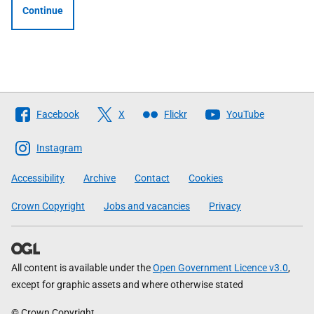
Continue
Follow
Facebook
X
Flickr
YouTube
The
Scottish
Instagram
Government
Accessibility
Archive
Contact
Cookies
Crown Copyright
Jobs and vacancies
Privacy
All content is available under the
Open Government Licence v3.0
,
except for graphic assets and where otherwise stated
© Crown Copyright