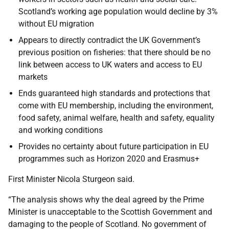
Scotland’s working age population would decline by 3%
without EU migration
Appears to directly contradict the UK Government’s
previous position on fisheries: that there should be no
link between access to UK waters and access to EU
markets
Ends guaranteed high standards and protections that
come with EU membership, including the environment,
food safety, animal welfare, health and safety, equality
and working conditions
Provides no certainty about future participation in EU
programmes such as Horizon 2020 and Erasmus+
First Minister Nicola Sturgeon said.
“The analysis shows why the deal agreed by the Prime
Minister is unacceptable to the Scottish Government and
damaging to the people of Scotland. No government of