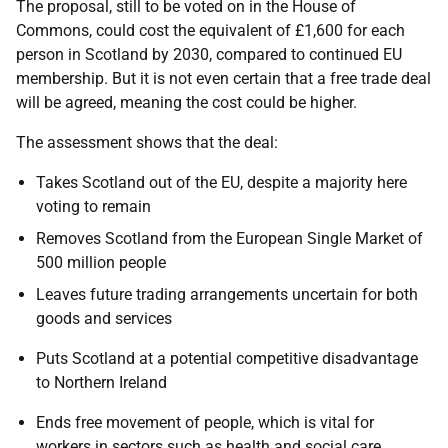
The proposal, still to be voted on in the House of
Commons, could cost the equivalent of £1,600 for each
person in Scotland by 2030, compared to continued EU
membership. But it is not even certain that a free trade deal
will be agreed, meaning the cost could be higher.
The assessment shows that the deal:
Takes Scotland out of the EU, despite a majority here
voting to remain
Removes Scotland from the European Single Market of
500 million people
Leaves future trading arrangements uncertain for both
goods and services
Puts Scotland at a potential competitive disadvantage
to Northern Ireland
Ends free movement of people, which is vital for
workers in sectors such as health and social care.