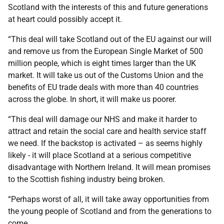
Scotland with the interests of this and future generations
at heart could possibly accept it.
“This deal will take Scotland out of the EU against our will
and remove us from the European Single Market of 500
million people, which is eight times larger than the UK
market. It will take us out of the Customs Union and the
benefits of EU trade deals with more than 40 countries
across the globe. In short, it will make us poorer.
“This deal will damage our NHS and make it harder to
attract and retain the social care and health service staff
we need. If the backstop is activated – as seems highly
likely - it will place Scotland at a serious competitive
disadvantage with Northern Ireland. It will mean promises
to the Scottish fishing industry being broken.
“Perhaps worst of all, it will take away opportunities from
the young people of Scotland and from the generations to
come.