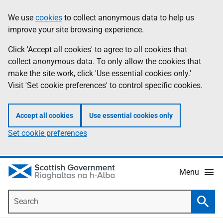
Skip
Accessibility
We use
cookies
to collect anonymous data to help us
Information
to
help
improve your site browsing experience.
main
content
Click 'Accept all cookies' to agree to all cookies that
collect anonymous data. To only allow the cookies that
make the site work, click 'Use essential cookies only.'
Visit 'Set cookie preferences' to control specific cookies.
Accept all cookies
Use essential cookies only
Set cookie preferences
Menu
Search
Searc