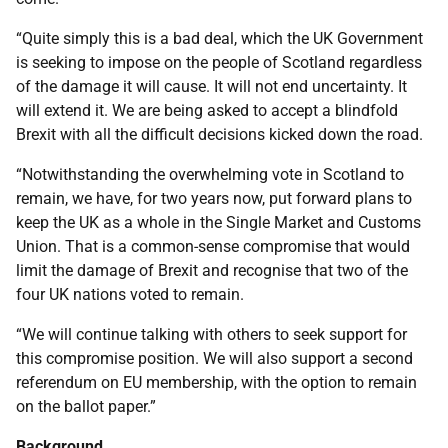
“Quite simply this is a bad deal, which the UK Government
is seeking to impose on the people of Scotland regardless
of the damage it will cause. It will not end uncertainty. It
will extend it. We are being asked to accept a blindfold
Brexit with all the difficult decisions kicked down the road.
“Notwithstanding the overwhelming vote in Scotland to
remain, we have, for two years now, put forward plans to
keep the UK as a whole in the Single Market and Customs
Union. That is a common-sense compromise that would
limit the damage of Brexit and recognise that two of the
four UK nations voted to remain.
“We will continue talking with others to seek support for
this compromise position. We will also support a second
referendum on EU membership, with the option to remain
on the ballot paper.”
Background