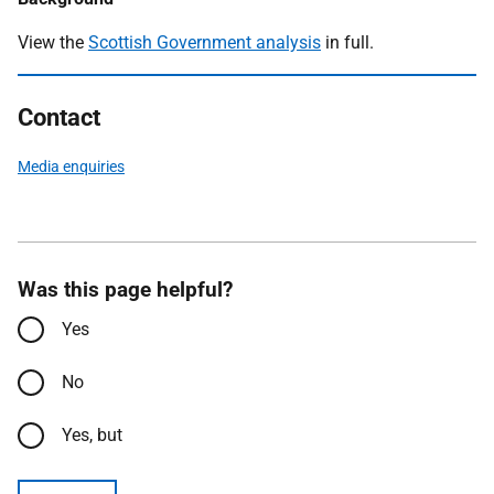
View the
Scottish Government analysis
in full.
Contact
Media enquiries
Was this page helpful?
Yes
No
Yes, but