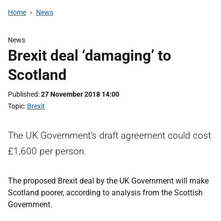
Home
News
News
Brexit deal ‘damaging’ to
Scotland
Published
27 November 2018 14:00
Topic
Brexit
The UK Government’s draft agreement could cost
£1,600 per person.
The proposed Brexit deal by the UK Government will make
Scotland poorer, according to analysis from the Scottish
Government.