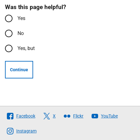
Was this page helpful?
Yes
No
Yes, but
Continue
Follow
Facebook
X
Flickr
YouTube
The
Scottish
Instagram