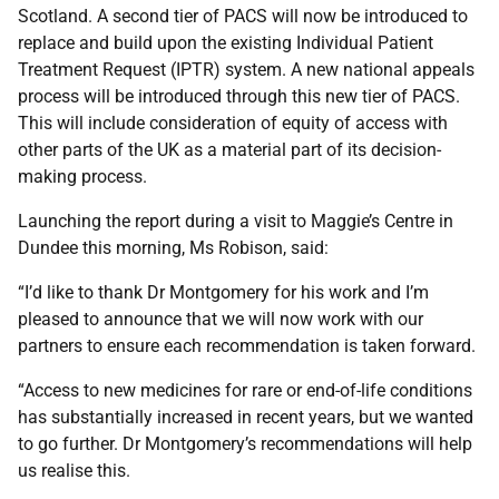
Scotland. A second tier of PACS will now be introduced to
replace and build upon the existing Individual Patient
Treatment Request (IPTR) system. A new national appeals
process will be introduced through this new tier of PACS.
This will include consideration of equity of access with
other parts of the UK as a material part of its decision-
making process.
Launching the report during a visit to Maggie’s Centre in
Dundee this morning, Ms Robison, said:
“I’d like to thank Dr Montgomery for his work and I’m
pleased to announce that we will now work with our
partners to ensure each recommendation is taken forward.
“Access to new medicines for rare or end-of-life conditions
has substantially increased in recent years, but we wanted
to go further. Dr Montgomery’s recommendations will help
us realise this.