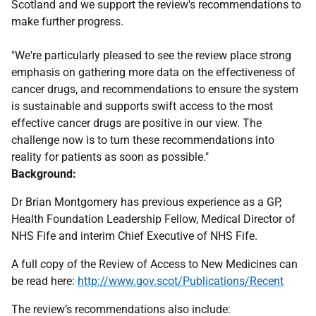
Scotland and we support the review's recommendations to
make further progress.
"We're particularly pleased to see the review place strong
emphasis on gathering more data on the effectiveness of
cancer drugs, and recommendations to ensure the system
is sustainable and supports swift access to the most
effective cancer drugs are positive in our view. The
challenge now is to turn these recommendations into
reality for patients as soon as possible."
Background:
Dr Brian Montgomery has previous experience as a GP,
Health Foundation Leadership Fellow, Medical Director of
NHS Fife and interim Chief Executive of NHS Fife.
A full copy of the Review of Access to New Medicines can
be read here:
http://www.gov.scot/Publications/Recent
The review’s recommendations also include: