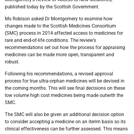
published today by the Scottish Government.
Ms Robison asked Dr Montgomery to examine how
changes made to the Scottish Medicines Consortium
(SMC) process in 2014 affected access to medicines for
rare and end-of-life conditions. The review’s
recommendations set out how the process for appraising
medicines can be made more open, transparent and
robust.
Following his recommendations, a revised approval
process for true ultra-orphan medicines will be devised in
the coming months. This will see final decisions on these
low volume high cost medicines being made outwith the
SMC.
The SMC will also be given an additional decision option
to consider accepting a medicine on an iterim basis so its
clinical effectiveness can be further assessed. This means