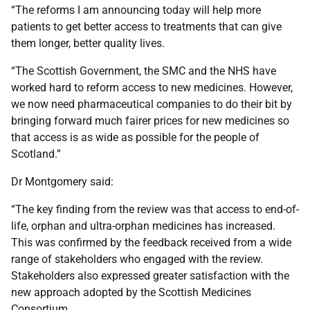
“The reforms I am announcing today will help more
patients to get better access to treatments that can give
them longer, better quality lives.
“The Scottish Government, the SMC and the NHS have
worked hard to reform access to new medicines. However,
we now need pharmaceutical companies to do their bit by
bringing forward much fairer prices for new medicines so
that access is as wide as possible for the people of
Scotland.”
Dr Montgomery said:
“The key finding from the review was that access to end-of-
life, orphan and ultra-orphan medicines has increased.
This was confirmed by the feedback received from a wide
range of stakeholders who engaged with the review.
Stakeholders also expressed greater satisfaction with the
new approach adopted by the Scottish Medicines
Consortium.