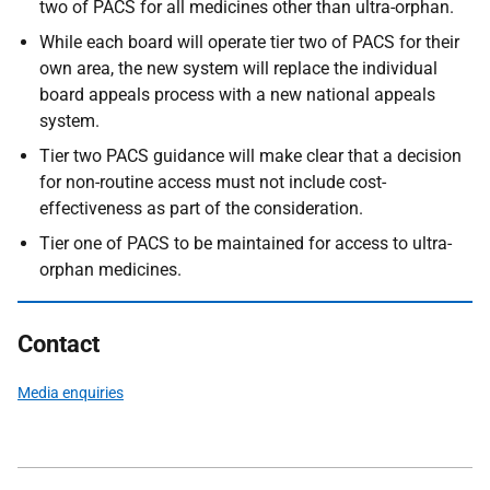
two of PACS for all medicines other than ultra-orphan.
While each board will operate tier two of PACS for their
own area, the new system will replace the individual
board appeals process with a new national appeals
system.
Tier two PACS guidance will make clear that a decision
for non-routine access must not include cost-
effectiveness as part of the consideration.
Tier one of PACS to be maintained for access to ultra-
orphan medicines.
Contact
Media enquiries