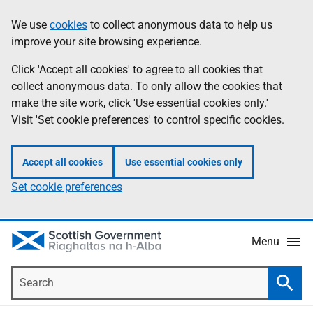
Skip
Accessibility
We use
cookies
to collect anonymous data to help us
Information
to
help
improve your site browsing experience.
main
content
Click 'Accept all cookies' to agree to all cookies that
collect anonymous data. To only allow the cookies that
make the site work, click 'Use essential cookies only.'
Visit 'Set cookie preferences' to control specific cookies.
Accept all cookies
Use essential cookies only
Set cookie preferences
Menu
Search
Searc