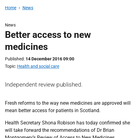
Home
News
News
Better access to new
medicines
Published
14 December 2016 09:00
Topic
Health and social care
Independent review published.
Fresh reforms to the way new medicines are approved will
mean better access for patients in Scotland.
Health Secretary Shona Robison has today confirmed she
will take forward the recommendations of Dr Brian
Montgomery’s Review of Access to New Medicines,