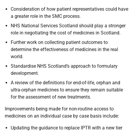
Consideration of how patient representatives could have
a greater role in the SMC process.
NHS National Services Scotland should play a stronger
role in negotiating the cost of medicines in Scotland.
Further work on collecting patient outcomes to
determine the effectiveness of medicines in the real
world.
Standardise NHS Scotland’s approach to formulary
development.
A review of the definitions for end-of-life, orphan and
ultra-orphan medicines to ensure they remain suitable
for the assessment of new treatments.
Improvements being made for non-routine access to
medicines on an individual case by case basis include:
Updating the guidance to replace IPTR with a new tier