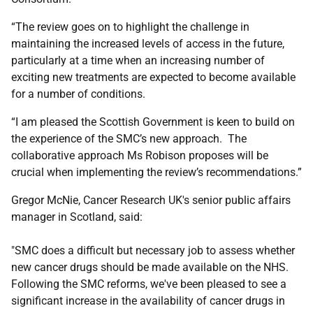
“The review goes on to highlight the challenge in
maintaining the increased levels of access in the future,
particularly at a time when an increasing number of
exciting new treatments are expected to become available
for a number of conditions.
“I am pleased the Scottish Government is keen to build on
the experience of the SMC’s new approach. The
collaborative approach Ms Robison proposes will be
crucial when implementing the review’s recommendations.”
Gregor McNie, Cancer Research UK's senior public affairs
manager in Scotland, said:
"SMC does a difficult but necessary job to assess whether
new cancer drugs should be made available on the NHS.
Following the SMC reforms, we've been pleased to see a
significant increase in the availability of cancer drugs in