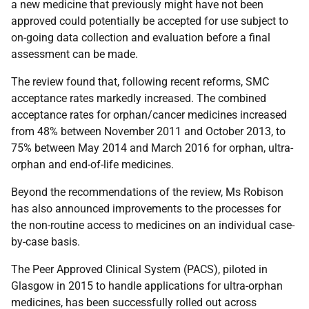
a new medicine that previously might have not been
approved could potentially be accepted for use subject to
on-going data collection and evaluation before a final
assessment can be made.
The review found that, following recent reforms, SMC
acceptance rates markedly increased. The combined
acceptance rates for orphan/cancer medicines increased
from 48% between November 2011 and October 2013, to
75% between May 2014 and March 2016 for orphan, ultra-
orphan and end-of-life medicines.
Beyond the recommendations of the review, Ms Robison
has also announced improvements to the processes for
the non-routine access to medicines on an individual case-
by-case basis.
The Peer Approved Clinical System (PACS), piloted in
Glasgow in 2015 to handle applications for ultra-orphan
medicines, has been successfully rolled out across