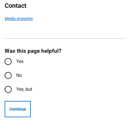
Contact
Media enquiries
Was this page helpful?
Yes
No
Yes, but
Continue