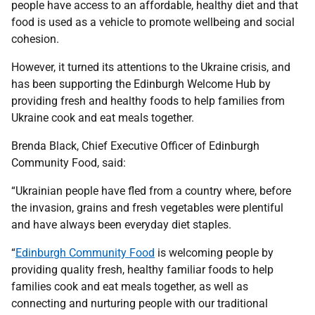
people have access to an affordable, healthy diet and that
food is used as a vehicle to promote wellbeing and social
cohesion.
However, it turned its attentions to the Ukraine crisis, and
has been supporting the Edinburgh Welcome Hub by
providing fresh and healthy foods to help families from
Ukraine cook and eat meals together.
Brenda Black, Chief Executive Officer of Edinburgh
Community Food, said:
“Ukrainian people have fled from a country where, before
the invasion, grains and fresh vegetables were plentiful
and have always been everyday diet staples.
“
Edinburgh Community Food
is welcoming people by
providing quality fresh, healthy familiar foods to help
families cook and eat meals together, as well as
connecting and nurturing people with our traditional