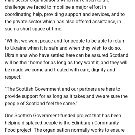
challenge we faced to mobilise a major effort in
coordinating help, providing support and services, and to
the private sector which has also offered assistance, in
such a short space of time.
“Whilst we want peace and for people to be able to return
to Ukraine when it is safe and when they wish to do so,
Ukrainians who have settled here can be assured Scotland
will be their home for as long as they want it, and they will
be made welcome and treated with care, dignity and
respect.
“The Scottish Government and our partners are here to
provide support for as long as it takes and we are sure the
people of Scotland feel the same.”
One Scottish Government-funded project that has been
helping displaced people is the Edinburgh Community
Food project. The organisation normally works to ensure