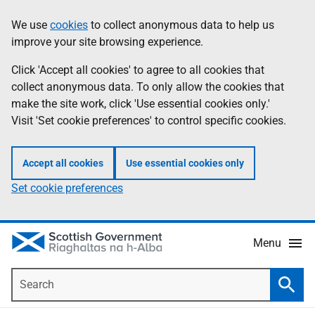
Skip
Accessibility
We use
cookies
to collect anonymous data to help us
Information
to
help
improve your site browsing experience.
main
content
Click 'Accept all cookies' to agree to all cookies that
collect anonymous data. To only allow the cookies that
make the site work, click 'Use essential cookies only.'
Visit 'Set cookie preferences' to control specific cookies.
Accept all cookies
Use essential cookies only
Set cookie preferences
Menu
Search
Searc