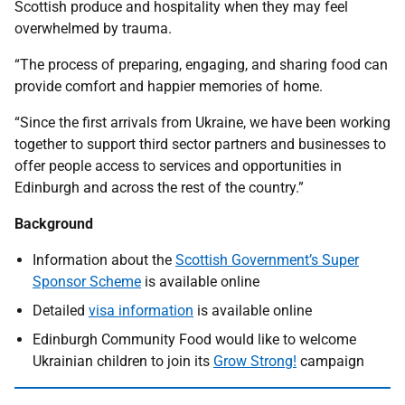
Scottish produce and hospitality when they may feel
overwhelmed by trauma.
“The process of preparing, engaging, and sharing food can
provide comfort and happier memories of home.
“Since the first arrivals from Ukraine, we have been working
together to support third sector partners and businesses to
offer people access to services and opportunities in
Edinburgh and across the rest of the country.”
Background
Information about the
Scottish Government’s Super
Sponsor Scheme
is available online
Detailed
visa information
is available online
Edinburgh Community Food would like to welcome
Ukrainian children to join its
Grow Strong!
campaign