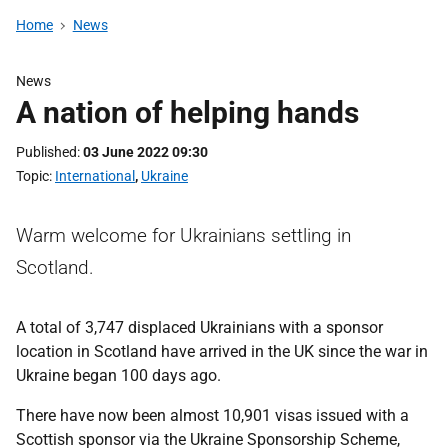
Home
News
News
A nation of helping hands
Published
03 June 2022 09:30
Topic
International
,
Ukraine
Warm welcome for Ukrainians settling in
Scotland.
A total of 3,747 displaced Ukrainians with a sponsor
location in Scotland have arrived in the UK since the war in
Ukraine began 100 days ago.
There have now been almost 10,901 visas issued with a
Scottish sponsor via the Ukraine Sponsorship Scheme,