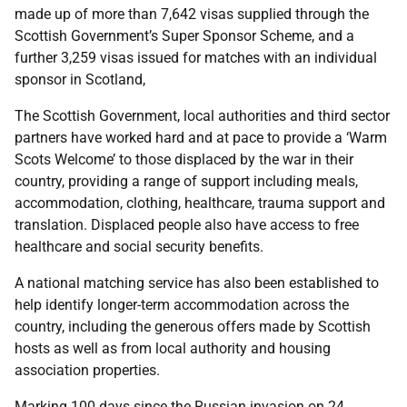
made up of more than 7,642 visas supplied through the
Scottish Government’s Super Sponsor Scheme, and a
further 3,259 visas issued for matches with an individual
sponsor in Scotland,
The Scottish Government, local authorities and third sector
partners have worked hard and at pace to provide a ‘Warm
Scots Welcome’ to those displaced by the war in their
country, providing a range of support including meals,
accommodation, clothing, healthcare, trauma support and
translation. Displaced people also have access to free
healthcare and social security benefits.
A national matching service has also been established to
help identify longer-term accommodation across the
country, including the generous offers made by Scottish
hosts as well as from local authority and housing
association properties.
Marking 100 days since the Russian invasion on 24