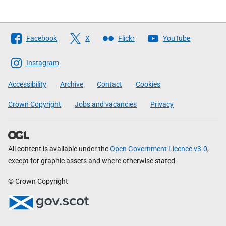
Follow
Facebook
X
Flickr
YouTube
The
Scottish
Instagram
Government
Accessibility
Archive
Contact
Cookies
Crown Copyright
Jobs and vacancies
Privacy
All content is available under the
Open Government Licence v3.0
,
except for graphic assets and where otherwise stated
© Crown Copyright