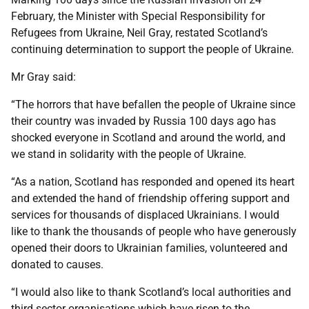
February, the Minister with Special Responsibility for
Refugees from Ukraine, Neil Gray, restated Scotland’s
continuing determination to support the people of Ukraine.
Mr Gray said:
“The horrors that have befallen the people of Ukraine since
their country was invaded by Russia 100 days ago has
shocked everyone in Scotland and around the world, and
we stand in solidarity with the people of Ukraine.
“As a nation, Scotland has responded and opened its heart
and extended the hand of friendship offering support and
services for thousands of displaced Ukrainians. I would
like to thank the thousands of people who have generously
opened their doors to Ukrainian families, volunteered and
donated to causes.
“I would also like to thank Scotland’s local authorities and
third sector organisations which have risen to the