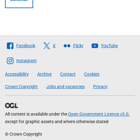
Follow
Facebook
X
Flickr
YouTube
The
Scottish
Instagram
Government
Accessibility
Archive
Contact
Cookies
Crown Copyright
Jobs and vacancies
Privacy
All content is available under the
Open Government Licence v3.0
,
except for graphic assets and where otherwise stated
© Crown Copyright