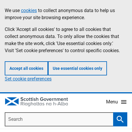
Skip
Accessibility
We use
cookies
to collect anonymous data to help us
Information
to
help
improve your site browsing experience.
main
content
Click 'Accept all cookies' to agree to all cookies that
collect anonymous data. To only allow the cookies that
make the site work, click 'Use essential cookies only.'
Visit 'Set cookie preferences' to control specific cookies.
Accept all cookies
Use essential cookies only
Set cookie preferences
Menu
Search
Searc