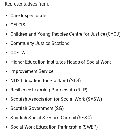
Representatives from:
Care Inspectorate
CELCIS
Children and Young Peoples Centre for Justice (CYCJ)
Community Justice Scotland
COSLA
Higher Education Institutes Heads of Social Work
Improvement Service
NHS Education for Scotland (NES)
Resilience Learning Partnership (RLP)
Scottish Association for Social Work (SASW)
Scottish Government (SG)
Scottish Social Services Council (SSSC)
Social Work Education Partnership (SWEP)