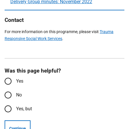
Delivery Group minutes: November 2022
Contact
For more information on this programme, please visit
Trauma
Responsive Social Work Services
.
Was this page helpful?
Yes
No
Yes, but
Continue