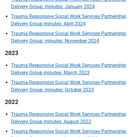
Delivery Group: minutes: January 2024
Trauma Responsive Social Work Services Partnership
Delivery Group minutes: April 2024
Trauma Responsive Social Work Services Partnership
Delivery Group: minutes: November 2024
2023
Trauma Responsive Social Work Services Partnership
Delivery Group minutes: March 2023
Trauma Responsive Social Work Services Partnership
Delivery Group: minutes: October 2023
2022
Trauma Responsive Social Work Services Partnership
Delivery Group minutes: August 2022
Trauma Responsive Social Work Services Partnership