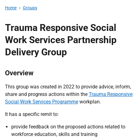
Home
Groups
Trauma Responsive Social
Work Services Partnership
Delivery Group
Overview
This group was created in 2022 to provide advice, inform,
share and progress actions within the
Trauma Responsive
Social Work Services Programme
workplan.
It has a specific remit to:
provide feedback on the proposed actions related to
workforce education, skills and training