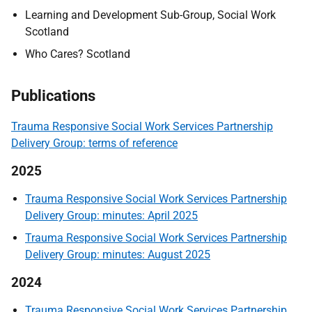
Learning and Development Sub-Group, Social Work
Scotland
Who Cares? Scotland
Publications
Trauma Responsive Social Work Services Partnership
Delivery Group: terms of reference
2025
Trauma Responsive Social Work Services Partnership
Delivery Group: minutes: April 2025
Trauma Responsive Social Work Services Partnership
Delivery Group: minutes: August 2025
2024
Trauma Responsive Social Work Services Partnership