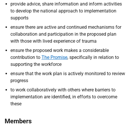
provide advice, share information and inform activities
to develop the national approach to implementation
supports
ensure there are active and continued mechanisms for
collaboration and participation in the proposed plan
with those with lived experience of trauma
ensure the proposed work makes a considerable
contribution to
The Promise
, specifically in relation to
supporting the workforce
ensure that the work plan is actively monitored to review
progress
to work collaboratively with others where barriers to
implementation are identified, in efforts to overcome
these
Members