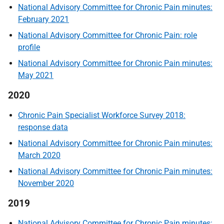
National Advisory Committee for Chronic Pain minutes:
February 2021
National Advisory Committee for Chronic Pain: role
profile
National Advisory Committee for Chronic Pain minutes:
May 2021
2020
Chronic Pain Specialist Workforce Survey 2018:
response data
National Advisory Committee for Chronic Pain minutes:
March 2020
National Advisory Committee for Chronic Pain minutes:
November 2020
2019
National Advisory Committee for Chronic Pain minutes: