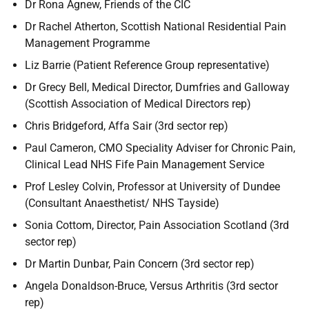
Dr Rona Agnew, Friends of the CIC
Dr Rachel Atherton, Scottish National Residential Pain
Management Programme
Liz Barrie (Patient Reference Group representative)
Dr Grecy Bell, Medical Director, Dumfries and Galloway
(Scottish Association of Medical Directors rep)
Chris Bridgeford, Affa Sair (3rd sector rep)
Paul Cameron, CMO Speciality Adviser for Chronic Pain,
Clinical Lead NHS Fife Pain Management Service
Prof Lesley Colvin, Professor at University of Dundee
(Consultant Anaesthetist/ NHS Tayside)
Sonia Cottom, Director, Pain Association Scotland (3rd
sector rep)
Dr Martin Dunbar, Pain Concern (3rd sector rep)
Angela Donaldson-Bruce, Versus Arthritis (3rd sector
rep)