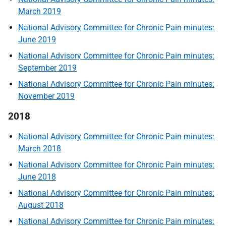
March 2019
National Advisory Committee for Chronic Pain minutes:
June 2019
National Advisory Committee for Chronic Pain minutes:
September 2019
National Advisory Committee for Chronic Pain minutes:
November 2019
2018
National Advisory Committee for Chronic Pain minutes:
March 2018
National Advisory Committee for Chronic Pain minutes:
June 2018
National Advisory Committee for Chronic Pain minutes:
August 2018
National Advisory Committee for Chronic Pain minutes: