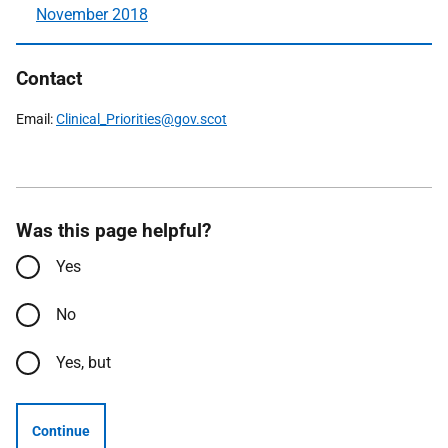
November 2018
Contact
Email:
Clinical_Priorities@gov.scot
Was this page helpful?
Yes
No
Yes, but
Continue