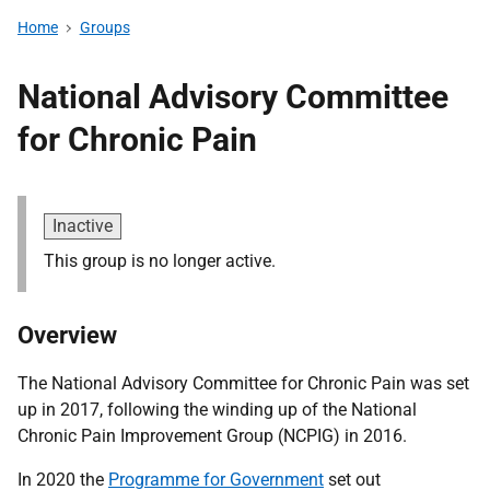
Home
Groups
National Advisory Committee
for Chronic Pain
Inactive
This group is no longer active.
Overview
The National Advisory Committee for Chronic Pain was set
up in 2017, following the winding up of the National
Chronic Pain Improvement Group (NCPIG) in 2016.
In 2020 the
Programme for Government
set out