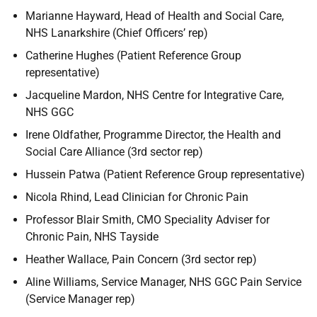
Marianne Hayward, Head of Health and Social Care,
NHS Lanarkshire (Chief Officers’ rep)
Catherine Hughes (Patient Reference Group
representative)
Jacqueline Mardon, NHS Centre for Integrative Care,
NHS GGC
Irene Oldfather, Programme Director, the Health and
Social Care Alliance (3rd sector rep)
Hussein Patwa (Patient Reference Group representative)
Nicola Rhind, Lead Clinician for Chronic Pain
Professor Blair Smith, CMO Speciality Adviser for
Chronic Pain, NHS Tayside
Heather Wallace, Pain Concern (3rd sector rep)
Aline Williams, Service Manager, NHS GGC Pain Service
(Service Manager rep)