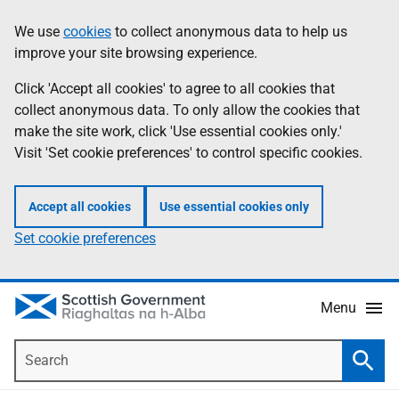
Skip
Accessibility
We use
cookies
to collect anonymous data to help us
Information
to
help
improve your site browsing experience.
main
content
Click 'Accept all cookies' to agree to all cookies that
collect anonymous data. To only allow the cookies that
make the site work, click 'Use essential cookies only.'
Visit 'Set cookie preferences' to control specific cookies.
Accept all cookies
Use essential cookies only
Set cookie preferences
Menu
Search
Searc