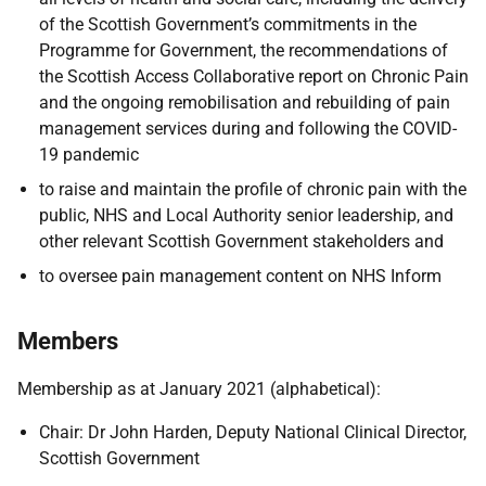
of the Scottish Government’s commitments in the
Programme for Government, the recommendations of
the Scottish Access Collaborative report on Chronic Pain
and the ongoing remobilisation and rebuilding of pain
management services during and following the COVID-
19 pandemic
to raise and maintain the profile of chronic pain with the
public, NHS and Local Authority senior leadership, and
other relevant Scottish Government stakeholders and
to oversee pain management content on NHS Inform
Members
Membership as at January 2021 (alphabetical):
Chair: Dr John Harden, Deputy National Clinical Director,
Scottish Government