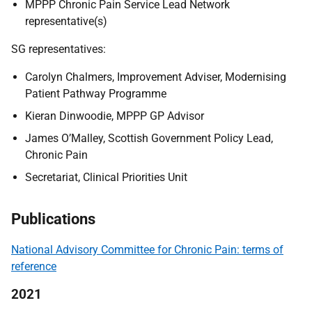
MPPP Chronic Pain Service Lead Network
representative(s)
SG representatives:
Carolyn Chalmers, Improvement Adviser, Modernising
Patient Pathway Programme
Kieran Dinwoodie, MPPP GP Advisor
James O’Malley, Scottish Government Policy Lead,
Chronic Pain
Secretariat, Clinical Priorities Unit
Publications
National Advisory Committee for Chronic Pain: terms of
reference
2021