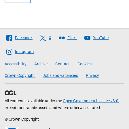
Follow
Facebook
X
Flickr
YouTube
The
Scottish
Instagram
Government
Accessibility
Archive
Contact
Cookies
Crown Copyright
Jobs and vacancies
Privacy
All content is available under the
Open Government Licence v3.0
,
except for graphic assets and where otherwise stated
© Crown Copyright