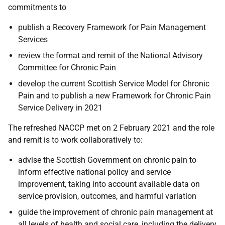
commitments to
publish a Recovery Framework for Pain Management
Services
review the format and remit of the National Advisory
Committee for Chronic Pain
develop the current Scottish Service Model for Chronic
Pain and to publish a new Framework for Chronic Pain
Service Delivery in 2021
The refreshed NACCP met on 2 February 2021 and the role
and remit is to work collaboratively to:
advise the Scottish Government on chronic pain to
inform effective national policy and service
improvement, taking into account available data on
service provision, outcomes, and harmful variation
guide the improvement of chronic pain management at
all levels of health and social care, including the delivery