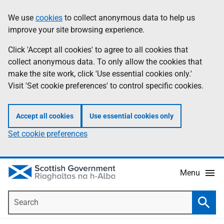
Skip
Accessibility
We use
cookies
to collect anonymous data to help us
Information
to
help
improve your site browsing experience.
main
content
Click 'Accept all cookies' to agree to all cookies that
collect anonymous data. To only allow the cookies that
make the site work, click 'Use essential cookies only.'
Visit 'Set cookie preferences' to control specific cookies.
Accept all cookies
Use essential cookies only
Set cookie preferences
Menu
Search
Searc