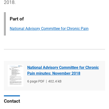
2018.
Part of
National Advisory Committee for Chronic Pain
National Advisory Committee for Chronic
Pain minutes: November 2018
File
6 page PDF
File
402.4 kB
type
size
Contact