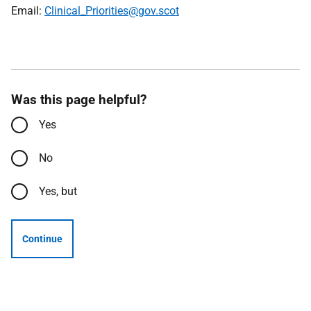
Email:
Clinical_Priorities@gov.scot
Was this page helpful?
Yes
No
Yes, but
Continue