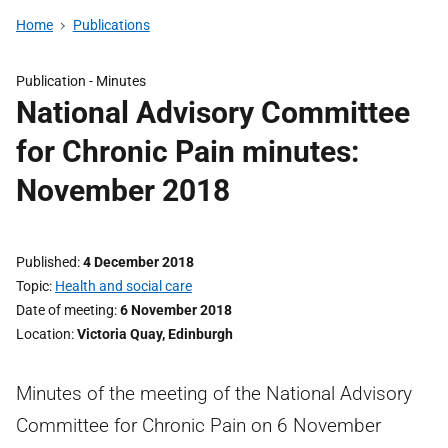
Home
Publications
Publication -
Minutes
National Advisory Committee
for Chronic Pain minutes:
November 2018
Published
4 December 2018
Topic
Health and social care
Date of meeting
6 November 2018
Location
Victoria Quay, Edinburgh
Minutes of the meeting of the National Advisory
Committee for Chronic Pain on 6 November