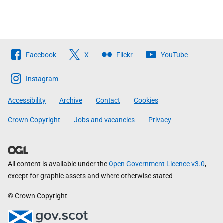
Follow
Facebook
X
Flickr
YouTube
The
Scottish
Instagram
Government
Accessibility
Archive
Contact
Cookies
Crown Copyright
Jobs and vacancies
Privacy
All content is available under the
Open Government Licence v3.0
,
except for graphic assets and where otherwise stated
© Crown Copyright