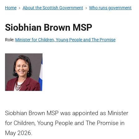
Home
About the Scottish Government
Who runs government
Siobhian Brown MSP
Role
Minister for Children, Young People and The Promise
Siobhian Brown MSP was appointed as Minister
for Children, Young People and The Promise in
May 2026.