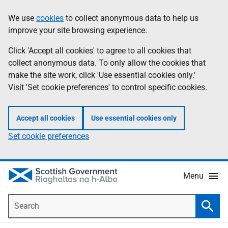
Skip
Accessibility
We use
cookies
to collect anonymous data to help us
Information
to
help
improve your site browsing experience.
main
content
Click 'Accept all cookies' to agree to all cookies that
collect anonymous data. To only allow the cookies that
make the site work, click 'Use essential cookies only.'
Visit 'Set cookie preferences' to control specific cookies.
Accept all cookies
Use essential cookies only
Set cookie preferences
Menu
Search
Searc