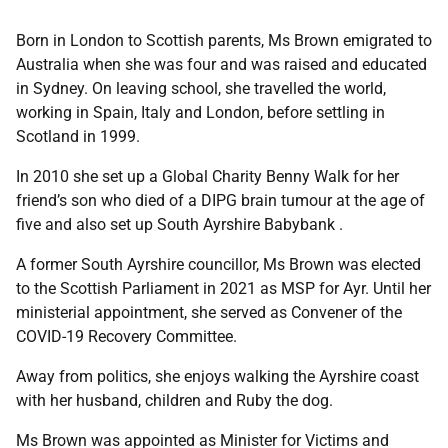
Born in London to Scottish parents, Ms Brown emigrated to
Australia when she was four and was raised and educated
in Sydney. On leaving school, she travelled the world,
working in Spain, Italy and London, before settling in
Scotland in 1999.
In 2010 she set up a Global Charity Benny Walk for her
friend’s son who died of a DIPG brain tumour at the age of
five and also set up South Ayrshire Babybank .
A former South Ayrshire councillor, Ms Brown was elected
to the Scottish Parliament in 2021 as MSP for Ayr. Until her
ministerial appointment, she served as Convener of the
COVID-19 Recovery Committee.
Away from politics, she enjoys walking the Ayrshire coast
with her husband, children and Ruby the dog.
Ms Brown was appointed as Minister for Victims and