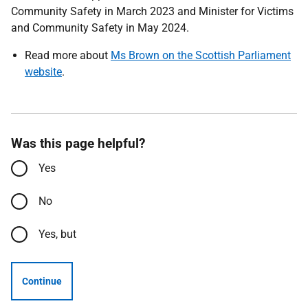
Community Safety in March 2023 and Minister for Victims
and Community Safety in May 2024.
Read more about
Ms Brown on the Scottish Parliament
website
.
Was this page helpful?
Yes
No
Yes, but
Continue