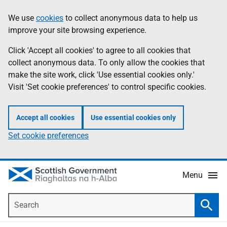
Skip
Accessibility
We use
cookies
to collect anonymous data to help us
Information
to
help
improve your site browsing experience.
main
content
Click 'Accept all cookies' to agree to all cookies that
collect anonymous data. To only allow the cookies that
make the site work, click 'Use essential cookies only.'
Visit 'Set cookie preferences' to control specific cookies.
Accept all cookies
Use essential cookies only
Set cookie preferences
Menu
Search
Searc