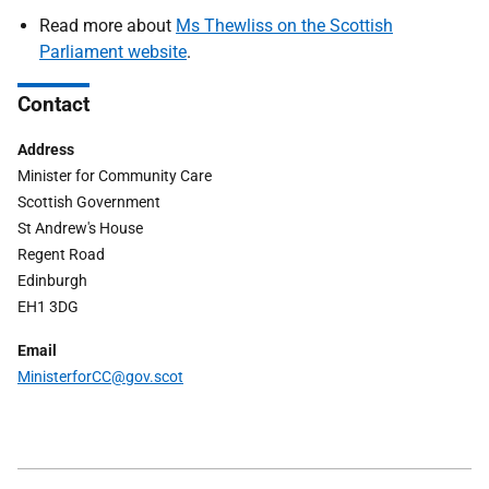
Read more about
Ms Thewliss on the Scottish
Parliament website
.
Contact
Address
Minister for Community Care
Scottish Government
St Andrew's House
Regent Road
Edinburgh
EH1 3DG
Email
Ministerfor
CC
@gov.scot