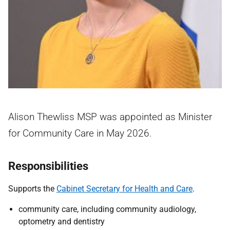
Alison Thewliss MSP was appointed as Minister
for Community Care in May 2026.
Responsibilities
Supports the
Cabinet Secretary for Health and Care
.
community care, including community audiology,
optometry and dentistry