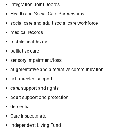
Integration Joint Boards
Health and Social Care Partnerships
social care
and adult social care workforce
medical records
mobile healthcare
palliative care
sensory impairment/loss
augmentative and alternative communication
self-directed support
care, support and rights
adult support and protection
dementia
Care Inspectorate
Independent Living Fund