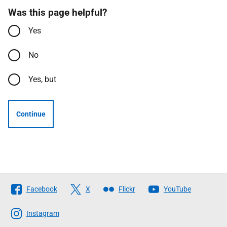
Was this page helpful?
Yes
No
Yes, but
Continue
Follow
Facebook
X
Flickr
YouTube
The
Scottish
Instagram