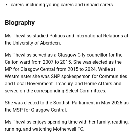
carers, including young carers and unpaid carers
Biography
Ms Thewliss studied Politics and International Relations at
the University of Aberdeen.
Ms Thewliss served as a Glasgow City councillor for the
Calton ward from 2007 to 2015. She was elected as the
MP for Glasgow Central from 2015 to 2024. While at
Westminster she was SNP spokesperson for Communities
and Local Government, Treasury, and Home Affairs and
served on the corresponding Select Committees.
She was elected to the Scottish Parliament in May 2026 as
the MSP for Glasgow Central.
Ms Thewliss enjoys spending time with her family, reading,
running, and watching Motherwell FC.