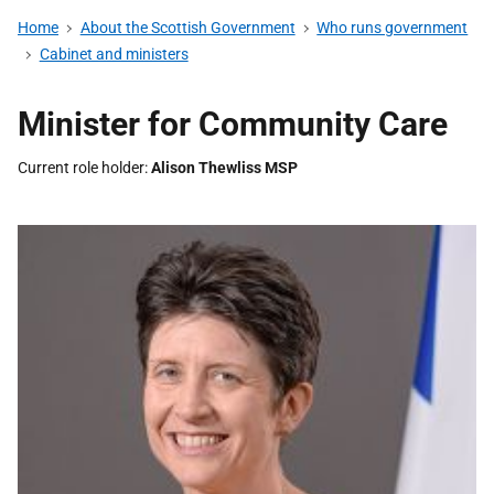
Home
About the Scottish Government
Who runs government
Cabinet and ministers
Minister for Community Care
Current role holder
Alison Thewliss MSP