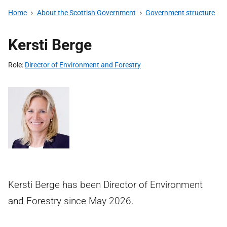
Home
About the Scottish Government
Government structure
Kersti Berge
Role
Director of Environment and Forestry
Kersti Berge has been Director of Environment
and Forestry since May 2026.