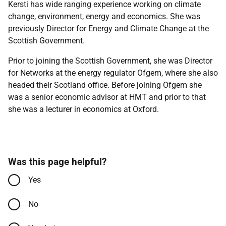
Kersti has wide ranging experience working on climate
change, environment, energy and economics. She was
previously Director for Energy and Climate Change at the
Scottish Government.
Prior to joining the Scottish Government, she was Director
for Networks at the energy regulator Ofgem, where she also
headed their Scotland office. Before joining Ofgem she
was a senior economic advisor at HMT and prior to that
she was a lecturer in economics at Oxford.
Was this page helpful?
Yes
No