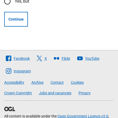
Yes, but
Continue
Follow
Facebook
X
Flickr
YouTube
The
Scottish
Instagram
Government
Accessibility
Archive
Contact
Cookies
Crown Copyright
Jobs and vacancies
Privacy
All content is available under the
Open Government Licence v3.0
,