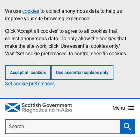
Skip
Accessibility
We use
cookies
to collect anonymous data to help us
Information
to
help
improve your site browsing experience.
main
content
Click 'Accept all cookies' to agree to all cookies that
collect anonymous data. To only allow the cookies that
make the site work, click 'Use essential cookies only.'
Visit 'Set cookie preferences' to control specific cookies.
Accept all cookies
Use essential cookies only
Set cookie preferences
Menu
Search
Searc