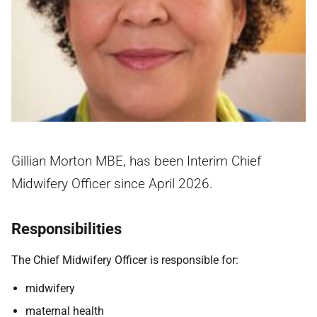
Gillian Morton MBE, has been Interim Chief
Midwifery Officer since April 2026.
Responsibilities
The Chief Midwifery Officer is responsible for:
midwifery
maternal health