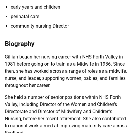
early years and children
perinatal care
community nursing Director
Biography
Gillian began her nursing career with NHS Forth Valley in
1981 before going on to train as a Midwife in 1986. Since
then, she has worked across a range of roles as a midwife,
nurse, and leader, supporting women, babies, and families
throughout her career.
She held a number of senior positions within NHS Forth
Valley, including Director of the Women and Children’s
Directorate and Director of Midwifery and Children’s
Nursing, before her recent retirement. She also contributed
to national work aimed at improving maternity care across
Scotland.