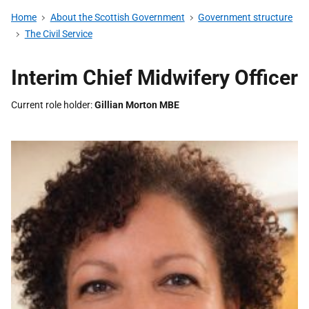
Home
About the Scottish Government
Government structure
The Civil Service
Interim Chief Midwifery Officer
Current role holder
Gillian Morton MBE