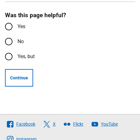
Was this page helpful?
Yes
No
Yes, but
Continue
Follow
Facebook
X
Flickr
YouTube
The
Scottish
Instagram