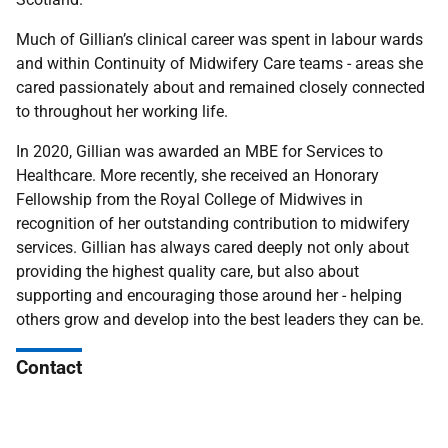
Much of Gillian’s clinical career was spent in labour wards
and within Continuity of Midwifery Care teams - areas she
cared passionately about and remained closely connected
to throughout her working life.
In 2020, Gillian was awarded an MBE for Services to
Healthcare. More recently, she received an Honorary
Fellowship from the Royal College of Midwives in
recognition of her outstanding contribution to midwifery
services. Gillian has always cared deeply not only about
providing the highest quality care, but also about
supporting and encouraging those around her - helping
others grow and develop into the best leaders they can be.
Contact