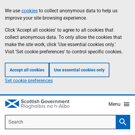
Skip
Accessibility
We use
cookies
to collect anonymous data to help us
Information
to
help
improve your site browsing experience.
main
content
Click 'Accept all cookies' to agree to all cookies that
collect anonymous data. To only allow the cookies that
make the site work, click 'Use essential cookies only.'
Visit 'Set cookie preferences' to control specific cookies.
Accept all cookies
Use essential cookies only
Set cookie preferences
Menu
Search
Searc