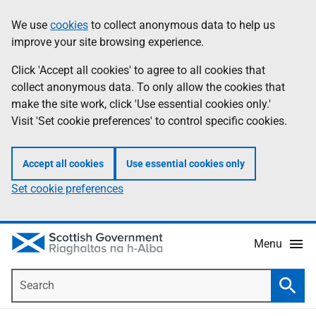
Skip
Accessibility
We use
cookies
to collect anonymous data to help us
Information
to
help
improve your site browsing experience.
main
content
Click 'Accept all cookies' to agree to all cookies that
collect anonymous data. To only allow the cookies that
make the site work, click 'Use essential cookies only.'
Visit 'Set cookie preferences' to control specific cookies.
Accept all cookies
Use essential cookies only
Set cookie preferences
Menu
Search
Searc