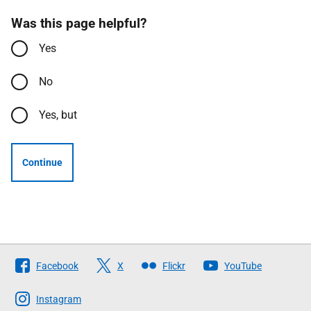
Was this page helpful?
Yes
No
Yes, but
Continue
Follow
Facebook
X
Flickr
YouTube
The
Scottish
Instagram