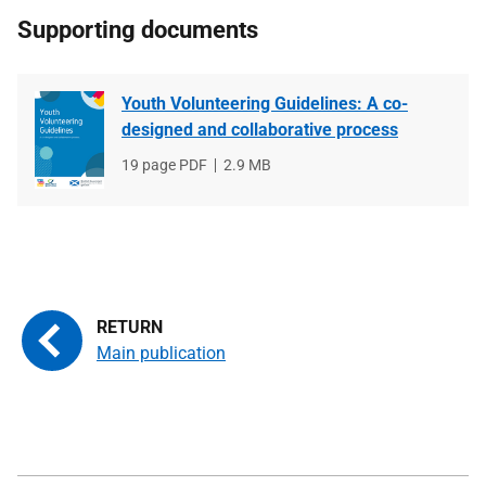
Supporting documents
Youth Volunteering Guidelines: A co-
designed and collaborative process
File
19 page PDF
File
2.9 MB
type
size
Main publication