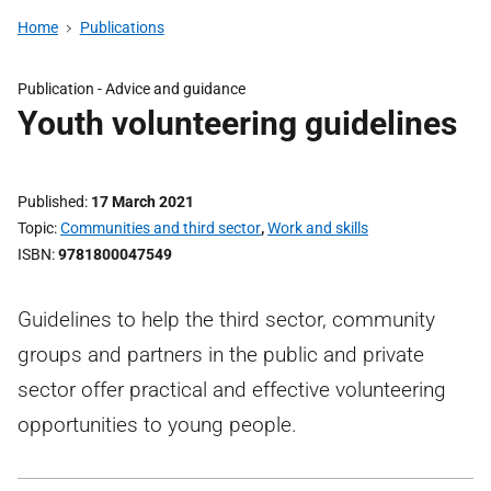
Home
Publications
Publication -
Advice and guidance
Youth volunteering guidelines
Published
17 March 2021
Topic
Communities and third sector
,
Work and skills
ISBN
9781800047549
Guidelines to help the third sector, community
groups and partners in the public and private
sector offer practical and effective volunteering
opportunities to young people.