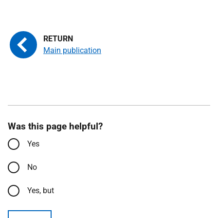
Main publication
Was this page helpful?
Yes
No
Yes, but