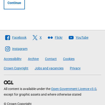
Continue
Follow
Facebook
X
Flickr
YouTube
The
Scottish
Instagram
Government
Accessibility
Archive
Contact
Cookies
Crown Copyright
Jobs and vacancies
Privacy
All content is available under the
Open Government Licence v3.0
,
except for graphic assets and where otherwise stated
© Crown Copyright