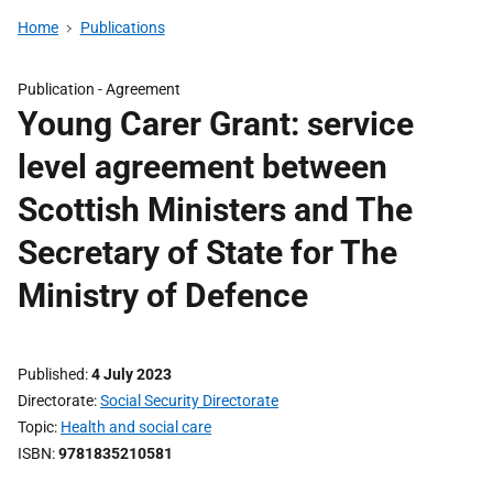
Home
Publications
Publication -
Agreement
Young Carer Grant: service
level agreement between
Scottish Ministers and The
Secretary of State for The
Ministry of Defence
Published
4 July 2023
Directorate
Social Security Directorate
Topic
Health and social care
ISBN
9781835210581