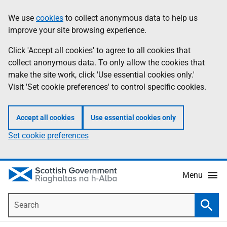
Skip
Accessibility
We use
cookies
to collect anonymous data to help us
Information
to
help
improve your site browsing experience.
main
content
Click 'Accept all cookies' to agree to all cookies that
collect anonymous data. To only allow the cookies that
make the site work, click 'Use essential cookies only.'
Visit 'Set cookie preferences' to control specific cookies.
Accept all cookies
Use essential cookies only
Set cookie preferences
Menu
Search
Searc