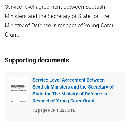
Service level agreement between Scottish
Ministers and the Secretary of State for The
Ministry of Defence in respect of Young Carer
Grant.
Supporting documents
Service Level Agreement Between
Scottish Ministers and the Secretary of
State for The Ministry of Defence in
Respect of Young Carer Grant
File
12 page PDF
File
220.0 kB
type
size