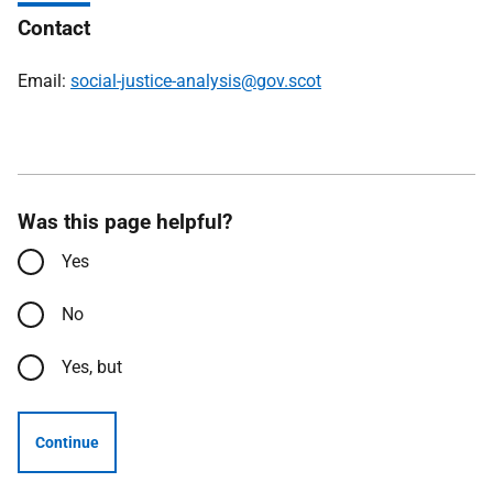
Contact
Email:
social-justice-analysis@gov.scot
Was this page helpful?
Yes
No
Yes, but
Continue