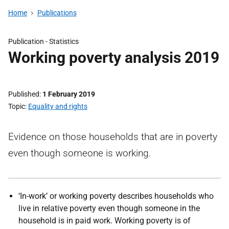
Home
Publications
Publication -
Statistics
Working poverty analysis 2019
Published
1 February 2019
Topic
Equality and rights
Evidence on those households that are in poverty
even though someone is working.
‘In-work’ or working poverty describes households who
live in relative poverty even though someone in the
household is in paid work. Working poverty is of