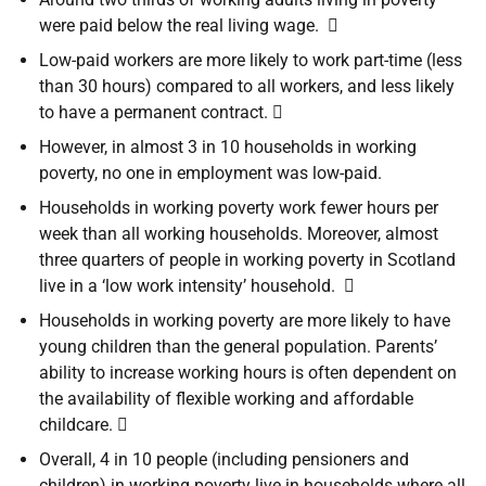
were paid below the real living wage. 
Low-paid workers are more likely to work part-time (less
than 30 hours) compared to all workers, and less likely
to have a permanent contract. 
However, in almost 3 in 10 households in working
poverty, no one in employment was low-paid.
Households in working poverty work fewer hours per
week than all working households. Moreover, almost
three quarters of people in working poverty in Scotland
live in a ‘low work intensity’ household. 
Households in working poverty are more likely to have
young children than the general population. Parents’
ability to increase working hours is often dependent on
the availability of flexible working and affordable
childcare. 
Overall, 4 in 10 people (including pensioners and
children) in working poverty live in households where all