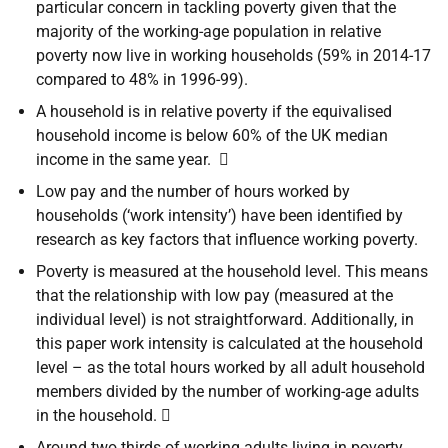
particular concern in tackling poverty given that the
majority of the working-age population in relative
poverty now live in working households (59% in 2014-17
compared to 48% in 1996-99).
A household is in relative poverty if the equivalised
household income is below 60% of the UK median
income in the same year. 
Low pay and the number of hours worked by
households (‘work intensity’) have been identified by
research as key factors that influence working poverty.
Poverty is measured at the household level. This means
that the relationship with low pay (measured at the
individual level) is not straightforward. Additionally, in
this paper work intensity is calculated at the household
level – as the total hours worked by all adult household
members divided by the number of working-age adults
in the household. 
Around two thirds of working adults living in poverty