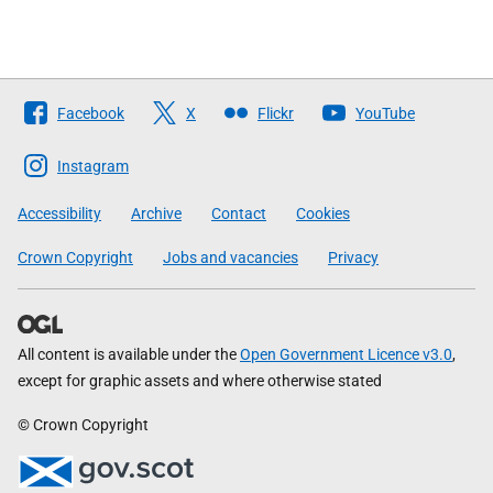
Follow
Facebook
X
Flickr
YouTube
The
Scottish
Instagram
Government
Accessibility
Archive
Contact
Cookies
Crown Copyright
Jobs and vacancies
Privacy
All content is available under the
Open Government Licence v3.0
,
except for graphic assets and where otherwise stated
© Crown Copyright