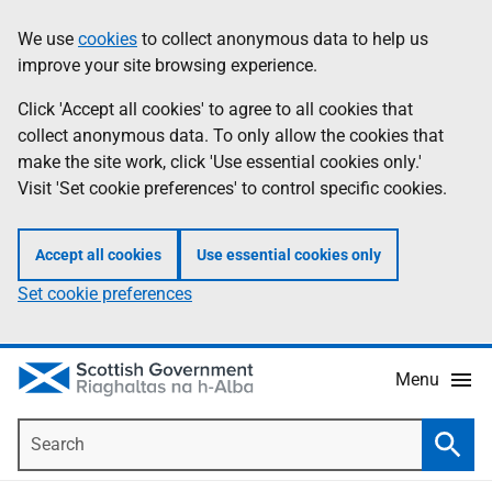
Skip
Accessibility
We use
cookies
to collect anonymous data to help us
Information
to
help
improve your site browsing experience.
main
content
Click 'Accept all cookies' to agree to all cookies that
collect anonymous data. To only allow the cookies that
make the site work, click 'Use essential cookies only.'
Visit 'Set cookie preferences' to control specific cookies.
Accept all cookies
Use essential cookies only
Set cookie preferences
Menu
Search
Searc