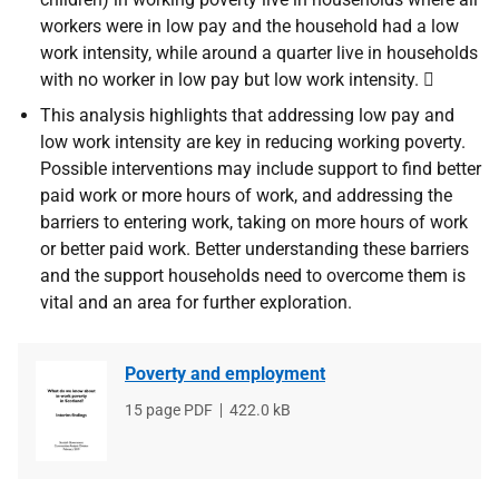
workers were in low pay and the household had a low
work intensity, while around a quarter live in households
with no worker in low pay but low work intensity. 
This analysis highlights that addressing low pay and
low work intensity are key in reducing working poverty.
Possible interventions may include support to find better
paid work or more hours of work, and addressing the
barriers to entering work, taking on more hours of work
or better paid work. Better understanding these barriers
and the support households need to overcome them is
vital and an area for further exploration.
Poverty and employment
File
15 page PDF
File
422.0 kB
type
size