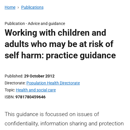
Home
Publications
Publication -
Advice and guidance
Working with children and
adults who may be at risk of
self harm: practice guidance
Published
29 October 2012
Directorate
Population Health Directorate
Topic
Health and social care
ISBN
9781780459646
This guidance is focussed on issues of
confidentiality, information sharing and protection