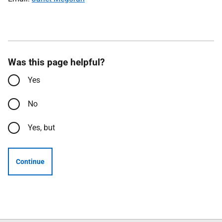
Was this page helpful?
Yes
No
Yes, but
Continue