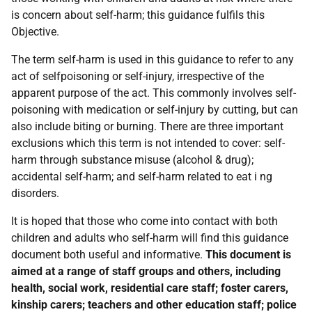
is concern about self-harm; this guidance fulfils this
Objective.
The term self-harm is used in this guidance to refer to any
act of selfpoisoning or self-injury, irrespective of the
apparent purpose of the act. This commonly involves self-
poisoning with medication or self-injury by cutting, but can
also include biting or burning. There are three important
exclusions which this term is not intended to cover: self-
harm through substance misuse (alcohol & drug);
accidental self-harm; and self-harm related to eat i ng
disorders.
It is hoped that those who come into contact with both
children and adults who self-harm will find this guidance
document both useful and informative.
This document is
aimed at a range of staff groups and others, including
health, social work, residential care staff; foster carers,
kinship carers; teachers and other education staff; police