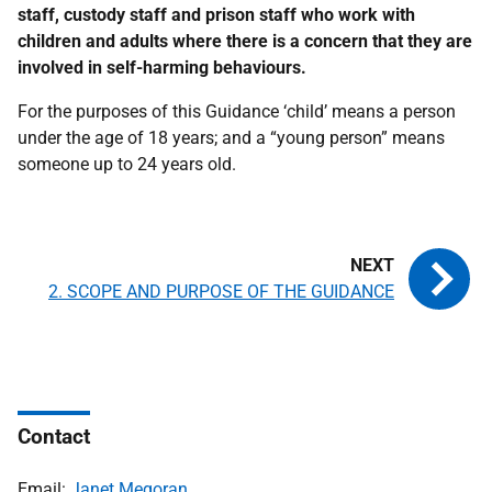
staff, custody staff and prison staff who work with
children and adults where there is a concern that they are
involved in self-harming behaviours.
For the purposes of this Guidance ‘child’ means a person
under the age of 18 years; and a “young person” means
someone up to 24 years old.
2. SCOPE AND PURPOSE OF THE GUIDANCE
Contact
Email:
Janet Megoran