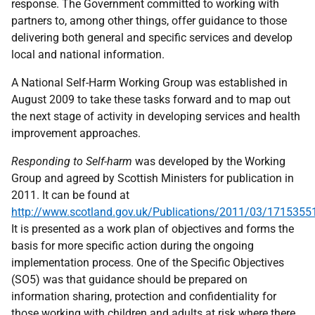
response. The Government committed to working with
partners to, among other things, offer guidance to those
delivering both general and specific services and develop
local and national information.
A National Self-Harm Working Group was established in
August 2009 to take these tasks forward and to map out
the next stage of activity in developing services and health
improvement approaches.
Responding to Self-harm
was developed by the Working
Group and agreed by Scottish Ministers for publication in
2011. It can be found at
http://www.scotland.gov.uk/Publications/2011/03/1715355
It is presented as a work plan of objectives and forms the
basis for more specific action during the ongoing
implementation process. One of the Specific Objectives
(SO5) was that guidance should be prepared on
information sharing, protection and confidentiality for
those working with children and adults at risk where there