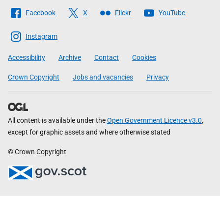
Follow
Facebook
X
Flickr
YouTube
The
Scottish
Instagram
Government
Accessibility
Archive
Contact
Cookies
Crown Copyright
Jobs and vacancies
Privacy
All content is available under the
Open Government Licence v3.0
,
except for graphic assets and where otherwise stated
© Crown Copyright