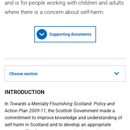
and is for people working with children and adults
where there is a concern about self-harm.
Supporting documents
Choose section
INTRODUCTION
In
Towards a Mentally Flourishing Scotland: Policy and
Action Plan 2009-11
, the Scottish Government made a
commitment to improve knowledge and understanding of
self-harm in Scotland and to develop an appropriate