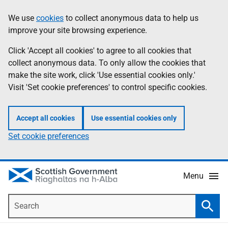
Skip
Accessibility
We use
cookies
to collect anonymous data to help us
Information
to
help
improve your site browsing experience.
main
content
Click 'Accept all cookies' to agree to all cookies that
collect anonymous data. To only allow the cookies that
make the site work, click 'Use essential cookies only.'
Visit 'Set cookie preferences' to control specific cookies.
Accept all cookies
Use essential cookies only
Set cookie preferences
Menu
Search
Searc