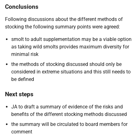
Conclusions
Following discussions about the different methods of
stocking the following summary points were agreed:
smolt to adult supplementation may be a viable option
as taking wild smolts provides maximum diversity for
minimal risk
the methods of stocking discussed should only be
considered in extreme situations and this still needs to
be defined
Next steps
JA to draft a summary of evidence of the risks and
benefits of the different stocking methods discussed
the summary will be circulated to board members for
comment