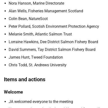
Nora Hanson, Marine Directorate
Alan Wells, Fisheries Management Scotland
Colin Bean, NatureScot
Peter Pollard, Scotish Environment Protection Agency
Melanie Smith, Atlantic Salmon Trust
Lorraine Hawkins, Dee District Salmon Fishery Board
David Summers, Tay District Salmon Fishery Board
James Hunt, Tweed Foundation
Chris Todd, St. Andrews University
Items and actions
Welcome
JA welcomed everyone to the meeting