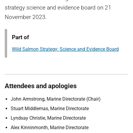
strategy science and evidence board on 21
November 2023.
Part of
Wild Salmon Strategy: Science and Evidence Board
Attendees and apologies
John Armstrong, Marine Directorate (Chair)
Stuart Middlemas, Marine Directorate
Lyndsay Christie, Marine Directorate
Alex Kinninmonth, Marine Directorate