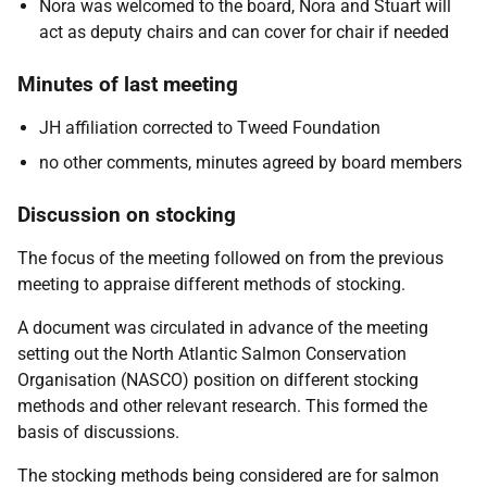
Nora was welcomed to the board, Nora and Stuart will
act as deputy chairs and can cover for chair if needed
Minutes of last meeting
JH affiliation corrected to Tweed Foundation
no other comments, minutes agreed by board members
Discussion on stocking
The focus of the meeting followed on from the previous
meeting to appraise different methods of stocking.
A document was circulated in advance of the meeting
setting out the North Atlantic Salmon Conservation
Organisation (NASCO) position on different stocking
methods and other relevant research. This formed the
basis of discussions.
The stocking methods being considered are for salmon