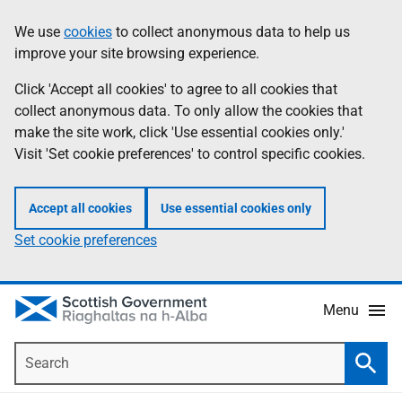
Skip
Accessibility
We use
cookies
to collect anonymous data to help us
Information
to
help
improve your site browsing experience.
main
content
Click 'Accept all cookies' to agree to all cookies that
collect anonymous data. To only allow the cookies that
make the site work, click 'Use essential cookies only.'
Visit 'Set cookie preferences' to control specific cookies.
Accept all cookies
Use essential cookies only
Set cookie preferences
Menu
Search
Searc