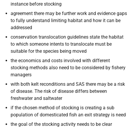
instance before stocking
agreement there may be further work and evidence gaps
to fully understand limiting habitat and how it can be
addressed
conservation translocation guidelines state the habitat
to which someone intents to translocate must be
suitable for the species being moved
the economics and costs involved with different
stocking methods also need to be considered by fishery
managers
with both kelt reconditions and SAS there may be a risk
of disease. The risk of disease differs between
freshwater and saltwater
if the chosen method of stocking is creating a sub
population of domesticated fish an exit strategy is need
the goal of the stocking activity needs to be clear