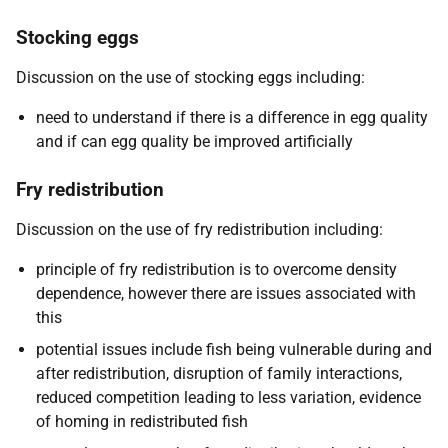
Stocking eggs
Discussion on the use of stocking eggs including:
need to understand if there is a difference in egg quality
and if can egg quality be improved artificially
Fry redistribution
Discussion on the use of fry redistribution including:
principle of fry redistribution is to overcome density
dependence, however there are issues associated with
this
potential issues include fish being vulnerable during and
after redistribution, disruption of family interactions,
reduced competition leading to less variation, evidence
of homing in redistributed fish