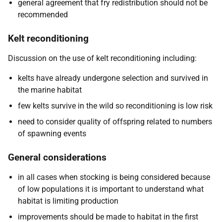
general agreement that fry redistribution should not be
recommended
Kelt reconditioning
Discussion on the use of kelt reconditioning including:
kelts have already undergone selection and survived in
the marine habitat
few kelts survive in the wild so reconditioning is low risk
need to consider quality of offspring related to numbers
of spawning events
General considerations
in all cases when stocking is being considered because
of low populations it is important to understand what
habitat is limiting production
improvements should be made to habitat in the first