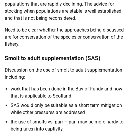
populations that are rapidly declining. The advice for
stocking when populations are stable is well established
and that is not being reconsidered.
Need to be clear whether the approaches being discussed
are for conservation of the species or conservation of the
fishery.
Smolt to adult supplementation (SAS)
Discussion on the use of smolt to adult supplementation
including:
work that has been done in the Bay of Fundy and how
that is applicable to Scotland
SAS would only be suitable as a short term mitigation
while other pressures are addressed
the use of smolts vs. parr – parr may be more hardy to
being taken into captivity