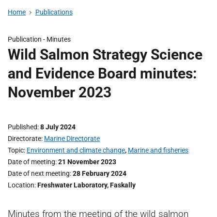
Home
Publications
Publication -
Minutes
Wild Salmon Strategy Science
and Evidence Board minutes:
November 2023
Published
8 July 2024
Directorate
Marine Directorate
Topic
Environment and climate change
,
Marine and fisheries
Date of meeting
21 November 2023
Date of next meeting
28 February 2024
Location
Freshwater Laboratory, Faskally
Minutes from the meeting of the wild salmon