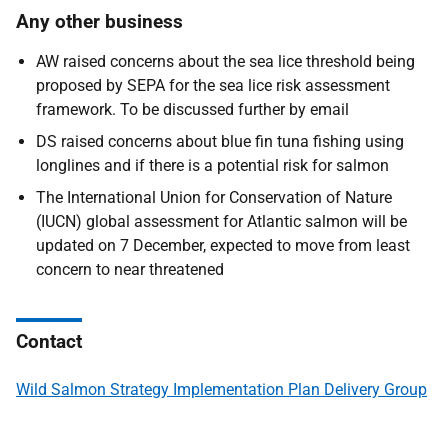
Any other business
AW raised concerns about the sea lice threshold being
proposed by SEPA for the sea lice risk assessment
framework. To be discussed further by email
DS raised concerns about blue fin tuna fishing using
longlines and if there is a potential risk for salmon
The International Union for Conservation of Nature
(IUCN) global assessment for Atlantic salmon will be
updated on 7 December, expected to move from least
concern to near threatened
Contact
Wild Salmon Strategy Implementation Plan Delivery Group