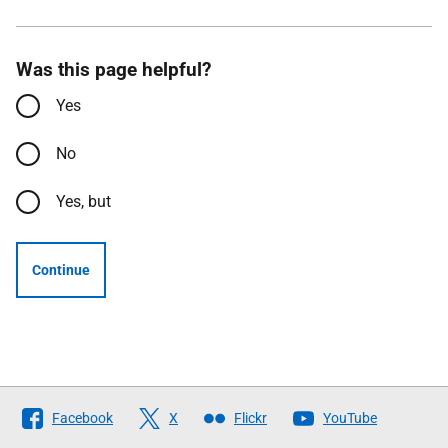
Was this page helpful?
Yes
No
Yes, but
Continue
Follow
Facebook
X
Flickr
YouTube
The