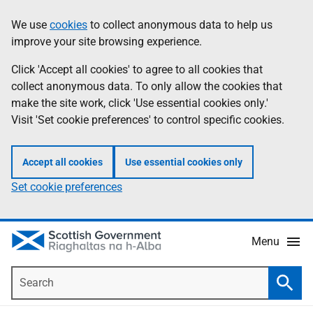
Skip
Accessibility
We use
cookies
to collect anonymous data to help us
Information
to
help
improve your site browsing experience.
main
content
Click 'Accept all cookies' to agree to all cookies that
collect anonymous data. To only allow the cookies that
make the site work, click 'Use essential cookies only.'
Visit 'Set cookie preferences' to control specific cookies.
Accept all cookies
Use essential cookies only
Set cookie preferences
Menu
Search
Searc