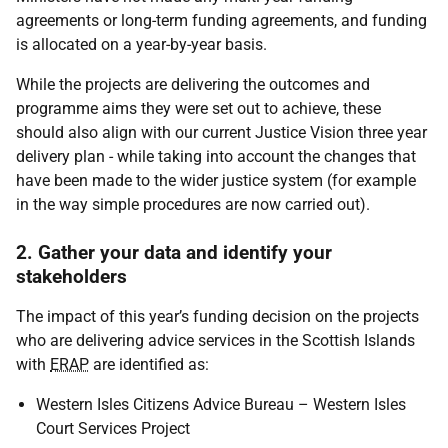
agreements or long-term funding agreements, and funding
is allocated on a year-by-year basis.
While the projects are delivering the outcomes and
programme aims they were set out to achieve, these
should also align with our current Justice Vision three year
delivery plan - while taking into account the changes that
have been made to the wider justice system (for example
in the way simple procedures are now carried out).
2. Gather your data and identify your
stakeholders
The impact of this year’s funding decision on the projects
who are delivering advice services in the Scottish Islands
with
ERAP
are identified as:
Western Isles Citizens Advice Bureau – Western Isles
Court Services Project