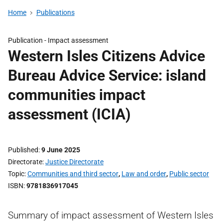
Home
Publications
Publication -
Impact assessment
Western Isles Citizens Advice
Bureau Advice Service: island
communities impact
assessment (ICIA)
Published
9 June 2025
Directorate
Justice Directorate
Topic
Communities and third sector
,
Law and order
,
Public sector
ISBN
9781836917045
Summary of impact assessment of Western Isles