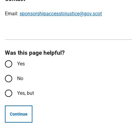
Email:
sponsorshipaccesstojustice@gov.scot
Was this page helpful?
Yes
No
Yes, but
Continue