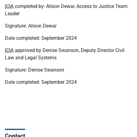
ICIA
completed by: Alison Dewar, Access to Justice Team
Leader
Signature: Alison Dewar
Date completed: September 2024
ICIA
approved by Denise Swanson, Deputy Director Civil
Law and Legal Systems
Signature: Denise Swanson
Date completed: September 2024
Contact