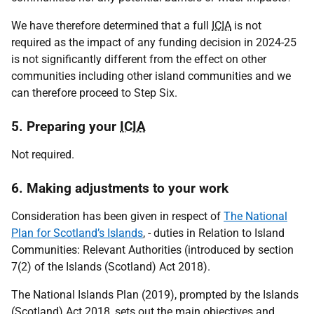
We have therefore determined that a full
ICIA
is not
required as the impact of any funding decision in 2024-25
is not significantly different from the effect on other
communities including other island communities and we
can therefore proceed to Step Six.
5. Preparing your
ICIA
Not required.
6. Making adjustments to your work
Consideration has been given in respect of
The National
Plan for Scotland’s Islands
, - duties in Relation to Island
Communities: Relevant Authorities (introduced by section
7(2) of the Islands (Scotland) Act 2018).
The National Islands Plan (2019), prompted by the Islands
(Scotland) Act 2018, sets out the main objectives and