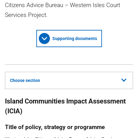
Citizens Advice Bureau – Western Isles Court
Services Project.
Supporting documents
Choose section
Island Communities Impact Assessment
(ICIA)
Title of policy, strategy or programme