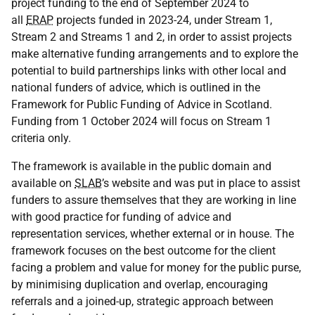
project funding to the end of September 2024 to
all
ERAP
projects funded in 2023-24, under Stream 1,
Stream 2 and Streams 1 and 2, in order to assist projects
make alternative funding arrangements and to explore the
potential to build partnerships links with other local and
national funders of advice, which is outlined in the
Framework for Public Funding of Advice in Scotland.
Funding from 1 October 2024 will focus on Stream 1
criteria only.
The framework is available in the public domain and
available on
SLAB
’s website and was put in place to assist
funders to assure themselves that they are working in line
with good practice for funding of advice and
representation services, whether external or in house. The
framework focuses on the best outcome for the client
facing a problem and value for money for the public purse,
by minimising duplication and overlap, encouraging
referrals and a joined-up, strategic approach between