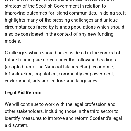
strategy of the Scottish Government in relation to
improving outcomes for island communities. In doing so, it
highlights many of the pressing challenges and unique
circumstances faced by islands populations which should
also be considered in the context of any new funding
models.
Challenges which should be considered in the context of
future funding are noted under the following headings
(adopted from The National Islands Plan): economic,
infrastructure, population, community empowerment,
environment, arts and culture, and languages.
Legal Aid Reform
We will continue to work with the legal profession and
other stakeholders, including those in the third sector to
identify measures to improve and reform Scotland’s legal
aid system.