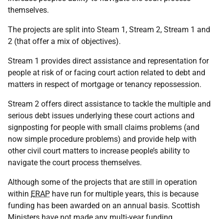
themselves.
The projects are split into Steam 1, Stream 2, Stream 1 and
2 (that offer a mix of objectives).
Stream 1 provides direct assistance and representation for
people at risk of or facing court action related to debt and
matters in respect of mortgage or tenancy repossession.
Stream 2 offers direct assistance to tackle the multiple and
serious debt issues underlying these court actions and
signposting for people with small claims problems (and
now simple procedure problems) and provide help with
other civil court matters to increase people’s ability to
navigate the court process themselves.
Although some of the projects that are still in operation
within
ERAP
have run for multiple years, this is because
funding has been awarded on an annual basis. Scottish
Ministers have not made any multi-year funding