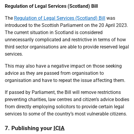
Regulation of Legal Services (Scotland) Bill
The
Regulation of Legal Services (Scotland) Bill
was
introduced to the Scottish Parliament on the 20 April 2023.
The current situation in Scotland is considered
unnecessarily complicated and restrictive in terms of how
third sector organisations are able to provide reserved legal
services.
This may also have a negative impact on those seeking
advice as they are passed from organisation to
organisation and have to repeat the issue affecting them.
If passed by Parliament, the Bill will remove restrictions
preventing charities, law centres and citizen’s advice bodies
from directly employing solicitors to provide certain legal
services to some of the country’s most vulnerable citizens.
7. Publishing your
ICIA