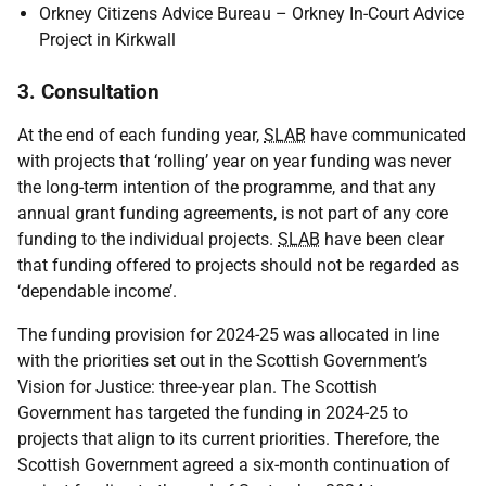
Orkney Citizens Advice Bureau – Orkney In-Court Advice
Project in Kirkwall
3. Consultation
At the end of each funding year,
SLAB
have communicated
with projects that ‘rolling’ year on year funding was never
the long-term intention of the programme, and that any
annual grant funding agreements, is not part of any core
funding to the individual projects.
SLAB
have been clear
that funding offered to projects should not be regarded as
‘dependable income’.
The funding provision for 2024-25 was allocated in line
with the priorities set out in the Scottish Government’s
Vision for Justice: three-year plan. The Scottish
Government has targeted the funding in 2024-25 to
projects that align to its current priorities. Therefore, the
Scottish Government agreed a six-month continuation of