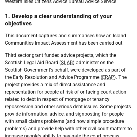
Western Isles Citizens Advice Bureau Advice Service
1. Develop a clear understanding of your
objectives
This document captures and summarises how an Island
Communities Impact Assessment has been carried out.
Third sector grant funded advice projects, which the
Scottish Legal Aid Board (
SLAB
) administer on the
Scottish Government’s behalf, were developed as part of
the Early Resolution and Advice Programme (
ERAP
). The
project provides a mix of direct assistance and
representation for people at risk of or facing court action
related to debt in respect of mortgage or tenancy
repossession and other serious debt issues. Some projects
provide information, advice, and signposting for people
with small claims problems (and now simple procedure
problems) and provide help with other civil court matters to
increase people’s ability to navigate the court process