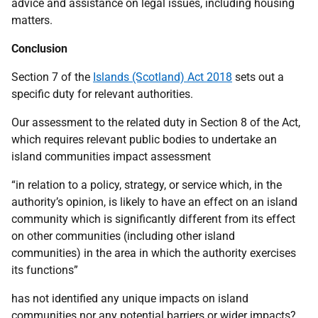
advice and assistance on legal issues, including housing
matters.
Conclusion
Section 7 of the
Islands (Scotland) Act 2018
sets out a
specific duty for relevant authorities.
Our assessment to the related duty in Section 8 of the Act,
which requires relevant public bodies to undertake an
island communities impact assessment
“in relation to a policy, strategy, or service which, in the
authority’s opinion, is likely to have an effect on an island
community which is significantly different from its effect
on other communities (including other island
communities) in the area in which the authority exercises
its functions”
has not identified any unique impacts on island
communities nor any potential barriers or wider impacts?