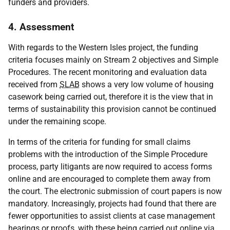
funders and providers.
4. Assessment
With regards to the Western Isles project, the funding
criteria focuses mainly on Stream 2 objectives and Simple
Procedures. The recent monitoring and evaluation data
received from
SLAB
shows a very low volume of housing
casework being carried out, therefore it is the view that in
terms of sustainability this provision cannot be continued
under the remaining scope.
In terms of the criteria for funding for small claims
problems with the introduction of the Simple Procedure
process, party litigants are now required to access forms
online and are encouraged to complete them away from
the court. The electronic submission of court papers is now
mandatory. Increasingly, projects had found that there are
fewer opportunities to assist clients at case management
hearings or proofs, with these being carried out online via