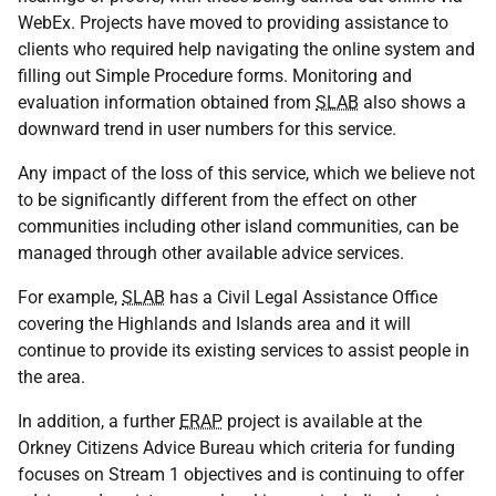
WebEx. Projects have moved to providing assistance to
clients who required help navigating the online system and
filling out Simple Procedure forms. Monitoring and
evaluation information obtained from
SLAB
also shows a
downward trend in user numbers for this service.
Any impact of the loss of this service, which we believe not
to be significantly different from the effect on other
communities including other island communities, can be
managed through other available advice services.
For example,
SLAB
has a Civil Legal Assistance Office
covering the Highlands and Islands area and it will
continue to provide its existing services to assist people in
the area.
In addition, a further
ERAP
project is available at the
Orkney Citizens Advice Bureau which criteria for funding
focuses on Stream 1 objectives and is continuing to offer