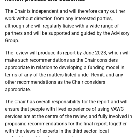
The Chair is independent and will therefore carry out her
work without direction from any interested parties,
although she will regularly liaise with a wide range of
partners and will be supported and guided by the Advisory
Group.
The review will produce its report by June 2023, which will
make such recommendations as the Chair considers
appropriate in relation to developing a funding model in
terms of any of the matters listed under Remit, and any
other recommendations as the Chair considers
appropriate.
The Chair has overall responsibility for the report and will
ensure that people with lived experience of using VAWG
services are at the centre of the review, and fully involved in
proposing recommendations for the final report, together
with the views of experts in the third sector, local