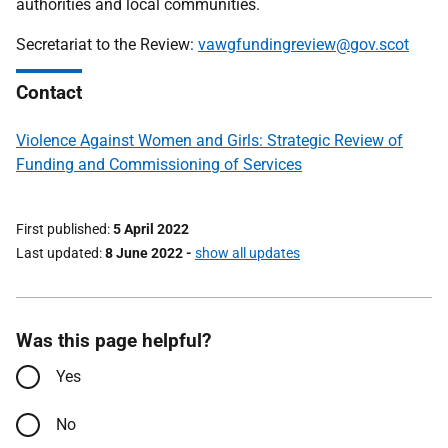
authorities and local communities.
Secretariat to the Review:
vawgfundingreview@gov.scot
Contact
Violence Against Women and Girls: Strategic Review of
Funding and Commissioning of Services
First published
5 April 2022
Last updated
8 June 2022
-
show all updates
Was this page helpful?
Yes
No