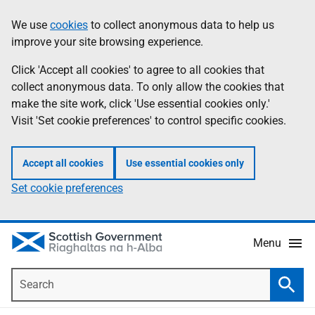
Skip
Accessibility
We use
cookies
to collect anonymous data to help us
Information
to
help
improve your site browsing experience.
main
content
Click 'Accept all cookies' to agree to all cookies that
collect anonymous data. To only allow the cookies that
make the site work, click 'Use essential cookies only.'
Visit 'Set cookie preferences' to control specific cookies.
Accept all cookies
Use essential cookies only
Set cookie preferences
Menu
Search
Searc