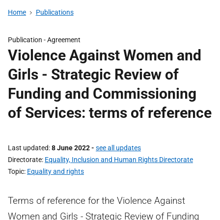
Home
Publications
Publication -
Agreement
Violence Against Women and
Girls - Strategic Review of
Funding and Commissioning
of Services: terms of reference
Last updated
8 June 2022
-
see all updates
Directorate
Equality, Inclusion and Human Rights Directorate
Topic
Equality and rights
Terms of reference for the Violence Against
Women and Girls - Strategic Review of Funding