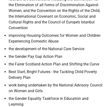
the Elimination of all forms of Discrimination Against
Women, and the Convention on the Rights of the Child;
the International Covenant on Economic, Social and
Cultural Rights and the Council of Europe’s Istanbul
Convention
improving Housing Outcomes for Women and Children
Experiencing Domestic Abuse
the development of the National Care Service
the Gender Pay Gap Action Plan
the Fairer Scotland Action Plan and Shifting the Curve
Best Start, Bright Futures - the Tackling Child Poverty
Delivery Plan
work being undertaken by the National Advisory Council
on Women and Girls
the Gender Equality Taskforce in Education and
Learning