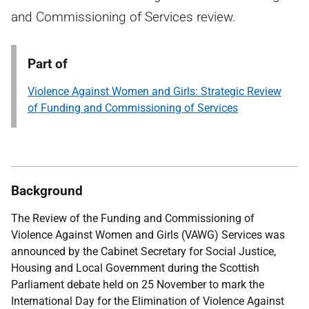
and Commissioning of Services review.
Part of
Violence Against Women and Girls: Strategic Review
of Funding and Commissioning of Services
Background
The Review of the Funding and Commissioning of
Violence Against Women and Girls (VAWG) Services was
announced by the Cabinet Secretary for Social Justice,
Housing and Local Government during the Scottish
Parliament debate held on 25 November to mark the
International Day for the Elimination of Violence Against