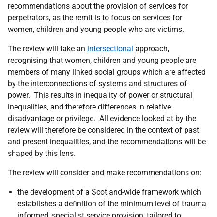
recommendations about the provision of services for
perpetrators, as the remit is to focus on services for
women, children and young people who are victims.
The review will take an
intersectional
approach,
recognising that women, children and young people are
members of many linked social groups which are affected
by the interconnections of systems and structures of
power. This results in inequality of power or structural
inequalities, and therefore differences in relative
disadvantage or privilege. All evidence looked at by the
review will therefore be considered in the context of past
and present inequalities, and the recommendations will be
shaped by this lens.
The review will consider and make recommendations on:
the development of a Scotland-wide framework which
establishes a definition of the minimum level of trauma
informed, specialist service provision, tailored to