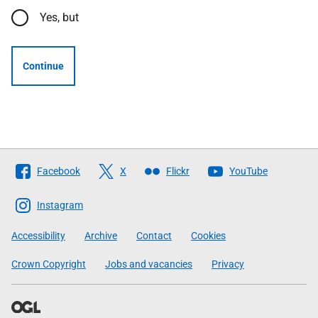
Yes, but
Continue
Follow
Facebook
X
Flickr
YouTube
The
Scottish
Instagram
Government
Accessibility
Archive
Contact
Cookies
Crown Copyright
Jobs and vacancies
Privacy