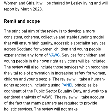
Women and Girls. It will be chaired by Lesley Irving and will
report by March 2023.
Remit and scope
The principal aim of the review is to develop a more
consistent, coherent, collective and stable funding model
that will ensure high quality, accessible specialist services
across Scotland for women, children and young people
experiencing any form of
VAWG.
Services for children and
young people in their own right as victims will be included.
The review will also include those services which recognise
the vital role of prevention in increasing safety for women,
children and young people. The review will take a human-
rights approach, including using
PANEL
principles, be
cognisant of the Public Sector Equality Duty, and work to a
gendered analysis of VAWG. The review will take account
of the fact that many partners are required to provide
holistic services. The review will not make