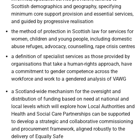
Scottish demographics and geography, specifying
minimum core support provision and essential services,
and guided by progressive realisation
the method of protection in Scottish law for services for
women, children and young people, including domestic
abuse refuges, advocacy, counselling, rape crisis centres
a definition of specialist services as those provided by
organisations that take a human-rights approach, have
a commitment to gender competence across the
workforce and work to a gendered analysis of VAWG
a Scotland-wide mechanism for the oversight and
distribution of funding based on need at national and
local levels which will explore
how Local Authorities and
Health and Social Care Partnerships can be supported
to develop a strategic and collaborative commissioning
and procurement framework, aligned robustly to the
delivery of Equally Safe