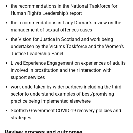
the recommendations in the National Taskforce for
Human Right’s Leadership’s report
the recommendations in Lady Dorrian’s review on the
management of sexual offences cases
the Vision for Justice in Scotland and work being
undertaken by the Victims Taskforce and the Women’s
Justice Leadership Panel
Lived Experience Engagement on experiences of adults
involved in prostitution and their interaction with
support services
work undertaken by wider partners including the third
sector to understand examples of best/promising
practice being implemented elsewhere
Scottish Government COVID-19 recovery policies and
strategies
Review process and outcomes