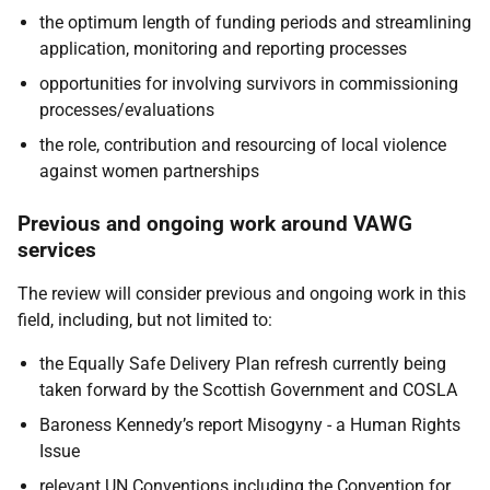
the optimum length of funding periods and streamlining
application, monitoring and reporting processes
opportunities for involving survivors in commissioning
processes/evaluations
the role, contribution and resourcing of local violence
against women partnerships
Previous and ongoing work around VAWG
services
The review will consider previous and ongoing work in this
field, including, but not limited to:
the Equally Safe Delivery Plan refresh currently being
taken forward by the Scottish Government and COSLA
Baroness Kennedy’s report Misogyny - a Human Rights
Issue
relevant UN Conventions including the Convention for