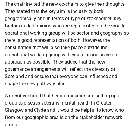
The chair invited the new co-chairs to give their thoughts.
They stated that the key aim is inclusivity both
geographically and in terms of type of stakeholder. Key
factors in determining who are represented on the smaller
operational working group will be sector and geography so
there is good representation of both. However, the
consultation that will also take place outside the
operational working group will ensure as inclusive an
approach as possible. They added that the new
governance arrangements will reflect the diversity of
Scotland and ensure that everyone can influence and
shape the new pathway plan.
A member stated that her organisation are setting up a
group to discuss veterans mental health in Greater
Glasgow and Clyde and it would be helpful to know who
from our geographic area is on the stakeholder network
group.