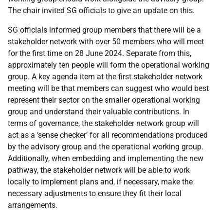
The chair invited SG officials to give an update on this.
SG officials informed group members that there will be a
stakeholder network with over 50 members who will meet
for the first time on 28 June 2024. Separate from this,
approximately ten people will form the operational working
group. A key agenda item at the first stakeholder network
meeting will be that members can suggest who would best
represent their sector on the smaller operational working
group and understand their valuable contributions. In
terms of governance, the stakeholder network group will
act as a ‘sense checker’ for all recommendations produced
by the advisory group and the operational working group.
Additionally, when embedding and implementing the new
pathway, the stakeholder network will be able to work
locally to implement plans and, if necessary, make the
necessary adjustments to ensure they fit their local
arrangements.