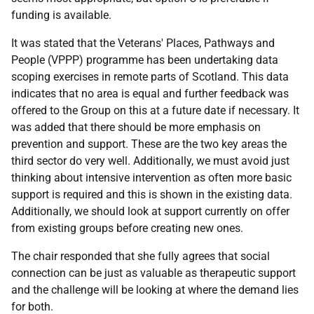
funding is available.
It was stated that the Veterans' Places, Pathways and
People (VPPP) programme has been undertaking data
scoping exercises in remote parts of Scotland. This data
indicates that no area is equal and further feedback was
offered to the Group on this at a future date if necessary. It
was added that there should be more emphasis on
prevention and support. These are the two key areas the
third sector do very well. Additionally, we must avoid just
thinking about intensive intervention as often more basic
support is required and this is shown in the existing data.
Additionally, we should look at support currently on offer
from existing groups before creating new ones.
The chair responded that she fully agrees that social
connection can be just as valuable as therapeutic support
and the challenge will be looking at where the demand lies
for both.