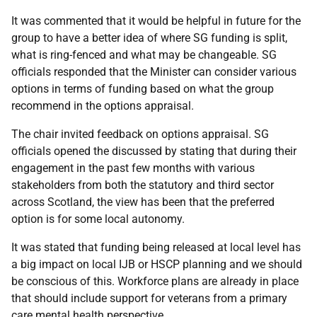
It was commented that it would be helpful in future for the
group to have a better idea of where SG funding is split,
what is ring-fenced and what may be changeable. SG
officials responded that the Minister can consider various
options in terms of funding based on what the group
recommend in the options appraisal.
The chair invited feedback on options appraisal. SG
officials opened the discussed by stating that during their
engagement in the past few months with various
stakeholders from both the statutory and third sector
across Scotland, the view has been that the preferred
option is for some local autonomy.
It was stated that funding being released at local level has
a big impact on local IJB or HSCP planning and we should
be conscious of this. Workforce plans are already in place
that should include support for veterans from a primary
care mental health perspective.