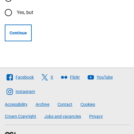
Yes, but
Continue
Follow
Facebook
X
Flickr
YouTube
The
Scottish
Instagram
Government
Accessibility
Archive
Contact
Cookies
Crown Copyright
Jobs and vacancies
Privacy