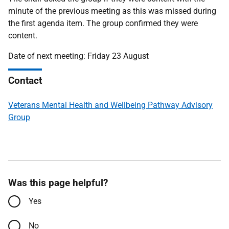
minute of the previous meeting as this was missed during
the first agenda item. The group confirmed they were
content.
Date of next meeting: Friday 23 August
Contact
Veterans Mental Health and Wellbeing Pathway Advisory
Group
Was this page helpful?
Yes
No