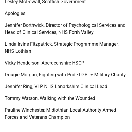
Lesley McDowall, Scottish Government
Apologies:
Jennifer Borthwick, Director of Psychological Services and
Head of Clinical Services, NHS Forth Valley
Linda Irvine Fitzpatrick, Strategic Programme Manager,
NHS Lothian
Vicky Henderson, Aberdeenshire HSCP
Dougie Morgan, Fighting with Pride LGBT+ Military Charity
Jennifer Ring, V1P NHS Lanarkshire Clinical Lead
Tommy Watson, Walking with the Wounded
Pauline Winchester, Midlothian Local Authority Armed
Forces and Veterans Champion