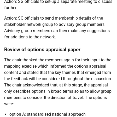
Action: SG officials to set-up a separate meeting to discuss
further.
Action: SG officials to send membership details of the
stakeholder network group to advisory group members.
Advisory group members can then make any suggestions
for additions to the network.
Review of options appraisal paper
The chair thanked the members again for their input to the
mapping exercise which informed the options appraisal
content and stated that the key themes that emerged from
the feedback will be considered throughout the discussion.
The chair acknowledged that, at this stage, the appraisal
only describes options in broad terms so as to allow group
members to consider the direction of travel. The options
were:
option A: standardised national approach