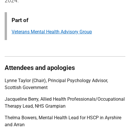
2024.
Part of
Veterans Mental Health Advisory Group
Attendees and apologies
Lynne Taylor (Chair), Principal Psychology Advisor,
Scottish Government
Jacqueline Berry, Allied Health Professionals/Occupational
Therapy Lead, NHS Grampian
Thelma Bowers, Mental Health Lead for HSCP in Ayrshire
and Arran