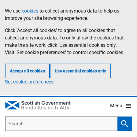
Skip
Accessibility
We use
cookies
to collect anonymous data to help us
Information
to
help
improve your site browsing experience.
main
content
Click 'Accept all cookies' to agree to all cookies that
collect anonymous data. To only allow the cookies that
make the site work, click 'Use essential cookies only.'
Visit 'Set cookie preferences' to control specific cookies.
Accept all cookies
Use essential cookies only
Set cookie preferences
Menu
Search
Searc