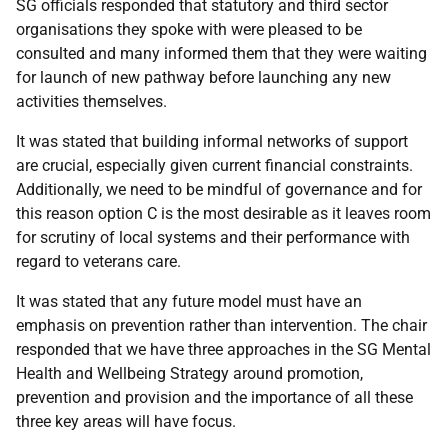
SG officials responded that statutory and third sector
organisations they spoke with were pleased to be
consulted and many informed them that they were waiting
for launch of new pathway before launching any new
activities themselves.
It was stated that building informal networks of support
are crucial, especially given current financial constraints.
Additionally, we need to be mindful of governance and for
this reason option C is the most desirable as it leaves room
for scrutiny of local systems and their performance with
regard to veterans care.
It was stated that any future model must have an
emphasis on prevention rather than intervention. The chair
responded that we have three approaches in the SG Mental
Health and Wellbeing Strategy around promotion,
prevention and provision and the importance of all these
three key areas will have focus.