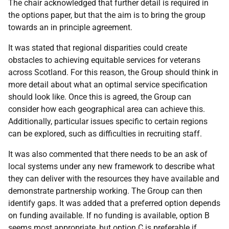
The chair acknowledged that further detail is required in
the options paper, but that the aim is to bring the group
towards an in principle agreement.
It was stated that regional disparities could create
obstacles to achieving equitable services for veterans
across Scotland. For this reason, the Group should think in
more detail about what an optimal service specification
should look like. Once this is agreed, the Group can
consider how each geographical area can achieve this.
Additionally, particular issues specific to certain regions
can be explored, such as difficulties in recruiting staff.
It was also commented that there needs to be an ask of
local systems under any new framework to describe what
they can deliver with the resources they have available and
demonstrate partnership working. The Group can then
identify gaps. It was added that a preferred option depends
on funding available. If no funding is available, option B
seems most appropriate, but option C is preferable if