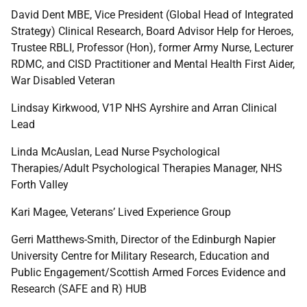
David Dent MBE, Vice President (Global Head of Integrated
Strategy) Clinical Research, Board Advisor Help for Heroes,
Trustee RBLI, Professor (Hon), former Army Nurse, Lecturer
RDMC, and CISD Practitioner and Mental Health First Aider,
War Disabled Veteran
Lindsay Kirkwood, V1P NHS Ayrshire and Arran Clinical
Lead
Linda McAuslan, Lead Nurse Psychological
Therapies/Adult Psychological Therapies Manager, NHS
Forth Valley
Kari Magee, Veterans’ Lived Experience Group
Gerri Matthews-Smith, Director of the Edinburgh Napier
University Centre for Military Research, Education and
Public Engagement/Scottish Armed Forces Evidence and
Research (SAFE and R) HUB