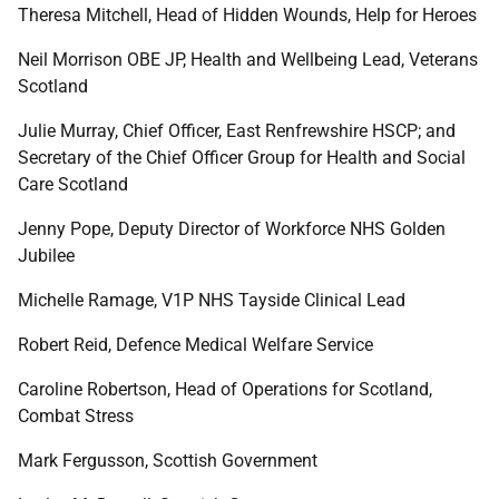
Theresa Mitchell, Head of Hidden Wounds, Help for Heroes
Neil Morrison OBE JP, Health and Wellbeing Lead, Veterans
Scotland
Julie Murray, Chief Officer, East Renfrewshire HSCP; and
Secretary of the Chief Officer Group for Health and Social
Care Scotland
Jenny Pope,
Deputy Director of Workforce NHS Golden
Jubilee
Michelle Ramage, V1P NHS Tayside Clinical Lead
Robert Reid, Defence Medical Welfare Service
Caroline Robertson, Head of Operations for Scotland,
Combat Stress
Mark Fergusson, Scottish Government