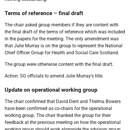
Terms of reference – final draft
The chair asked group members if they are content with
the final draft of the terms of reference which was included
in the papers for the meeting. The only amendment was
that Julie Murray is on the group to represent the National
Chief Officer Group for Health and Social Care Scotland.
The group were otherwise content with the final draft.
Action: SG officials to amend Julie Murray’s title.
Update on operational working group
The chair confirmed that David Dent and Thelma Bowers
have been confirmed as co-chairs for the operational
working group. The chair thanked the group for their
feedback at the previous meeting on how the operational
working group should work alongside the advisory group.