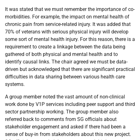
It was stated that we must remember the importance of co-
morbidities. For example, the impact on mental health of
chronic pain from service-related injury. It was added that
70% of veterans with serious physical injury will develop
some sort of mental health injury. For this reason, there is a
requirement to create a linkage between the data being
gathered of both physical and mental health and to
identify causal links. The chair agreed we must be data-
driven but acknowledged that there are significant practical
difficulties in data sharing between various health care
systems.
A group member noted the vast amount of non-clinical
work done by V1P services including peer support and third
sector partnership working. The group member also
referred back to comments from SG officials about
stakeholder engagement and asked if there had been a
sense of buy-in from stakeholders about this new project.