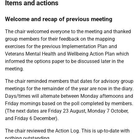
Items and actions
Welcome and recap of previous meeting
The chair welcomed everyone to the meeting and thanked
group members for their feedback on the mapping
exercises for the previous Implementation Plan and
Veterans Mental Health and Wellbeing Action Plan which
informed the options paper to be discussed later in the
meeting.
The chair reminded
members that dates for advisory group
meetings for the remainder of the year are now in the diary.
Days/times will alternate between Monday afternoons and
Friday mornings based on the poll completed by members.
(The next dates are Friday 23 August, Monday 7 October,
and Friday 6 December).
The chair reviewed the Action Log. This is up-to-date with
nothing outstanding.