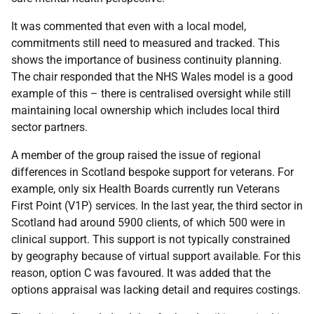
It was commented that even with a local model,
commitments still need to measured and tracked. This
shows the importance of business continuity planning.
The chair responded that the NHS Wales model is a good
example of this – there is centralised oversight while still
maintaining local ownership which includes local third
sector partners.
A member of the group raised the issue of regional
differences in Scotland bespoke support for veterans. For
example, only six Health Boards currently run Veterans
First Point (V1P) services. In the last year, the third sector in
Scotland had around 5900 clients, of which 500 were in
clinical support. This support is not typically constrained
by geography because of virtual support available. For this
reason, option C was favoured. It was added that the
options appraisal was lacking detail and requires costings.