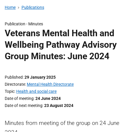
Home
Publications
Publication -
Minutes
Veterans Mental Health and
Wellbeing Pathway Advisory
Group Minutes: June 2024
Published
29 January 2025
Directorate
Mental Health Directorate
Topic
Health and social care
Date of meeting
24 June 2024
Date of next meeting
23 August 2024
Minutes from meeting of the group on 24 June