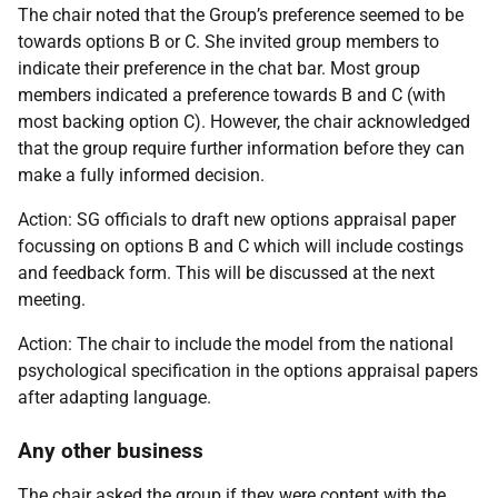
The chair noted that the Group’s preference seemed to be
towards options B or C. She invited group members to
indicate their preference in the chat bar. Most group
members indicated a preference towards B and C (with
most backing option C). However, the chair acknowledged
that the group require further information before they can
make a fully informed decision.
Action: SG officials to draft new options appraisal paper
focussing on options B and C which will include costings
and feedback form. This will be discussed at the next
meeting.
Action:
The chair to include the model from the national
psychological specification in the options appraisal papers
after adapting language.
Any other business
The chair asked the group if they were content with the