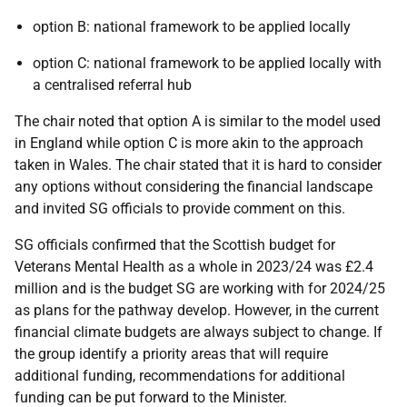
option B: national framework to be applied locally
option C: national framework to be applied locally with
a centralised referral hub
The chair noted that option A is similar to the model used
in England while option C is more akin to the approach
taken in Wales. The chair stated that it is hard to consider
any options without considering the financial landscape
and invited SG officials to provide comment on this.
SG officials confirmed that the Scottish budget for
Veterans Mental Health as a whole in 2023/24 was £2.4
million and is the budget SG are working with for 2024/25
as plans for the pathway develop. However, in the current
financial climate budgets are always subject to change. If
the group identify a priority areas that will require
additional funding, recommendations for additional
funding can be put forward to the Minister.