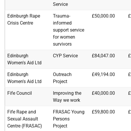
Service
Edinburgh Rape
Trauma-
£50,000.00
£
Crisis Centre
informed
support service
for women
survivors
Edinburgh
CYP Service
£84,047.00
£
Women's Aid Ltd
Edinburgh
Outreach
£49,194.00
£
Women's Aid Ltd
Project
Fife Council
Improving the
£40,000.00
£
Way we work
Fife Rape and
FRASAC Young
£59,800.00
£
Sexual Assault
Persons
Centre (FRASAC)
Project