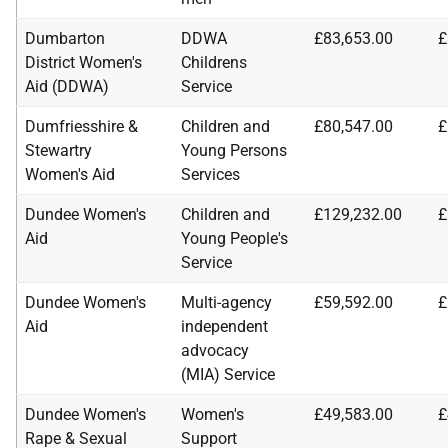
Dumbarton
DDWA
£83,653.00
£
District Women's
Childrens
Aid (DDWA)
Service
Dumfriesshire &
Children and
£80,547.00
£
Stewartry
Young Persons
Women's Aid
Services
Dundee Women's
Children and
£129,232.00
£
Aid
Young People's
Service
Dundee Women's
Multi-agency
£59,592.00
£
Aid
independent
advocacy
(MIA) Service
Dundee Women's
Women's
£49,583.00
£
Rape & Sexual
Support