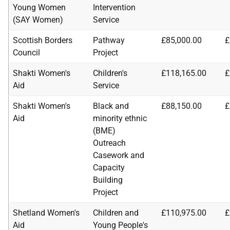
Young Women
Intervention
(SAY Women)
Service
Scottish Borders
Pathway
£85,000.00
£
Council
Project
Shakti Women's
Children's
£118,165.00
£
Aid
Service
Shakti Women's
Black and
£88,150.00
£
Aid
minority ethnic
(BME)
Outreach
Casework and
Capacity
Building
Project
Shetland Women's
Children and
£110,975.00
£
Aid
Young People's