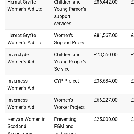
Hemat Gryffe
Children and
£86,442.00
£
Women's Aid Ltd
Young Person's
support
services
Hemat Gryffe
Women's
£81,567.00
£
Women's Aid Ltd
Support Project
Inverclyde
Children and
£73,560.00
£
Women's Aid
Young People's
Service
Inverness
CYP Project
£38,634.00
£
Women's Aid
Inverness
Women's
£66,227.00
£
Women's Aid
Worker Project
Kenyan Women in
Preventing
£25,000.00
£
Scotland
FGM and
Association
addressing