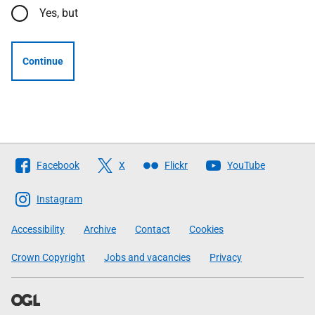
Yes, but
Continue
Follow
Facebook
X
Flickr
YouTube
The
Scottish
Instagram
Government
Accessibility
Archive
Contact
Cookies
Crown Copyright
Jobs and vacancies
Privacy