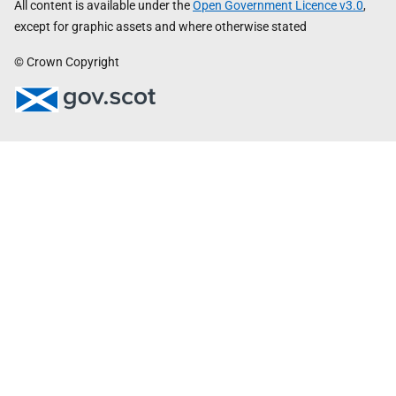
All content is available under the
Open Government Licence v3.0
,
except for graphic assets and where otherwise stated
© Crown Copyright