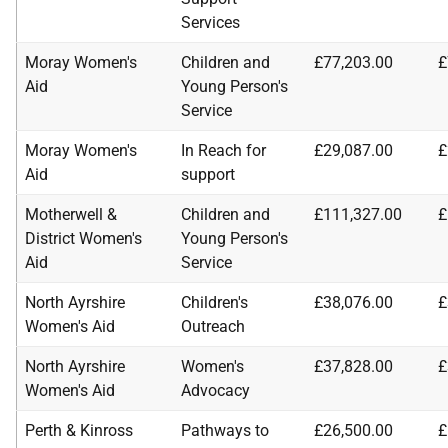
Services
Moray Women's
Children and
£77,203.00
£
Aid
Young Person's
Service
Moray Women's
In Reach for
£29,087.00
£
Aid
support
Motherwell &
Children and
£111,327.00
£
District Women's
Young Person's
Aid
Service
North Ayrshire
Children's
£38,076.00
£
Women's Aid
Outreach
North Ayrshire
Women's
£37,828.00
£
Women's Aid
Advocacy
Perth & Kinross
Pathways to
£26,500.00
£