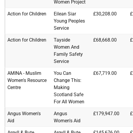
Women Project
Action for Children
Eilean Siar
£30,208.00
£
Young Peoples
Service
Action for Children
Tayside
£68,668.00
£
Women And
Family Safety
Service
AMINA - Muslim
You Can
£67,719.00
£
Women's Resource
Change This:
Centre
Making
Scotland Safe
For All Women
Angus Women's
Angus
£179,947.00
£
Aid
Women's Aid
Argyll & Bute
Argyll & Bute
£145,676.00
£