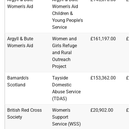
Women's Aid
Women's Aid
Children &
Young People's
Service
Argyll & Bute
Women and
£161,197.00
£
Women's Aid
Girls Refuge
and Rural
Outreach
Project
Barnardo's
Tayside
£153,362.00
£
Scotland
Domestic
Abuse Service
(TDAS)
British Red Cross
Women's
£20,902.00
£
Society
Support
Service (WSS)