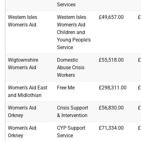
Services
Western Isles
Western Isles
£49,657.00
£
Women's Aid
Women's Aid
Children and
Young People's
Service
Wigtownshire
Domestic
£55,518.00
£
Women's Aid
Abuse Crisis
Workers
Women's Aid East
Free Me
£298,311.00
£
and Midlothian
Women's Aid
Crisis Support
£56,830.00
£
Orkney
& Intervention
Women's Aid
CYP Support
£71,334.00
£
Orkney
Service