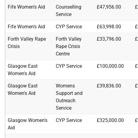
Fife Women's Aid
Counselling
£47,956.00
£
Service
Fife Women's Aid
CYP Service
£63,998.00
£
Forth Valley Rape
Forth Valley
£33,796.00
£
Crisis
Rape Crisis
Centre
Glasgow East
CYP Service
£100,000.00
£
Women's Aid
Glasgow East
Womens
£39,836.00
£
Women's Aid
Support and
Outreach
Service
Glasgow Women's
CYP Service
£325,000.00
£
Aid