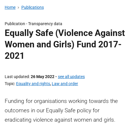
Home
Publications
Publication -
Transparency data
Equally Safe (Violence Against
Women and Girls) Fund 2017-
2021
Last updated
26 May 2022
-
see all updates
Topic
Equality and rights
,
Law and order
Funding for organisations working towards the
outcomes in our Equally Safe policy for
eradicating violence against women and girls.