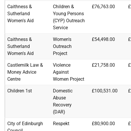
Caithness &
Children &
£76,763.00
£
Sutherland
Young Persons
Women's Aid
(CYP) Outreach
Service
Caithness &
Women's
£54,498.00
£
Sutherland
Outreach
Women's Aid
Project
Castlemilk Law &
Violence
£21,758.00
£
Money Advice
Against
Centre
Women Project
Children 1st
Domestic
£100,531.00
£
Abuse
Recovery
(DAR)
City of Edinburgh
Respekt
£80,900.00
£
Council