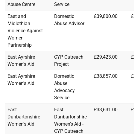
Abuse Centre
Service
East and
Domestic
£39,800.00
£
Midlothian
Abuse Advisor
Violence Against
Women
Partnership
East Ayrshire
CYP Outreach
£29,423.00
£
Women's Aid
Project
East Ayrshire
Domestic
£38,857.00
£
Women's Aid
Abuse
Advocacy
Service
East
East
£33,631.00
£
Dunbartonshire
Dunbartonshire
Women's Aid
Women's Aid -
CYP Outreach