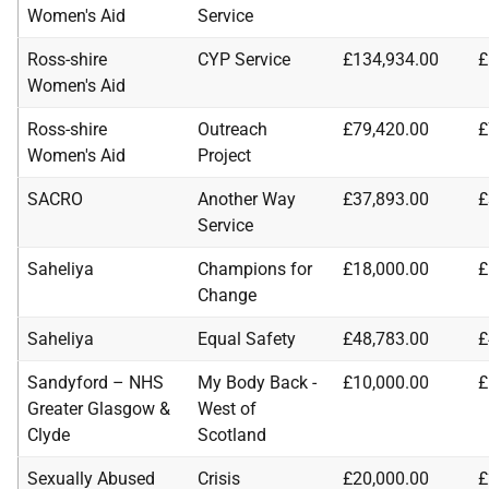
Women's Aid
Service
Ross-shire
CYP Service
£134,934.00
£
Women's Aid
Ross-shire
Outreach
£79,420.00
£
Women's Aid
Project
SACRO
Another Way
£37,893.00
£
Service
Saheliya
Champions for
£18,000.00
£
Change
Saheliya
Equal Safety
£48,783.00
£
Sandyford – NHS
My Body Back -
£10,000.00
£
Greater Glasgow &
West of
Clyde
Scotland
Sexually Abused
Crisis
£20,000.00
£