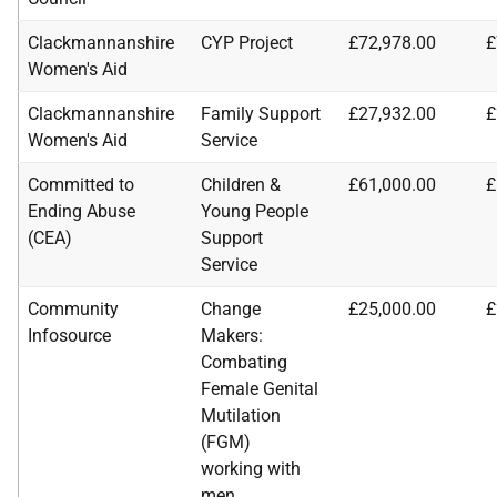
Clackmannanshire
CYP Project
£72,978.00
£
Women's Aid
Clackmannanshire
Family Support
£27,932.00
£
Women's Aid
Service
Committed to
Children &
£61,000.00
£
Ending Abuse
Young People
(CEA)
Support
Service
Community
Change
£25,000.00
£
Infosource
Makers:
Combating
Female Genital
Mutilation
(FGM)
working with
men