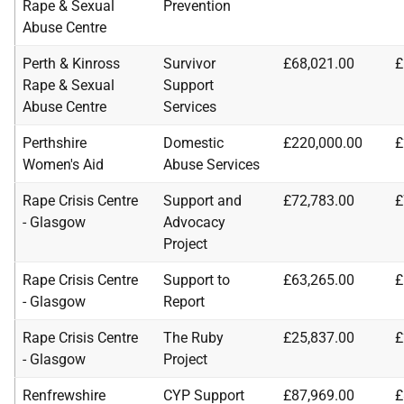
Rape & Sexual
Prevention
Abuse Centre
Perth & Kinross
Survivor
£68,021.00
£
Rape & Sexual
Support
Abuse Centre
Services
Perthshire
Domestic
£220,000.00
£
Women's Aid
Abuse Services
Rape Crisis Centre
Support and
£72,783.00
£
- Glasgow
Advocacy
Project
Rape Crisis Centre
Support to
£63,265.00
£
- Glasgow
Report
Rape Crisis Centre
The Ruby
£25,837.00
£
- Glasgow
Project
Renfrewshire
CYP Support
£87,969.00
£