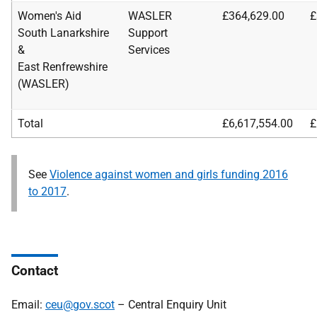
Women's Aid
WASLER
£364,629.00
£
South Lanarkshire
Support
&
Services
East Renfrewshire
(WASLER)
Total
£6,617,554.00
£
See
Violence against women and girls funding 2016
to 2017
.
Contact
Email:
ceu@gov.scot
– Central Enquiry Unit