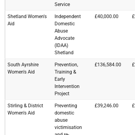
Service
Shetland Women's
Independent
£40,000.00
£
Aid
Domestic
Abuse
Advocate
(IDAA)
Shetland
South Ayrshire
Prevention,
£136,584.00
£
Women's Aid
Training &
Early
Intervention
Project
Stirling & District
Preventing
£39,246.00
£
Women's Aid
domestic
abuse
victimisation
and re-