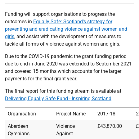
Funding will support organisations to progress the
outcomes in
Equally Safe: Scotland's strategy for
preventing and eradicating violence against women and
girls
, and assist with the development of measures to
tackle all forms of violence against women and girls.
Due to the COVID-19 pandemic the grant funding period
due to end in June 2020 was extended to September 2021
and covered 15 months which accounts for the larger
payments for the final grant year.
The final report for this funding stream is available at
Delivering Equally Safe Fund - Inspiring Scotland
.
Organisation
Project Name
2017-18
2
Aberdeen
Violence
£43,870.00
£
Cyrenians
Against