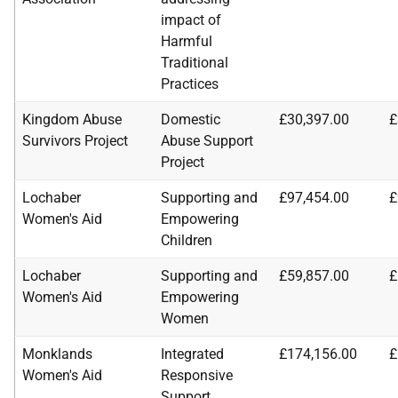
impact of
Harmful
Traditional
Practices
Kingdom Abuse
Domestic
£30,397.00
£
Survivors Project
Abuse Support
Project
Lochaber
Supporting and
£97,454.00
£
Women's Aid
Empowering
Children
Lochaber
Supporting and
£59,857.00
£
Women's Aid
Empowering
Women
Monklands
Integrated
£174,156.00
£
Women's Aid
Responsive
Support