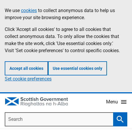
Skip
Accessibility
We use
cookies
to collect anonymous data to help us
Information
to
help
improve your site browsing experience.
main
content
Click 'Accept all cookies' to agree to all cookies that
collect anonymous data. To only allow the cookies that
make the site work, click 'Use essential cookies only.'
Visit 'Set cookie preferences' to control specific cookies.
Accept all cookies
Use essential cookies only
Set cookie preferences
Menu
Search
Searc