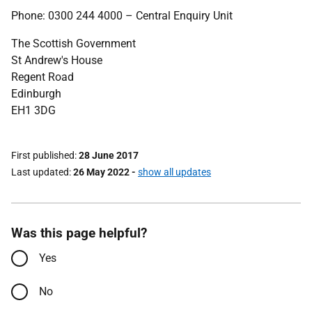
Phone: 0300 244 4000 – Central Enquiry Unit
The Scottish Government
St Andrew's House
Regent Road
Edinburgh
EH1 3DG
First published
28 June 2017
Last updated
26 May 2022
-
show all updates
Was this page helpful?
Yes
No