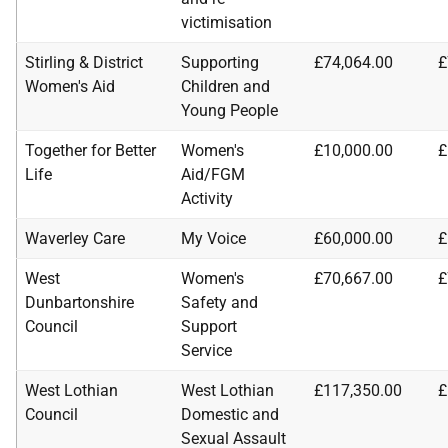
victimisation
Stirling & District
Supporting
£74,064.00
£
Women's Aid
Children and
Young People
Together for Better
Women's
£10,000.00
£
Life
Aid/FGM
Activity
Waverley Care
My Voice
£60,000.00
£
West
Women's
£70,667.00
£
Dunbartonshire
Safety and
Council
Support
Service
West Lothian
West Lothian
£117,350.00
£
Council
Domestic and
Sexual Assault