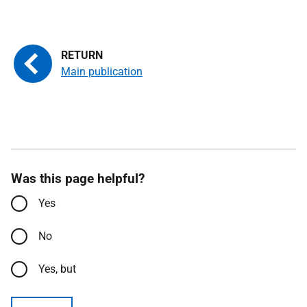
Main publication
Was this page helpful?
Yes
No
Yes, but