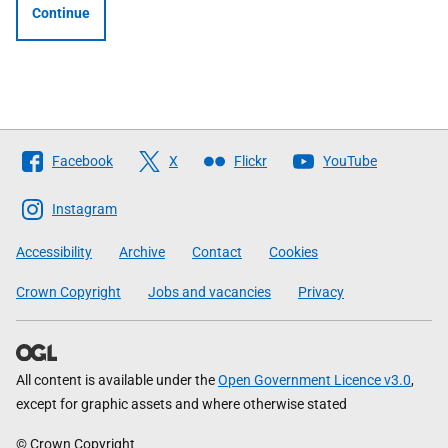
Continue
Follow
Facebook
X
Flickr
YouTube
The
Scottish
Instagram
Government
Accessibility
Archive
Contact
Cookies
Crown Copyright
Jobs and vacancies
Privacy
All content is available under the
Open Government Licence v3.0
,
except for graphic assets and where otherwise stated
© Crown Copyright