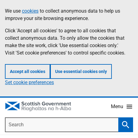
Skip
Accessibility
We use
cookies
to collect anonymous data to help us
Information
to
help
improve your site browsing experience.
main
content
Click 'Accept all cookies' to agree to all cookies that
collect anonymous data. To only allow the cookies that
make the site work, click 'Use essential cookies only.'
Visit 'Set cookie preferences' to control specific cookies.
Accept all cookies
Use essential cookies only
Set cookie preferences
Menu
Search
Searc