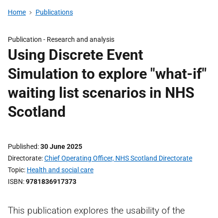
Home
Publications
Publication -
Research and analysis
Using Discrete Event
Simulation to explore "what-if"
waiting list scenarios in NHS
Scotland
Published
30 June 2025
Directorate
Chief Operating Officer, NHS Scotland Directorate
Topic
Health and social care
ISBN
9781836917373
This publication explores the usability of the