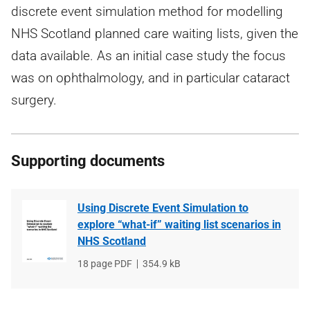
discrete event simulation method for modelling
NHS Scotland planned care waiting lists, given the
data available. As an initial case study the focus
was on ophthalmology, and in particular cataract
surgery.
Supporting documents
Using Discrete Event Simulation to
explore “what-if” waiting list scenarios in
NHS Scotland
File
18 page PDF
File
354.9 kB
type
size