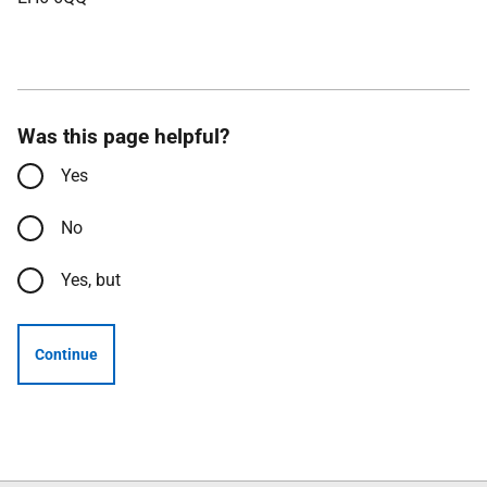
Was this page helpful?
Yes
No
Yes, but
Continue