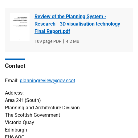
Review of the Planning System -
Research - 3D visualisation technology -
Final Report.pdf
File
109 page PDF
File
4.2 MB
type
size
Contact
Email:
planningreview@gov.scot
Address:
Area 2-H (South)
Planning and Architecture Division
The Scottish Government
Victoria Quay
Edinburgh
EH6 6QQ