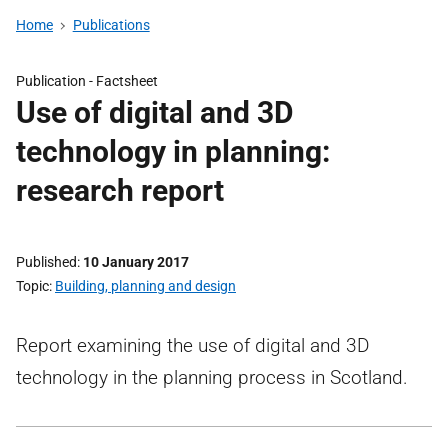
Home
Publications
Publication -
Factsheet
Use of digital and 3D
technology in planning:
research report
Published
10 January 2017
Topic
Building, planning and design
Report examining the use of digital and 3D
technology in the planning process in Scotland.