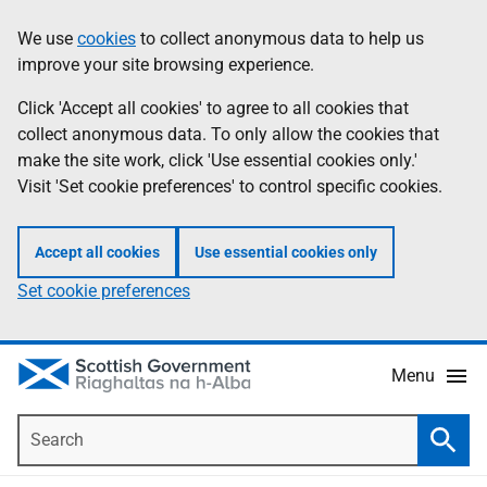
Skip
Accessibility
We use
cookies
to collect anonymous data to help us
Information
to
help
improve your site browsing experience.
main
content
Click 'Accept all cookies' to agree to all cookies that
collect anonymous data. To only allow the cookies that
make the site work, click 'Use essential cookies only.'
Visit 'Set cookie preferences' to control specific cookies.
Accept all cookies
Use essential cookies only
Set cookie preferences
Menu
Search
Searc