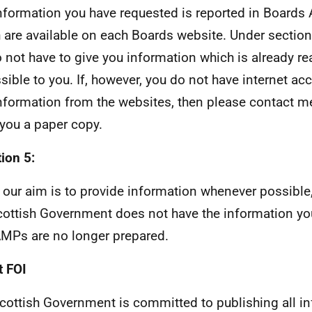
nformation you have requested is reported in Boards
 are available on each Boards website. Under section
 not have to give you information which is already r
sible to you. If, however, you do not have internet ac
information from the websites, then please contact me
you a paper copy.
ion 5:
 our aim is to provide information whenever possible,
cottish Government does not have the information yo
MPs are no longer prepared.
 FOI
cottish Government is committed to publishing all i