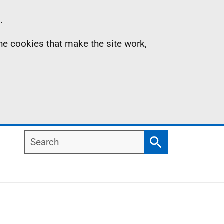
.
the cookies that make the site work,
Search
Search