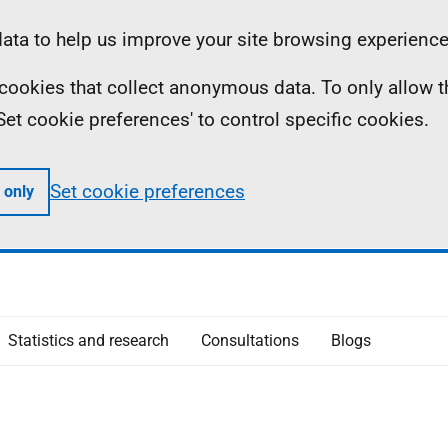
ta to help us improve your site browsing experience
ll cookies that collect anonymous data. To only allow 
 'Set cookie preferences' to control specific cookies.
Set cookie preferences
 only
Statistics and research
Consultations
Blogs