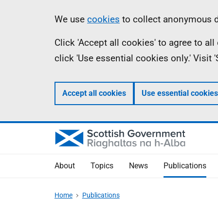
Skip
Accessibility
Information
We use
cookies
to collect anonymous da
to
help
Click 'Accept all cookies' to agree to a
main
click 'Use essential cookies only.' Visit
content
Accept all cookies
Use essential cookies
About
Topics
News
Publications
Home
Publications