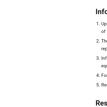
Inf
Up
of
Th
re
In
eq
Fo
Re
Re