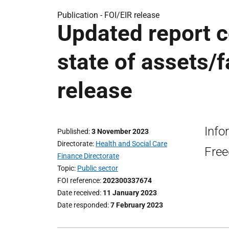
Publication -
FOI/EIR release
Updated report 
state of assets/f
release
Info
Published
3 November 2023
Directorate
Health and Social Care
Free
Finance Directorate
Topic
Public sector
FOI reference
202300337674
Date received
11 January 2023
Date responded
7 February 2023