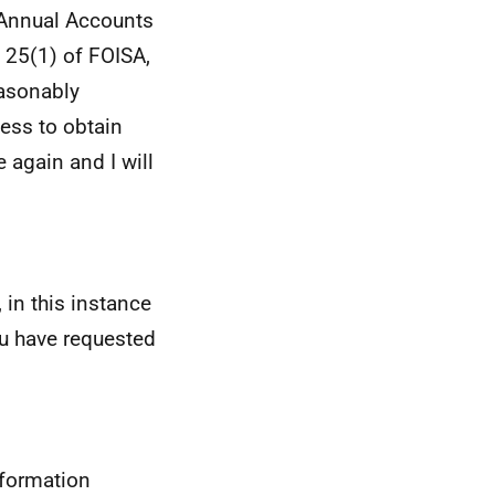
 Annual Accounts
 25(1) of FOISA,
easonably
cess to obtain
 again and I will
 in this instance
u have requested
nformation