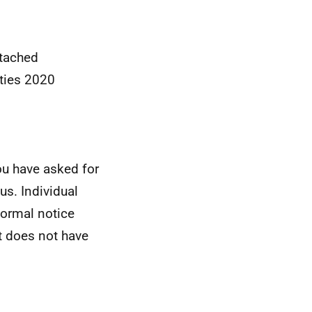
ttached
ties 2020
ou have asked for
s. Individual
formal notice
t does not have