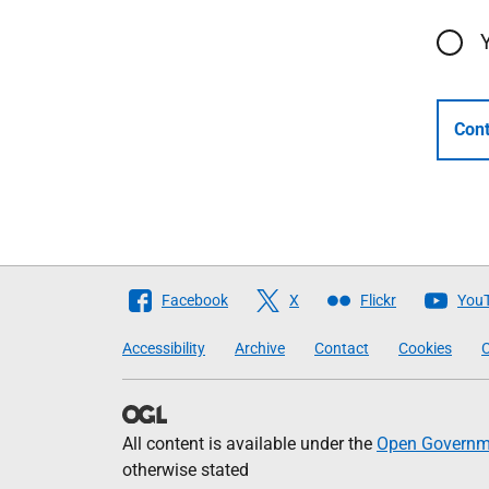
Cont
Follow
Facebook
X
Flickr
You
The
Accessibility
Archive
Contact
Cookies
C
Scottish
Government
All content is available under the
Open Governme
otherwise stated