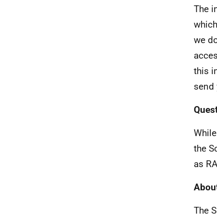
The i
which
we do
acces
this 
send 
Quest
While
the S
as RA
About
The S