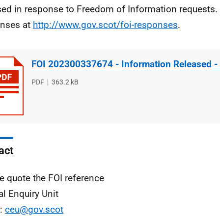
sed in response to Freedom of Information requests. 
nses at
http://www.gov.scot/foi-responses
.
FOI 202300337674 - Information Released -
File
PDF
File
363.2 kB
type
size
act
e quote the FOI reference
al Enquiry Unit
l:
ceu@gov.scot