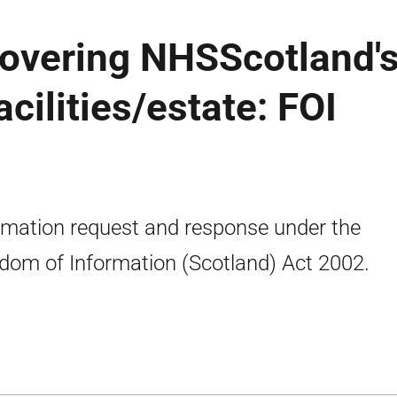
covering NHSScotland'
acilities/estate: FOI
rmation request and response under the
dom of Information (Scotland) Act 2002.