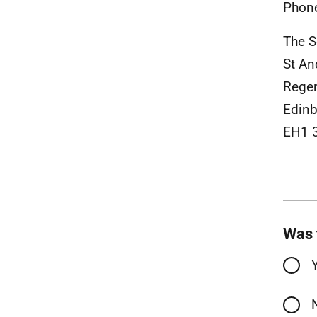
Phon
The S
St A
Rege
Edinb
EH1 
Was 