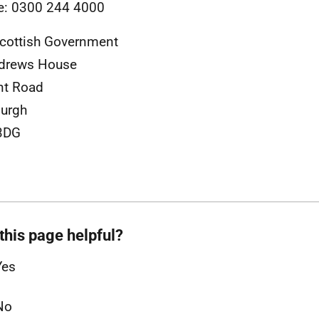
e: 0300 244 4000
cottish Government
ndrews House
nt Road
urgh
3DG
this page helpful?
Yes
No