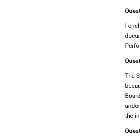
Quest
I enc
docum
Perfo
Quest
The S
becau
Board
under
the i
Quest