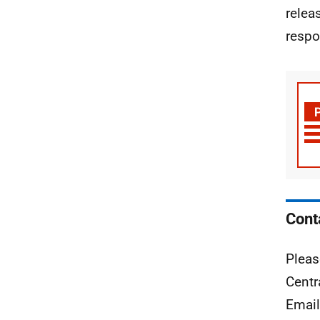
relea
respo
Cont
Pleas
Centr
Emai