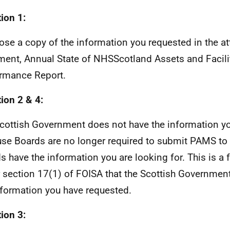
ion 1:
lose a copy of the information you requested in the a
ent, Annual State of NHSScotland Assets and Facili
rmance Report.
ion 2 & 4:
cottish Government does not have the information y
se Boards are no longer required to submit PAMS to u
s have the information you are looking for. This is a 
 section 17(1) of FOISA that the Scottish Governmen
nformation you have requested.
ion 3: