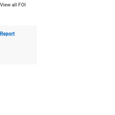
View all FOI
 Report