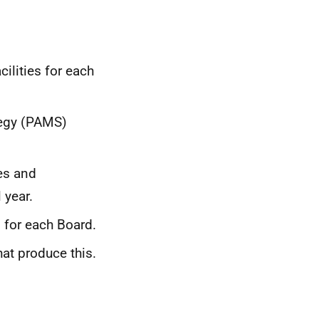
ilities for each
tegy (PAMS)
ies and
 year.
 for each Board.
t produce this.