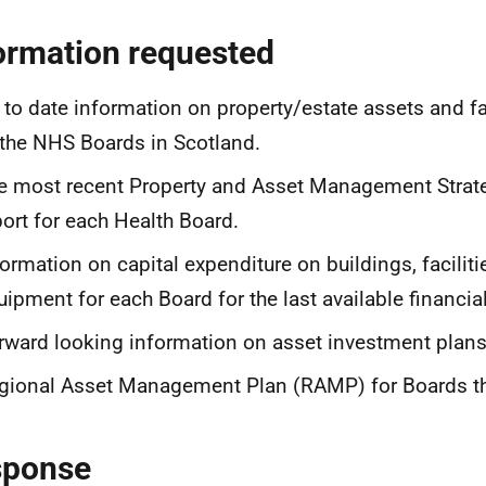
ormation requested
 to date information on property/estate assets and fac
 the NHS Boards in Scotland.
e most recent Property and Asset Management Stra
port for each Health Board.
formation on capital expenditure on buildings, facilit
uipment for each Board for the last available financial
rward looking information on asset investment plans
gional Asset Management Plan (RAMP) for Boards tha
sponse