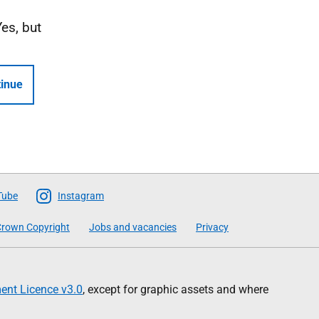
Yes, but
inue
Tube
Instagram
rown Copyright
Jobs and vacancies
Privacy
nt Licence v3.0
, except for graphic assets and where