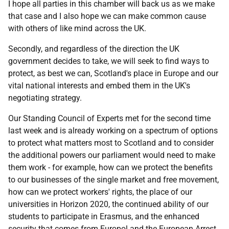
I hope all parties in this chamber will back us as we make
that case and I also hope we can make common cause
with others of like mind across the UK.
Secondly, and regardless of the direction the UK
government decides to take, we will seek to find ways to
protect, as best we can, Scotland's place in Europe and our
vital national interests and embed them in the UK's
negotiating strategy.
Our Standing Council of Experts met for the second time
last week and is already working on a spectrum of options
to protect what matters most to Scotland and to consider
the additional powers our parliament would need to make
them work - for example, how can we protect the benefits
to our businesses of the single market and free movement,
how can we protect workers' rights, the place of our
universities in Horizon 2020, the continued ability of our
students to participate in Erasmus, and the enhanced
security that comes from Europol and the European Arrest