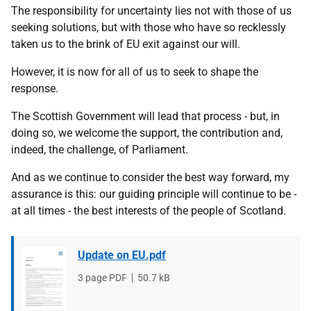
The responsibility for uncertainty lies not with those of us
seeking solutions, but with those who have so recklessly
taken us to the brink of EU exit against our will.
However, it is now for all of us to seek to shape the
response.
The Scottish Government will lead that process - but, in
doing so, we welcome the support, the contribution and,
indeed, the challenge, of Parliament.
And as we continue to consider the best way forward, my
assurance is this: our guiding principle will continue to be -
at all times - the best interests of the people of Scotland.
Update on EU.pdf
File
3 page PDF
File
50.7 kB
type
size