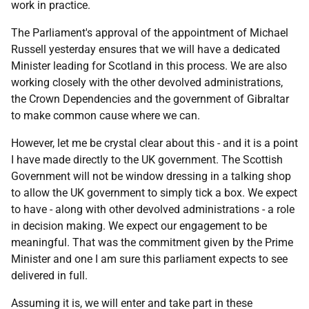
work in practice.
The Parliament's approval of the appointment of Michael
Russell yesterday ensures that we will have a dedicated
Minister leading for Scotland in this process. We are also
working closely with the other devolved administrations,
the Crown Dependencies and the government of Gibraltar
to make common cause where we can.
However, let me be crystal clear about this - and it is a point
I have made directly to the UK government. The Scottish
Government will not be window dressing in a talking shop
to allow the UK government to simply tick a box. We expect
to have - along with other devolved administrations - a role
in decision making. We expect our engagement to be
meaningful. That was the commitment given by the Prime
Minister and one I am sure this parliament expects to see
delivered in full.
Assuming it is, we will enter and take part in these