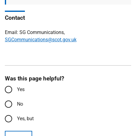
Contact
Email: SG Communications,
SGCommunications@scot.gov.uk
Was this page helpful?
Yes
No
Yes, but