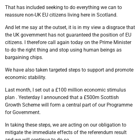
That has included seeking to do everything we can to
reassure non-UK EU citizens living here in Scotland.
And let me say at the outset, it is in my view a disgrace that
the UK government has not guaranteed the position of EU
citizens. I therefore call again today on the Prime Minister
to do the right thing and stop using human beings as
bargaining chips.
We have also taken targeted steps to support and promote
economic stability.
Last month, I set out a £100 million economic stimulus
plan . Yesterday I announced that a £500m Scottish
Growth Scheme will form a central part of our Programme
for Government.
In taking these steps, we are acting on our obligation to
mitigate the immediate effects of the referendum result
and we will continue to do so.