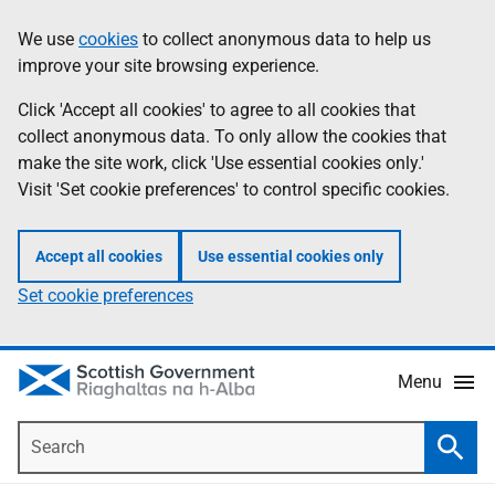
Skip
Accessibility
We use
cookies
to collect anonymous data to help us
Information
to
help
improve your site browsing experience.
main
content
Click 'Accept all cookies' to agree to all cookies that
collect anonymous data. To only allow the cookies that
make the site work, click 'Use essential cookies only.'
Visit 'Set cookie preferences' to control specific cookies.
Accept all cookies
Use essential cookies only
Set cookie preferences
Menu
Search
Searc