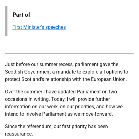
Part of
First Minister's speeches
Just before our summer recess, parliament gave the
Scottish Government a mandate to explore all options to
protect Scotland's relationship with the European Union.
Over the summer I have updated Parliament on two
occasions in writing. Today, I will provide further
information on our work, on our priorities, and how we
intend to involve Parliament as we move forward.
Since the referendum, our first priority has been
reassurance.