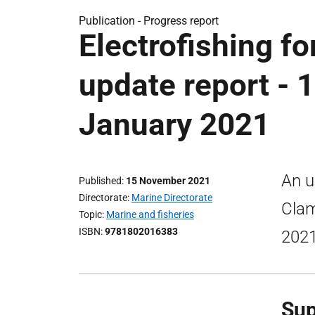
Publication -
Progress report
Electrofishing for
update report - 
January 2021
An u
Published
15 November 2021
Directorate
Marine Directorate
Clam
Topic
Marine and fisheries
ISBN
9781802016383
2021
Sup