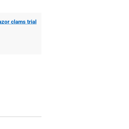
zor clams trial