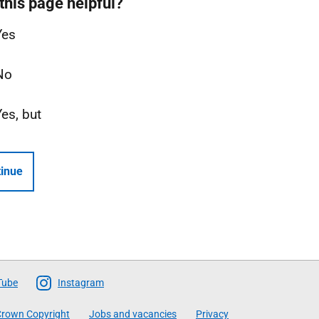
this page helpful?
Yes
No
Yes, but
inue
Tube
Instagram
rown Copyright
Jobs and vacancies
Privacy