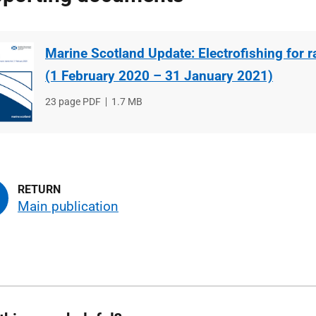
Marine Scotland Update: Electrofishing for ra
(1 February 2020 – 31 January 2021)
File
23 page PDF
File
1.7 MB
type
size
Main publication