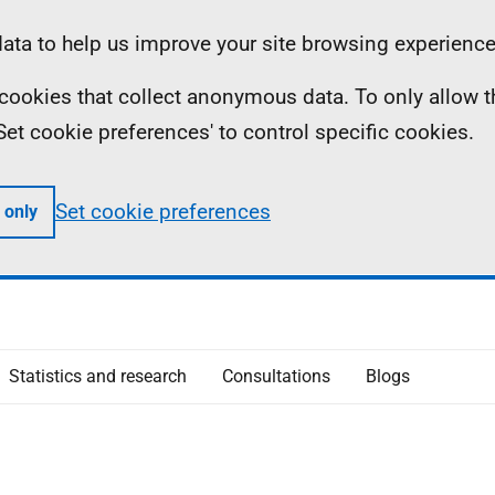
ta to help us improve your site browsing experience
ll cookies that collect anonymous data. To only allow 
 'Set cookie preferences' to control specific cookies.
Set cookie preferences
 only
Statistics and research
Consultations
Blogs