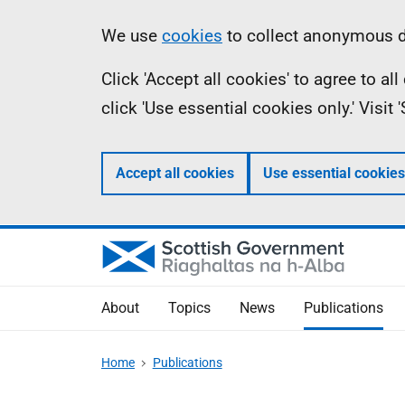
Skip
Accessibility
Information
We use
cookies
to collect anonymous da
to
help
Click 'Accept all cookies' to agree to a
main
click 'Use essential cookies only.' Visit
content
Accept all cookies
Use essential cookies
About
Topics
News
Publications
Home
Publications