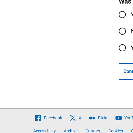
Was 
Cont
Follow
Facebook
X
Flickr
You
The
Accessibility
Archive
Contact
Cookies
C