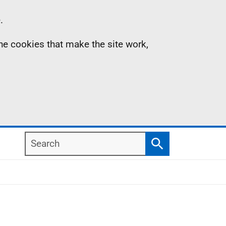
.
the cookies that make the site work,
Search
Search