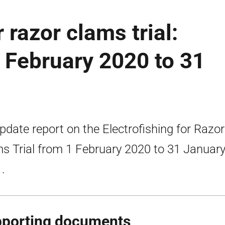
 razor clams trial:
1 February 2020 to 31
pdate report on the Electrofishing for Razor
s Trial from 1 February 2020 to 31 Januar
.
porting documents