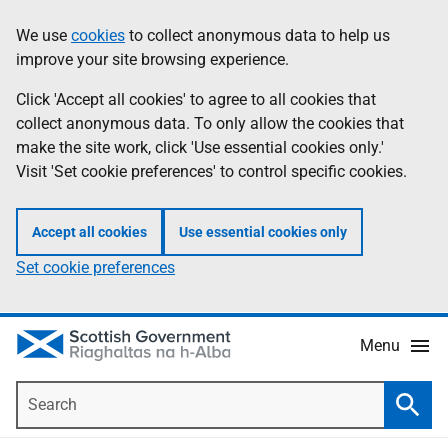
Skip
Accessibility
We use
cookies
to collect anonymous data to help us
Information
to
help
improve your site browsing experience.
main
content
Click 'Accept all cookies' to agree to all cookies that
collect anonymous data. To only allow the cookies that
make the site work, click 'Use essential cookies only.'
Visit 'Set cookie preferences' to control specific cookies.
Accept all cookies
Use essential cookies only
Set cookie preferences
Menu
Search
Searc