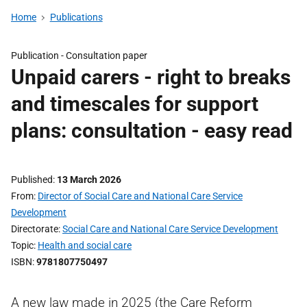
Home
Publications
Publication -
Consultation paper
Unpaid carers - right to breaks
and timescales for support
plans: consultation - easy read
Published
13 March 2026
From
Director of Social Care and National Care Service
Development
Directorate
Social Care and National Care Service Development
Topic
Health and social care
ISBN
9781807750497
A new law made in 2025 (the Care Reform