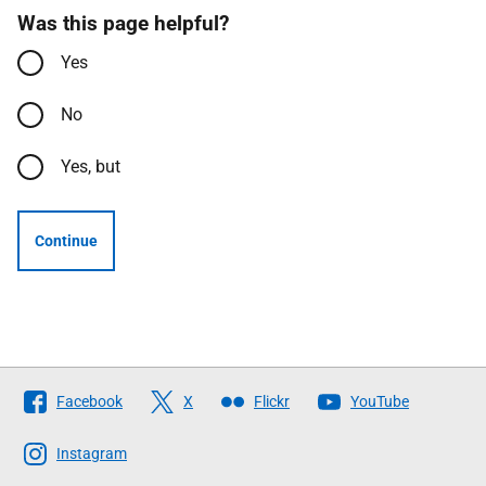
Was this page helpful?
Yes
No
Yes, but
Continue
Follow
Facebook
X
Flickr
YouTube
The
Scottish
Instagram