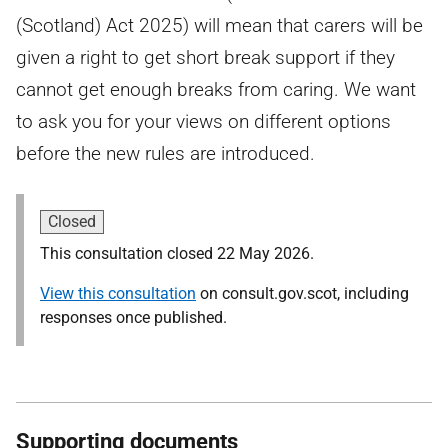
(Scotland) Act 2025) will mean that carers will be
given a right to get short break support if they
cannot get enough breaks from caring. We want
to ask you for your views on different options
before the new rules are introduced.
Closed
This consultation closed 22 May 2026.
View this consultation
on consult.gov.scot, including
responses once published.
Supporting documents