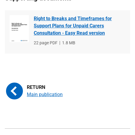
Right to Breaks and Timeframes for
Support Plans for Unpaid Carers
Consultation - Easy Read version
File
22 page PDF
File
1.8 MB
type
size
Main publication