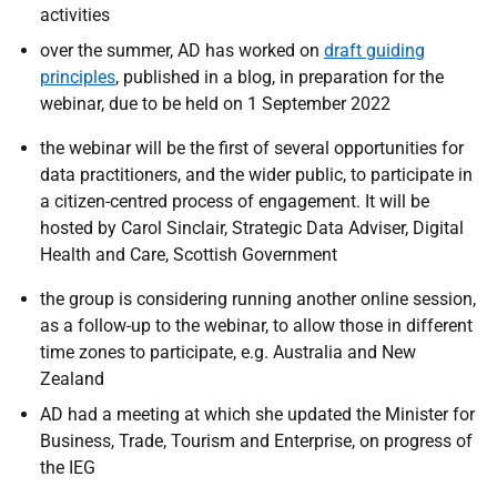
activities
over the summer, AD has worked on
draft guiding
principles
, published in a blog, in preparation for the
webinar, due to be held on 1 September 2022
the webinar will be the first of several opportunities for
data practitioners, and the wider public, to participate in
a citizen-centred process of engagement.
It will be
hosted by Carol Sinclair, Strategic Data Adviser, Digital
Health and Care, Scottish Government
the group is considering running another online session,
as a follow-up to the webinar, to allow those in different
time zones to participate, e.g. Australia and New
Zealand
AD had a meeting at which she updated the
Minister for
Business, Trade, Tourism and Enterprise
, on progress of
the IEG