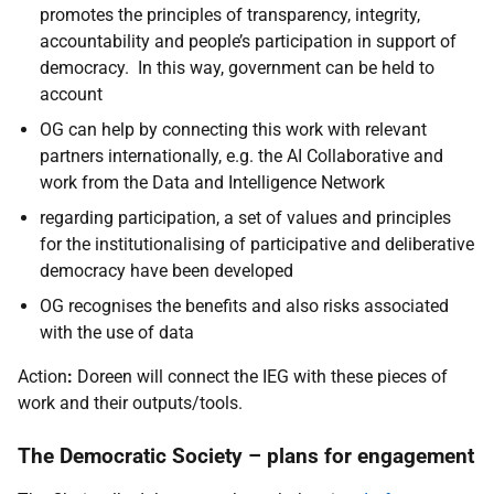
promotes the principles of transparency, integrity,
accountability and people’s participation in support of
democracy. In this way, government can be held to
account
OG can help by connecting this work with relevant
partners internationally, e.g. the AI Collaborative and
work from the Data and Intelligence Network
regarding participation, a set of values and principles
for the institutionalising of participative and deliberative
democracy have been developed
OG recognises the benefits and also risks associated
with the use of data
Action
:
Doreen will connect the IEG with these pieces of
work and their outputs/tools.
The Democratic Society – plans for engagement