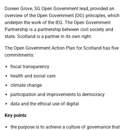
Doreen Grove, SG Open Government lead, provided an
overview of the Open Government (OG) principles, which
underpin the work of the IEG. The Open Government
Partnership is a partnership between civil society and
state. Scotland is a partner in its own right.
The Open Government Action Plan for Scotland has five
commitments:
fiscal transparency
health and social care
climate change
participation and improvements to democracy
data and the ethical use of digital
Key points
the purpose is to achieve a culture of governance that