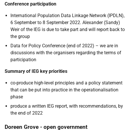
Conference participation
International Population Data Linkage Network (IPDLN),
6 September to 8 September 2022. Alexander (Sandy)
Weir of the IEG is due to take part and will report back to
the group
Data for Policy Conference (end of 2022) – we are in
discussions with the organisers regarding the terms of
participation
Summary of IEG key priorities
co-produce high-level principles and a policy statement
that can be put into practice in the operationalisation
phase
produce a written IEG report, with recommendations, by
the end of 2022
Doreen Grove - open government