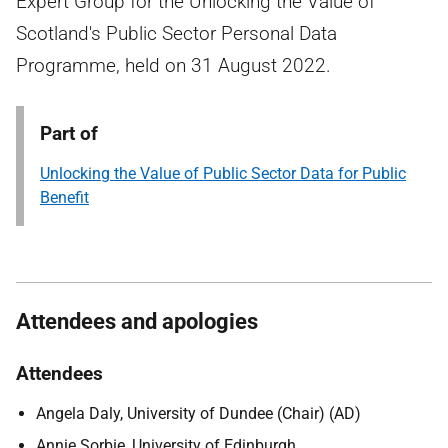
Expert Group for the Unlocking the Value of
Scotland's Public Sector Personal Data
Programme, held on 31 August 2022.
Part of
Unlocking the Value of Public Sector Data for Public
Benefit
Attendees and apologies
Attendees
Angela Daly, University of Dundee (Chair) (AD)
Annie Sorbie, University of Edinburgh