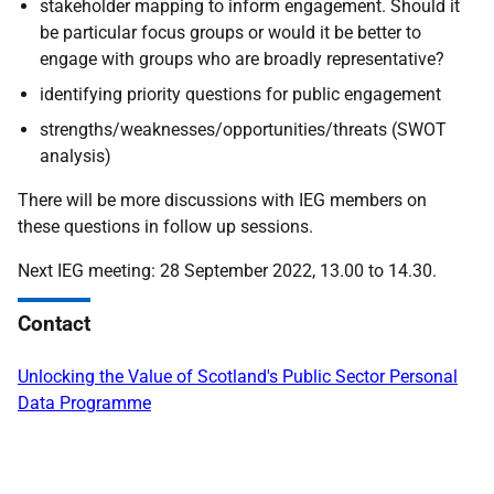
stakeholder mapping to inform engagement. Should it
be particular focus groups or would it be better to
engage with groups who are broadly representative?
identifying priority questions for public engagement
strengths/weaknesses/opportunities/threats (SWOT
analysis)
There will be more discussions with IEG members on
these questions in follow up sessions.
Next IEG meeting: 28 September 2022, 13.00 to 14.30.
Contact
Unlocking the Value of Scotland's Public Sector Personal
Data Programme