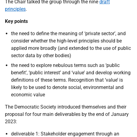
The Chair talked the group through the nine
draft
principles
.
Key points
the need to define the meaning of ‘private sector’, and
consider whether the high-level principles should be
applied more broadly (and extended to the use of public
sector data by other bodies)
the need to explore nebulous terms such as ‘public
benefit’, ‘public interest’ and ‘value’ and develop working
definitions of these terms. Recognition that ‘value’ is
likely to be used to denote social, environmental and
economic value
The Democratic Society introduced themselves and their
proposal for four main deliverables by the end of January
2023:
deliverable 1
: Stakeholder engagement through an