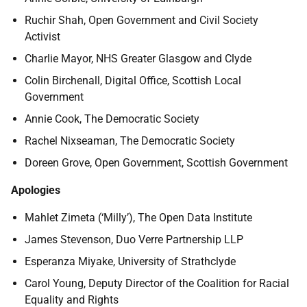
Ruchir Shah,
Open Government and Civil Society
Activist
Charlie Mayor,
NHS Greater
Glasgow
and
Clyde
Colin Birchenall, Digital Office, Scottish Local
Government
Annie Cook, The Democratic Society
Rachel Nixseaman, The Democratic Society
Doreen Grove, Open Government, Scottish Government
Apologies
Mahlet Zimeta (‘Milly’), The Open Data Institute
James Stevenson,
Duo Verre Partnership LLP
Esperanza Miyake, University of Strathclyde
Carol Young, Deputy
Director of the Coalition for Racial
Equality and Rights