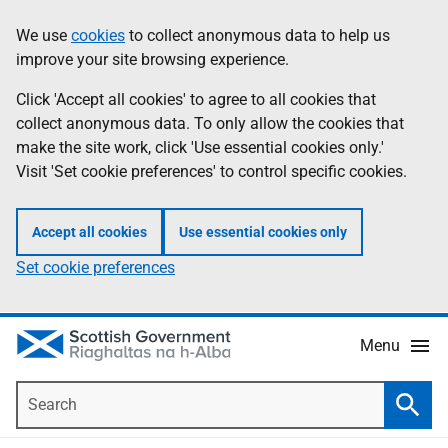
Skip
Accessibility
We use
cookies
to collect anonymous data to help us
Information
to
help
improve your site browsing experience.
main
content
Click 'Accept all cookies' to agree to all cookies that
collect anonymous data. To only allow the cookies that
make the site work, click 'Use essential cookies only.'
Visit 'Set cookie preferences' to control specific cookies.
Accept all cookies
Use essential cookies only
Set cookie preferences
Menu
Search
Searc