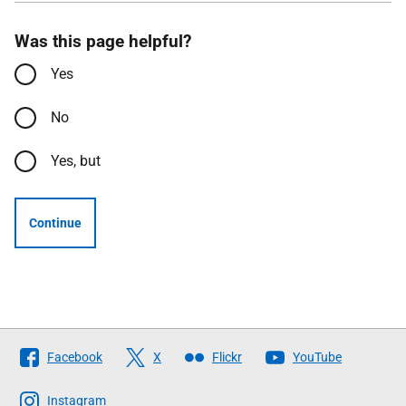
Was this page helpful?
Yes
No
Yes, but
Continue
Follow
Facebook
X
Flickr
YouTube
The
Scottish
Instagram