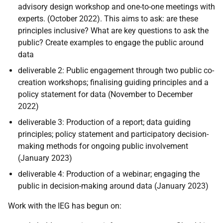
advisory design workshop and one-to-one meetings with
experts. (October 2022)
. This a
ims to ask: are these
principles inclusive? What are key questions to ask the
public? Create examples to engage the public around
data
deliverable 2
: Public engagement through two public co-
creation workshops; finalising guiding principles and a
policy statement for data (November to December
2022)
deliverable 3
:
Production of a report; data guiding
principles; policy statement and participatory decision-
making methods for ongoing public involvement
(January 2023)
deliverable 4:
Production of a webinar; engaging the
public in decision-making around data (January 2023)
Work with the IEG has begun on: