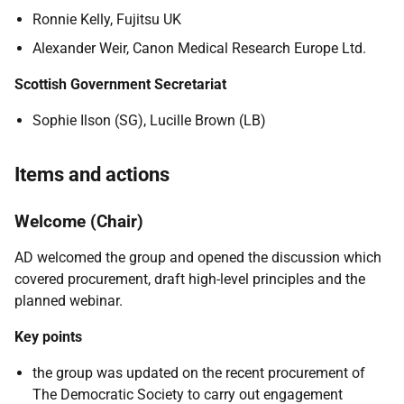
Ronnie Kelly,
Fujitsu UK
Alexander Weir, Canon Medical Research Europe Ltd.
Scottish Government Secretariat
Sophie Ilson (SG), Lucille Brown (LB)
Items and actions
Welcome (Chair)
AD welcomed the group and opened the discussion which
covered procurement, draft high-level principles and the
planned webinar.
Key points
the group was updated on the recent procurement of
The Democratic Society to carry out engagement