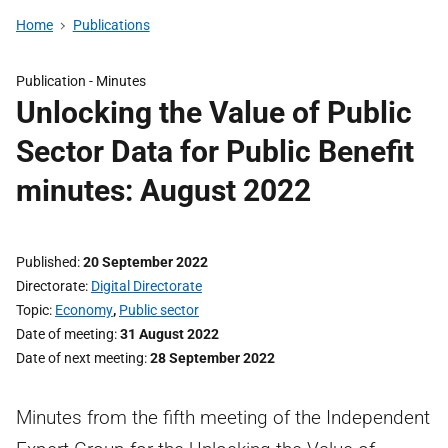
Home
Publications
Publication -
Minutes
Unlocking the Value of Public
Sector Data for Public Benefit
minutes: August 2022
Published
20 September 2022
Directorate
Digital Directorate
Topic
Economy
,
Public sector
Date of meeting
31 August 2022
Date of next meeting
28 September 2022
Minutes from the fifth meeting of the Independent