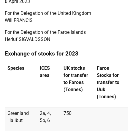
6 April 2023
For the Delegation of the United Kingdom
Will FRANCIS
For the Delegation of the Faroe Islands
Herluf SIGVALDSSON
Exchange of stocks for 2023
Species
ICES
UK stocks
Faroe
area
for transfer
Stocks for
to Faroes
transfer to
(Tonnes)
Uuk
(Tonnes)
Greenland
2a, 4,
750
Halibut
5b, 6