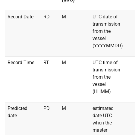
Record Date
RD
M
UTC date of
transmission
from the
vessel
(YYYYMMDD)
Record Time
RT
M
UTC time of
transmission
from the
vessel
(HHMM)
Predicted
PD
M
estimated
date
date UTC
when the
master