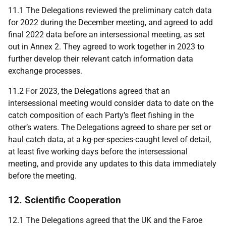
11.1 The Delegations reviewed the preliminary catch data
for 2022 during the December meeting, and agreed to add
final 2022 data before an intersessional meeting, as set
out in Annex 2. They agreed to work together in 2023 to
further develop their relevant catch information data
exchange processes.
11.2 For 2023, the
Delegations agreed
that an
intersessional meeting would consider data to date on the
catch composition of each Party’s fleet fishing in the
other’s waters. The Delegations agreed to share per set or
haul catch data, at a kg-per-species-caught level of detail,
at least five working days before the intersessional
meeting, and provide any updates to this data immediately
before the meeting.
12. Scientific Cooperation
12.1
The Delegations agreed that the UK and the Faroe