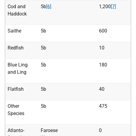
Cod and
5b
[6]
1,200
[7]
Haddock
Saithe
5b
600
Redfish
5b
10
Blue Ling
5b
180
and Ling
Flatfish
5b
40
Other
5b
475
Species
Atlanto-
Faroese
0