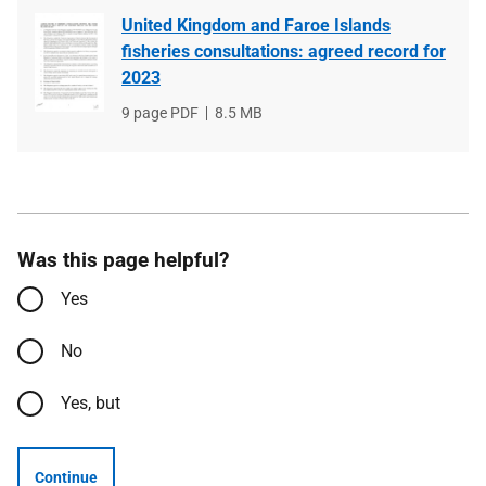
United Kingdom and Faroe Islands
fisheries consultations: agreed record for
2023
File
9 page PDF
File
8.5 MB
type
size
Was this page helpful?
Yes
No
Yes, but
Continue