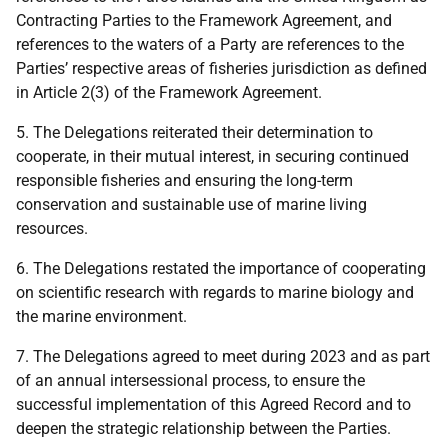
Contracting Parties to the Framework Agreement, and
references to the waters of a Party are references to the
Parties’ respective areas of fisheries jurisdiction as defined
in Article 2(3) of the Framework Agreement.
5.
The Delegations reiterated their determination to
cooperate, in their mutual interest, in securing continued
responsible fisheries and ensuring the long-term
conservation and sustainable use of marine living
resources.
6.
The Delegations restated the importance of cooperating
on scientific research with regards to marine biology and
the marine environment.
7.
The Delegations agreed to meet during 2023 and as part
of an annual intersessional process, to ensure the
successful implementation of this Agreed Record and to
deepen the strategic relationship between the Parties.