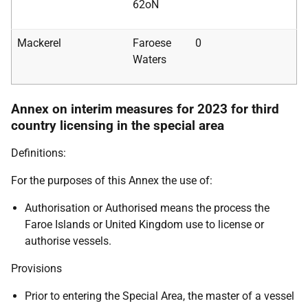
62oN
Mackerel
Faroese
0
Waters
Annex on interim measures for 2023 for third
country licensing in the special area
Definitions:
For the purposes of this Annex the use of:
Authorisation or Authorised means the process the
Faroe Islands or United Kingdom use to license or
authorise vessels.
Provisions
Prior to entering the Special Area, the master of a vessel