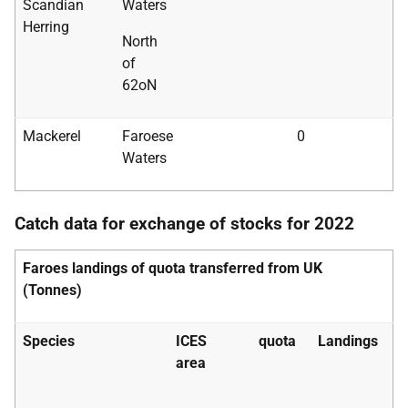
Scandian
Waters
Herring
North
of
62oN
Mackerel
Faroese
0
Waters
Catch data for exchange of stocks for 2022
Faroes landings of quota transferred from UK
(Tonnes)
Species
ICES
quota
Landings
area