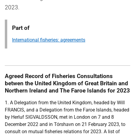
2023.
Part of
International fisheries: agreements
Agreed Record of Fisheries Consultations
betwen the United Kingdom of Great Britain and
Northern Ireland and The Faroe Islands for 2023
1. A Delegation from the United Kingdom, headed by Will
FRANCIS, and a Delegation from the Faroe Islands, headed
by Herluf SIGVALDSSON, met in London on 7 and 8
December 2022 and in Tórshavn on 21 February 2023, to
consult on mutual fisheries relations for 2023. A list of