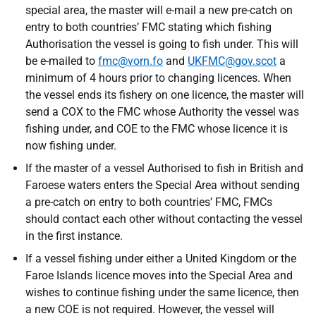
special area, the master will e-mail a new pre-catch on
entry to both countries’ FMC stating which fishing
Authorisation the vessel is going to fish under. This will
be e-mailed to
fmc@vorn.fo
and
UKFMC@gov.scot
a
minimum of 4 hours prior to changing licences. When
the vessel ends its fishery on one licence, the master will
send a COX to the FMC whose Authority the vessel was
fishing under, and COE to the FMC whose licence it is
now fishing under.
If the master of a vessel Authorised to fish in British and
Faroese waters enters the Special Area without sending
a pre-catch on entry to both countries’ FMC, FMCs
should contact each other without contacting the vessel
in the first instance.
If a vessel fishing under either a United Kingdom or the
Faroe Islands licence moves into the Special Area and
wishes to continue fishing under the same licence, then
a new COE is not required. However, the vessel will