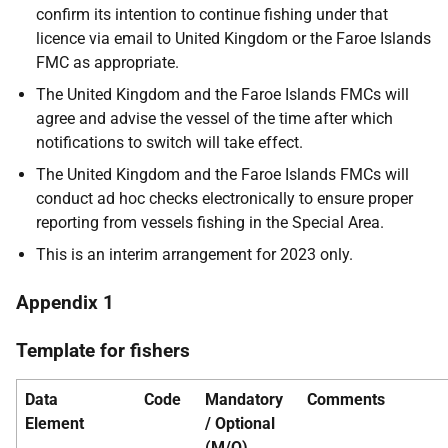
confirm its intention to continue fishing under that
licence via email to United Kingdom or the Faroe Islands
FMC as appropriate.
The United Kingdom and the Faroe Islands FMCs will
agree and advise the vessel of the time after which
notifications to switch will take effect.
The United Kingdom and the Faroe Islands FMCs will
conduct ad hoc checks electronically to ensure proper
reporting from vessels fishing in the Special Area.
This is an interim arrangement for 2023 only.
Appendix 1
Template for fishers
Data
Code
Mandatory
Comments
Element
/ Optional
(M/O)