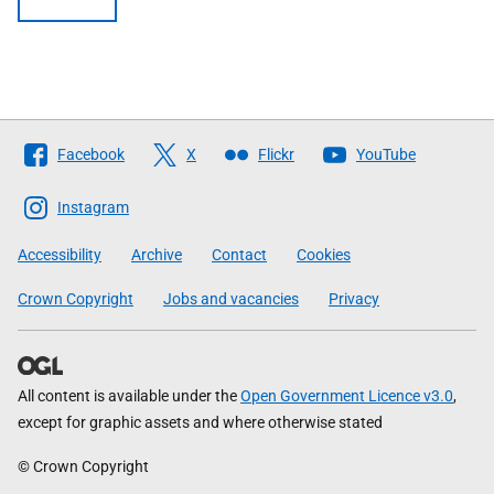
Follow
Facebook
X
Flickr
YouTube
The
Scottish
Instagram
Government
Accessibility
Archive
Contact
Cookies
Crown Copyright
Jobs and vacancies
Privacy
All content is available under the
Open Government Licence v3.0
,
except for graphic assets and where otherwise stated
© Crown Copyright