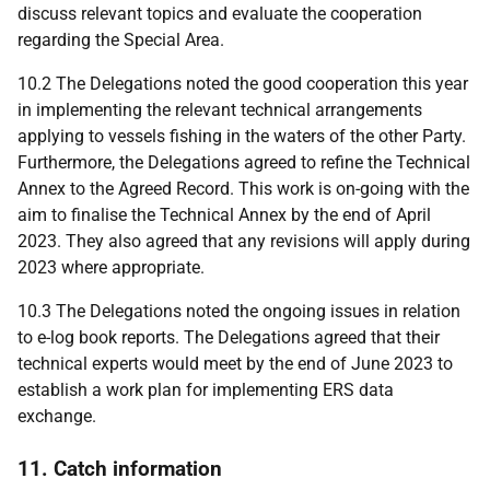
discuss relevant topics and evaluate the cooperation
regarding the Special Area.
10.2 The Delegations noted the good cooperation this year
in implementing the relevant technical arrangements
applying to vessels fishing in the waters of the other Party.
Furthermore, the Delegations agreed to refine the Technical
Annex to the Agreed Record. This work is on-going with the
aim to finalise the Technical Annex by the end of April
2023. They also agreed that any revisions will apply during
2023 where appropriate.
10.3 The
Delegations
noted the ongoing issues in relation
to e-log book reports. The
Delegations agreed that their
technical experts would meet by the end of June 2023 to
establish a work plan for implementing ERS data
exchange.
11. Catch information