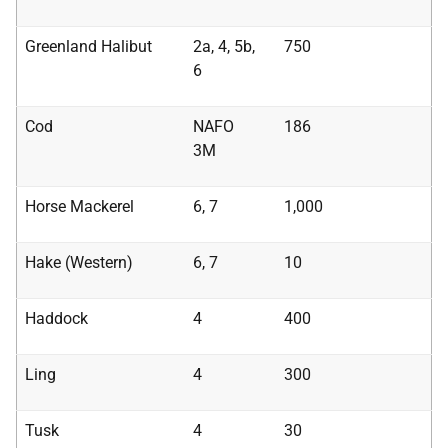
Greenland Halibut
2a, 4, 5b,
750
6
Cod
NAFO
186
3M
Horse Mackerel
6, 7
1,000
Hake (Western)
6, 7
10
Haddock
4
400
Ling
4
300
Tusk
4
30