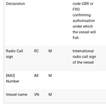
Declaration
code GBR or
FRO
confirming
authorisation
under which
the vessel will
fish
Radio Call
RC
M
International
sign
radio call sign
of the vessel
[IMO]
IM
M
Number
Vessel name
VN
M