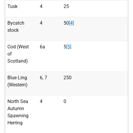
Tusk
4
25
Bycatch
4
50
[4]
stock
Cod (West
6a
5
[5]
of
Scotland)
Blue Ling
6, 7
250
(Western)
North Sea
4
0
Autumn
Spawning
Herring