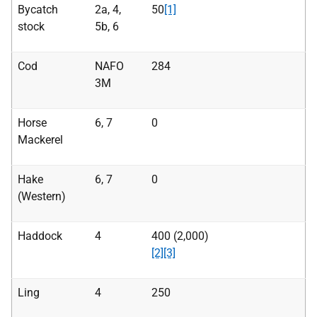
Bycatch
2a, 4,
50
[1]
stock
5b, 6
Cod
NAFO
284
3M
Horse
6, 7
0
Mackerel
Hake
6, 7
0
(Western)
Haddock
4
400 (2,000)
[2]
[3]
Ling
4
250