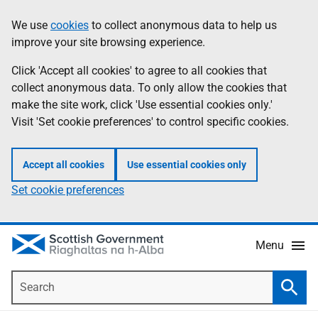
Skip
Accessibility
We use
cookies
to collect anonymous data to help us
Information
to
help
improve your site browsing experience.
main
content
Click 'Accept all cookies' to agree to all cookies that
collect anonymous data. To only allow the cookies that
make the site work, click 'Use essential cookies only.'
Visit 'Set cookie preferences' to control specific cookies.
Accept all cookies
Use essential cookies only
Set cookie preferences
Menu
Search
Searc