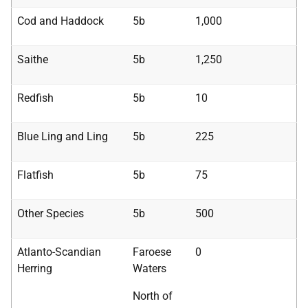
Cod and Haddock
5b
1,000
Saithe
5b
1,250
Redfish
5b
10
Blue Ling and Ling
5b
225
Flatfish
5b
75
Other Species
5b
500
Atlanto-Scandian
Faroese
0
Herring
Waters
North of