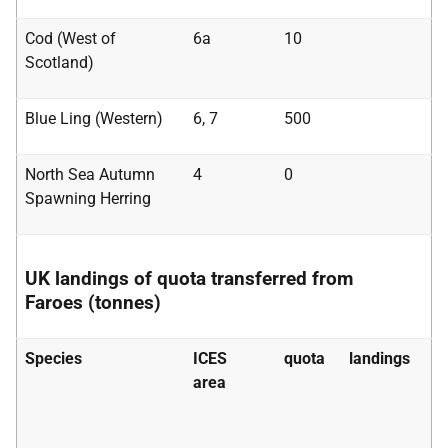
Cod (West of
6a
10
Scotland)
Blue Ling (Western)
6, 7
500
North Sea Autumn
4
0
Spawning Herring
UK landings of quota transferred from
Faroes (tonnes)
Species
ICES
quota
landings
area