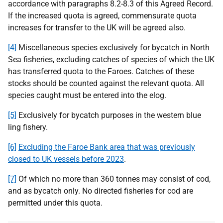
accordance with paragraphs
8.2-8.3
of this Agreed Record.
If the increased quota is agreed, commensurate quota
increases for transfer to the UK will be agreed also.
[4]
Miscellaneous species exclusively for bycatch in North
Sea fisheries, excluding catches of species of which the UK
has transferred quota to the Faroes. Catches of these
stocks should be counted against the relevant quota. All
species caught must be entered into the elog.
[5]
Exclusively for bycatch purposes in the western blue
ling fishery.
[6]
Excluding the Faroe Bank area that was previously
closed to UK vessels before 2023
.
[7]
Of which no more than 360 tonnes may consist of cod,
and as bycatch only. No directed fisheries for cod are
permitted under this quota.