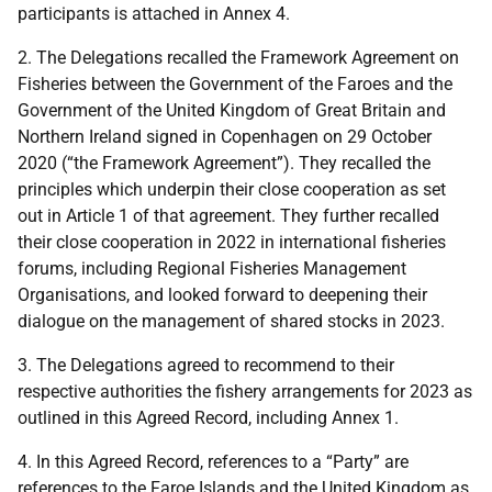
participants is attached in Annex 4.
2.
The Delegations recalled the Framework Agreement on
Fisheries between the Government of the Faroes and the
Government of the United Kingdom of Great Britain and
Northern Ireland signed in Copenhagen on 29 October
2020 (“the Framework Agreement”). They recalled the
principles which underpin their close cooperation as set
out in Article 1 of that agreement. They further recalled
their close cooperation in 2022 in international fisheries
forums, including Regional Fisheries Management
Organisations, and looked forward to deepening their
dialogue on the management of shared stocks in 2023.
3.
The Delegations agreed to recommend to their
respective authorities the fishery arrangements for 2023 as
outlined in this Agreed Record, including Annex 1.
4.
In this Agreed Record, references to a “Party” are
references to the Faroe Islands and the United Kingdom as