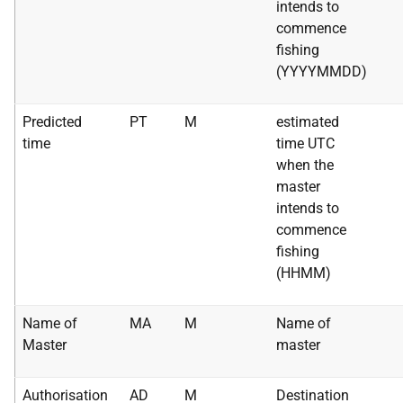
intends to
commence
fishing
(YYYYMMDD)
Predicted
PT
M
estimated
time
time UTC
when the
master
intends to
commence
fishing
(HHMM)
Name of
MA
M
Name of
Master
master
Authorisation
AD
M
Destination