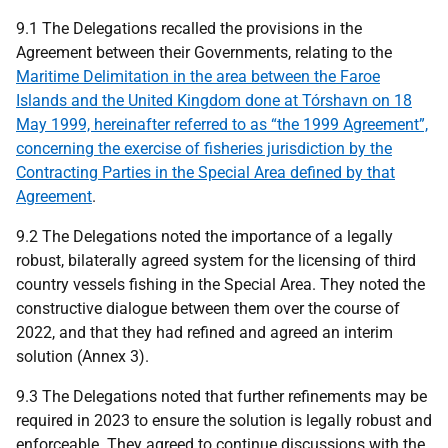
9.1 The Delegations recalled the provisions in the
Agreement between their Governments, relating to the
Maritime Delimitation in the area between the Faroe
Islands and the United Kingdom done at Tórshavn on 18
May 1999, hereinafter referred to as “the 1999 Agreement”,
concerning the exercise of fisheries jurisdiction by the
Contracting Parties in the Special Area defined by that
Agreement
.
9.2 The Delegations noted the importance of a legally
robust, bilaterally agreed system for the licensing of third
country vessels fishing in the Special Area. They noted the
constructive dialogue between them over the course of
2022, and that they had refined and agreed an interim
solution (Annex 3).
9.3 The Delegations noted that further refinements may be
required in 2023 to ensure the solution is legally robust and
enforceable. They agreed to continue discussions with the