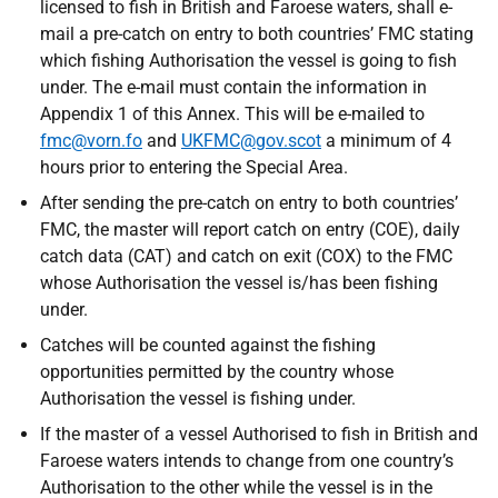
licensed to fish in British and Faroese waters, shall e-
mail a pre-catch on entry to both countries’ FMC stating
which fishing Authorisation the vessel is going to fish
under. The e-mail must contain the information in
Appendix 1 of this Annex. This will be e-mailed to
fmc@vorn.fo
and
UKFMC@gov.scot
a minimum of 4
hours prior to entering the Special Area.
After sending the pre-catch on entry to both countries’
FMC, the master will report catch on entry (COE), daily
catch data (CAT) and catch on exit (COX) to the FMC
whose Authorisation the vessel is/has been fishing
under.
Catches will be counted against the fishing
opportunities permitted by the country whose
Authorisation the vessel is fishing under.
If the master of a vessel Authorised to fish in British and
Faroese waters intends to change from one country’s
Authorisation to the other while the vessel is in the