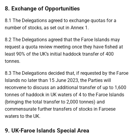
8. Exchange of Opportunities
8.1 The Delegations agreed to exchange quotas for a
number of stocks, as set out in Annex 1.
8.2 The Delegations agreed that the Faroe Islands may
request a quota review meeting once they have fished at
least 90% of the UK’s initial haddock transfer of 400
tonnes.
8.3 The Delegations decided that, if requested by the Faroe
Islands no later than 15 June 2023, the Parties will
reconvene to discuss an additional transfer of up to 1,600
tonnes of haddock in UK waters of 4 to the Faroe Islands
(bringing the total transfer to 2,000 tonnes) and
commensurate further transfers of stocks in Faroese
waters to the UK.
9. UK-Faroe Islands Special Area