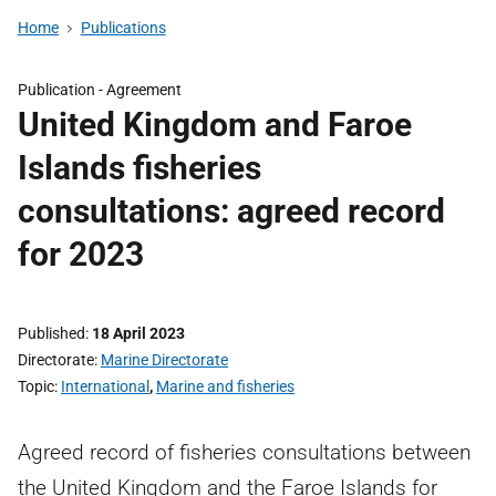
Home
Publications
Publication -
Agreement
United Kingdom and Faroe
Islands fisheries
consultations: agreed record
for 2023
Published
18 April 2023
Directorate
Marine Directorate
Topic
International
,
Marine and fisheries
Agreed record of fisheries consultations between
the United Kingdom and the Faroe Islands for