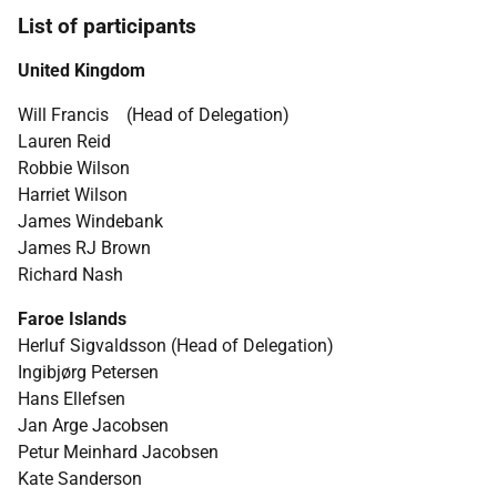
List of participants
United Kingdom
Will Francis (Head of Delegation)
Lauren Reid
Robbie Wilson
Harriet Wilson
James Windebank
James RJ Brown
Richard Nash
Faroe Islands
Herluf Sigvaldsson (Head of Delegation)
Ingibjørg Petersen
Hans Ellefsen
Jan Arge Jacobsen
Petur Meinhard Jacobsen
Kate Sanderson