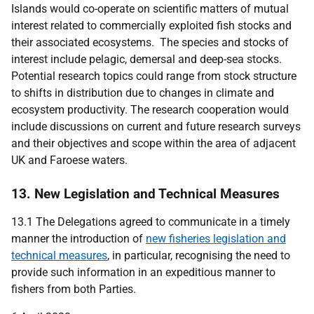
Islands would co-operate on scientific matters of mutual
interest related to commercially exploited fish stocks and
their associated ecosystems. The species and stocks of
interest include pelagic, demersal and deep-sea stocks.
Potential research topics could range from stock structure
to shifts in distribution due to changes in climate and
ecosystem productivity. The research cooperation would
include discussions on current and future research surveys
and their objectives and scope within the area of adjacent
UK and Faroese waters.
13. New Legislation and Technical Measures
13.1
The Delegations agreed to communicate in a timely
manner the introduction of
new fisheries legislation and
technical measures
, in particular, recognising the need to
provide such information in an expeditious manner to
fishers from both Parties.