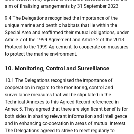
aim of finalising arrangements by 31 September 2023.
9.4 The
Delegations
recognised the importance of the
unique marine and benthic habitats that lie within the
Special Area and reaffirmed their mutual obligations, under
Article 7 of the 1999 Agreement and Article 2 of the 2013
Protocol to the 1999 Agreement, to cooperate on measures
to protect the marine environment.
10. Monitoring, Control and Surveillance
10.1 The
Delegations
recognised the importance of
cooperation in regard to the monitoring, control and
surveillance measures that will be stipulated in the
Technical Annexes to this Agreed Record referenced in
Annex 5
.
They agreed that there are significant benefits for
both sides in sharing relevant information and intelligence
and in enhancing co-operation in areas of mutual interest.
The Delegations agreed to strive to meet regularly to