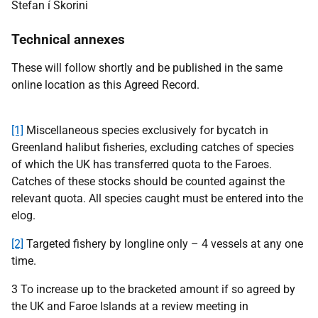
Stefan í Skorini
Technical annexes
These will follow shortly and be
published in the same
online location as this Agreed Record.
[1]
Miscellaneous species exclusively for bycatch in
Greenland halibut fisheries, excluding catches of species
of which the UK has transferred quota to the Faroes.
Catches of these stocks should be counted against the
relevant quota. All species caught must be entered into the
elog.
[2]
Targeted fishery by longline only – 4 vessels at any one
time.
3
To increase up to the bracketed amount if so agreed by
the UK and Faroe Islands at a review meeting in