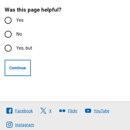
Was this page helpful?
Yes
No
Yes, but
Continue
Follow
Facebook
X
Flickr
YouTube
The
Scottish
Instagram