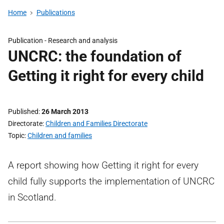
Home
Publications
Publication -
Research and analysis
UNCRC: the foundation of
Getting it right for every child
Published
26 March 2013
Directorate
Children and Families Directorate
Topic
Children and families
A report showing how Getting it right for every
child fully supports the implementation of UNCRC
in Scotland.