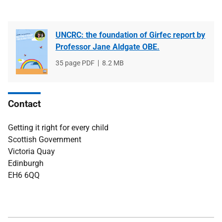
UNCRC: the foundation of Girfec report by
Professor Jane Aldgate OBE.
File
35 page PDF
File
8.2 MB
type
size
Contact
Getting it right for every child
Scottish Government
Victoria Quay
Edinburgh
EH6 6QQ