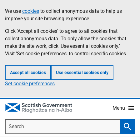
Skip
Accessibility
We use
cookies
to collect anonymous data to help us
Information
to
help
improve your site browsing experience.
main
content
Click 'Accept all cookies' to agree to all cookies that
collect anonymous data. To only allow the cookies that
make the site work, click 'Use essential cookies only.'
Visit 'Set cookie preferences' to control specific cookies.
Accept all cookies
Use essential cookies only
Set cookie preferences
Menu
Search
Searc