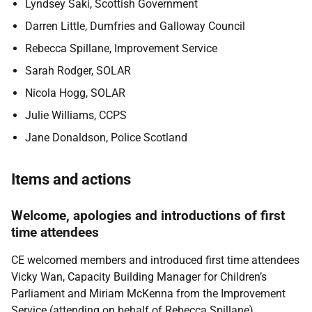
Lyndsey Saki, Scottish Government
Darren Little, Dumfries and Galloway Council
Rebecca Spillane, Improvement Service
Sarah Rodger, SOLAR
Nicola Hogg, SOLAR
Julie Williams, CCPS
Jane Donaldson, Police Scotland
Items and actions
Welcome, apologies and introductions of first
time attendees
CE welcomed members and introduced first time attendees
Vicky Wan, Capacity Building Manager for Children’s
Parliament and Miriam McKenna from the Improvement
Service (attending on behalf of Rebecca Spillane).