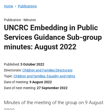
Home
Publications
Publication -
Minutes
UNCRC Embedding in Public
Services Guidance Sub-group
minutes: August 2022
Published
5 October 2022
Directorate
Children and Families Directorate
Topic
Children and families
,
Equality and rights
Date of meeting
9 August 2022
Date of next meeting
27 September 2022
Minutes of the meeting of the group on 9 August