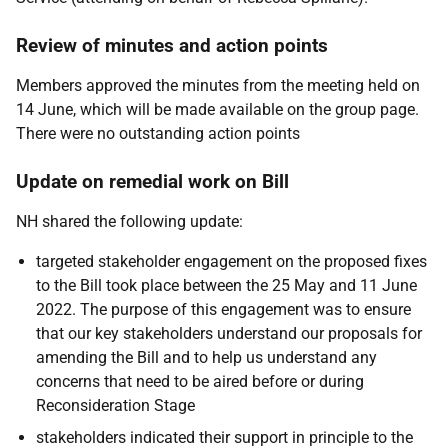
Review of minutes and action points
Members approved the minutes from the meeting held on
14 June, which will be made available on the group page.
There were no outstanding action points
Update on remedial work on Bill
NH shared the following update:
targeted stakeholder engagement on the proposed fixes
to the Bill took place between the 25 May and 11 June
2022. The purpose of this engagement was to ensure
that our key stakeholders understand our proposals for
amending the Bill and to help us understand any
concerns that need to be aired before or during
Reconsideration Stage
stakeholders indicated their support in principle to the