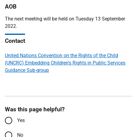
AOB
The next meeting will be held on Tuesday 13 September
2022.
Contact
United Nations Convention on the Rights of the Child
(UNCRC) Embedding Children's Rights in Public Services
Guidance Sub-group
Was this page helpful?
Yes
No