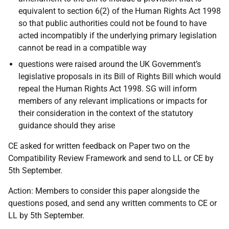
equivalent to section 6(2) of the Human Rights Act 1998
so that public authorities could not be found to have
acted incompatibly if the underlying primary legislation
cannot be read in a compatible way
questions were raised around the UK Government’s
legislative proposals in its Bill of Rights Bill which would
repeal the Human Rights Act 1998. SG will inform
members of any relevant implications or impacts for
their consideration in the context of the statutory
guidance should they arise
CE asked for written feedback on Paper two on the
Compatibility Review Framework and send to LL or CE by
5th September.
Action: Members to consider this paper alongside the
questions posed, and send any written comments to CE or
LL by 5th September.