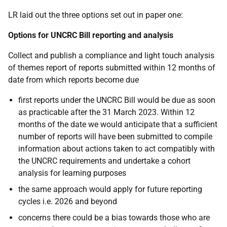
LR laid out the three options set out in paper one:
Options for UNCRC Bill reporting
and analysis
Collect and publish a compliance and light touch analysis
of themes report of reports submitted within 12 months of
date from which reports become due
first reports under the UNCRC Bill would be due as soon
as practicable after the 31 March 2023. Within 12
months of the date we would anticipate that a sufficient
number of reports will have been submitted to compile
information about actions taken to act compatibly with
the UNCRC requirements and undertake a cohort
analysis for learning purposes
the same approach would apply for future reporting
cycles i.e. 2026 and beyond
concerns there could be a bias towards those who are