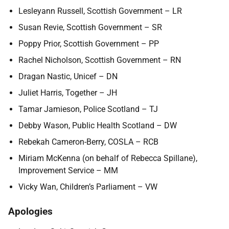
Lesleyann Russell, Scottish Government – LR
Susan Revie, Scottish Government – SR
Poppy Prior, Scottish Government – PP
Rachel Nicholson, Scottish Government – RN
Dragan Nastic, Unicef – DN
Juliet Harris, Together – JH
Tamar Jamieson, Police Scotland – TJ
Debby Wason, Public Health Scotland – DW
Rebekah Cameron-Berry, COSLA – RCB
Miriam McKenna (on behalf of Rebecca Spillane),
Improvement Service – MM
Vicky Wan, Children’s Parliament – VW
Apologies