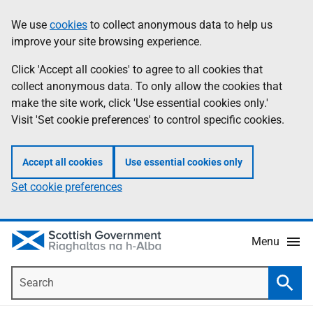
Skip
Accessibility
We use
cookies
to collect anonymous data to help us
Information
to
help
improve your site browsing experience.
main
content
Click 'Accept all cookies' to agree to all cookies that
collect anonymous data. To only allow the cookies that
make the site work, click 'Use essential cookies only.'
Visit 'Set cookie preferences' to control specific cookies.
Accept all cookies
Use essential cookies only
Set cookie preferences
Menu
Search
Searc