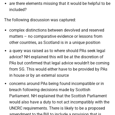
are there elements missing that it would be helpful to be
included?
The following discussion was captured:
complex distinctions between devolved and reserved
matters – no comparative evidence or lessons from
other countries, as Scotland is in a unique position
a query was raised as to where should PAs seek legal
advice? NH explained this will be at the discretion of
PAs but confirmed that legal advice wouldn’t be coming
from SG. This would either have to be provided by PAs
in house or by an external source
concerns around PAs being found incompatible or in
breach following decisions made by Scottish
Parliament. NH explained that the Scottish Parliament
would also have a duty to not act incompatibly with the
UNCRC requirements. There is likely to be a proposed
amendment to the Bill to include a provision that is