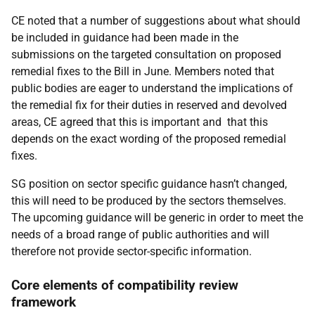
CE noted that a number of suggestions about what should
be included in guidance had been made in the
submissions on the targeted consultation on proposed
remedial fixes to the Bill in June. Members noted that
public bodies are eager to understand the implications of
the remedial fix for their duties in reserved and devolved
areas, CE agreed that this is important and that this
depends on the exact wording of the proposed remedial
fixes.
SG position on sector specific guidance hasn’t changed,
this will need to be produced by the sectors themselves.
The upcoming guidance will be generic in order to meet the
needs of a broad range of public authorities and will
therefore not provide sector-specific information.
Core elements of compatibility review
framework