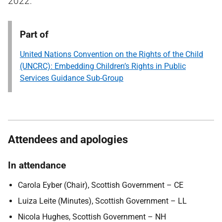
2022.
Part of
United Nations Convention on the Rights of the Child
(UNCRC): Embedding Children’s Rights in Public
Services Guidance Sub-Group
Attendees and apologies
In attendance
Carola Eyber (Chair), Scottish Government – CE
Luiza Leite (Minutes), Scottish Government – LL
Nicola Hughes, Scottish Government – NH