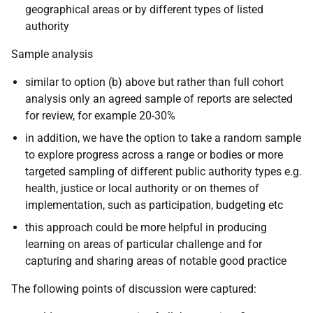
geographical areas or by different types of listed
authority
Sample analysis
similar to option (b) above but rather than full cohort
analysis only an agreed sample of reports are selected
for review, for example 20-30%
in addition, we have the option to take a random sample
to explore progress across a range or bodies or more
targeted sampling of different public authority types e.g.
health, justice or local authority or on themes of
implementation, such as participation, budgeting etc
this approach could be more helpful in producing
learning on areas of particular challenge and for
capturing and sharing areas of notable good practice
The following points of discussion were captured: