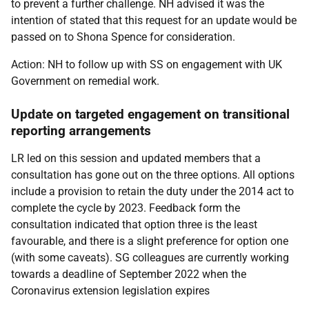
to prevent a further challenge. NH advised it was the
intention of stated that this request for an update would be
passed on to Shona Spence for consideration.
Action: NH to follow up with SS on engagement with UK
Government on remedial work.
Update on targeted engagement on transitional
reporting arrangements
LR led on this session and updated members that a
consultation has gone out on the three options. All options
include a provision to retain the duty under the 2014 act to
complete the cycle by 2023. Feedback form the
consultation indicated that option three is the least
favourable, and there is a slight preference for option one
(with some caveats). SG colleagues are currently working
towards a deadline of September 2022 when the
Coronavirus extension legislation expires