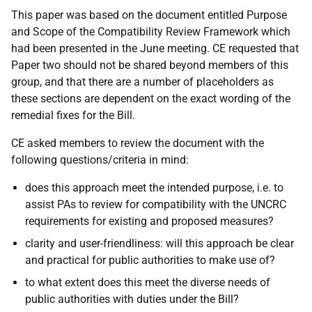
This paper was based on the document entitled Purpose
and Scope of the Compatibility Review Framework which
had been presented in the June meeting. CE requested that
Paper two should not be shared beyond members of this
group, and that there are a number of placeholders as
these sections are dependent on the exact wording of the
remedial fixes for the Bill.
CE asked members to review the document with the
following questions/criteria in mind:
does this approach meet the intended purpose, i.e. to
assist PAs to review for compatibility with the UNCRC
requirements for existing and proposed measures?
clarity and user-friendliness: will this approach be clear
and practical for public authorities to make use of?
to what extent does this meet the diverse needs of
public authorities with duties under the Bill?