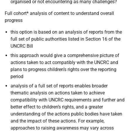
organised or not encountering as many challenges?
Full cohort* analysis of content to understand overall
progress
this option is based on an analysis of reports from the
full set of public authorities listed in Section 16 of the
UNCRC Bill
this approach would give a comprehensive picture of
actions taken
to act compatibly with the
UNCRC and
plans to progress children’s rights over the reporting
period
analysis of a full set of reports enables broader
thematic analysis on actions taken to achieve
compatibility with UNCRC requirements and further and
better effect to children’s rights, and a greater
understanding of the actions public bodies have taken
and the impact of these actions. For example,
approaches to raising awareness may vary across