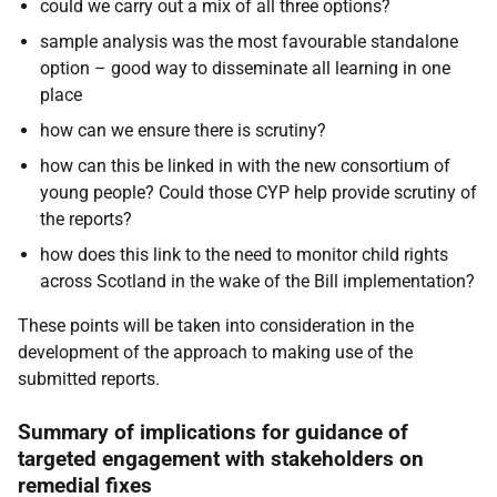
could we carry out a mix of all three options?
sample analysis was the most favourable standalone
option – good way to disseminate all learning in one
place
how can we ensure there is scrutiny?
how can this be linked in with the new consortium of
young people? Could those CYP help provide scrutiny of
the reports?
how does this link to the need to monitor child rights
across Scotland in the wake of the Bill implementation?
These points will be taken into consideration in the
development of the approach to making use of the
submitted reports.
Summary of implications for guidance of
targeted engagement with stakeholders on
remedial fixes