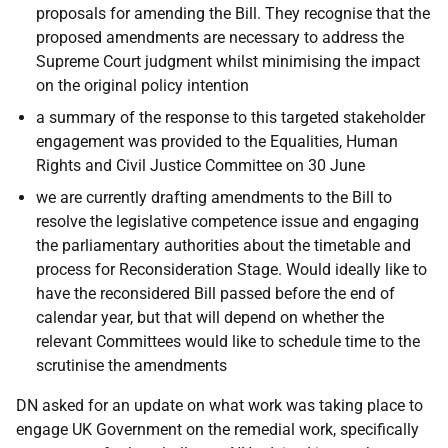
proposals for amending the Bill. They recognise that the
proposed amendments are necessary to address the
Supreme Court judgment whilst minimising the impact
on the original policy intention
a summary of the response to this targeted stakeholder
engagement was provided to the Equalities, Human
Rights and Civil Justice Committee on 30 June
we are currently drafting amendments to the Bill to
resolve the legislative competence issue and engaging
the parliamentary authorities about the timetable and
process for Reconsideration Stage. Would ideally like to
have the reconsidered Bill passed before the end of
calendar year, but that will depend on whether the
relevant Committees would like to schedule time to the
scrutinise the amendments
DN asked for an update on what work was taking place to
engage UK Government on the remedial work, specifically