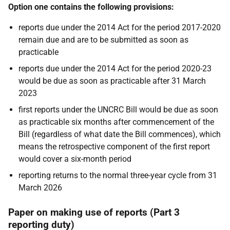
Option one contains the following provisions:
reports due under the 2014 Act for the period 2017-2020
remain due and are to be submitted as soon as
practicable
reports due under the 2014 Act for the period 2020-23
would be due as soon as practicable after 31 March
2023
first reports under the UNCRC Bill would be due
as soon
as
practicable six months after commencement of the
Bill
(regardless of what date the Bill commences), which
means the retrospective component of the first report
would cover a six-month period
reporting returns to the normal three-year cycle from 31
March 2026
Paper on making use of reports (Part 3
reporting duty)