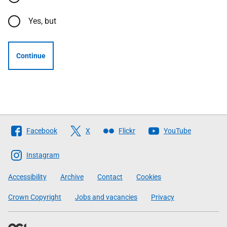
Yes, but
Continue
Follow
Facebook
X
Flickr
YouTube
The
Scottish
Instagram
Government
Accessibility
Archive
Contact
Cookies
Crown Copyright
Jobs and vacancies
Privacy