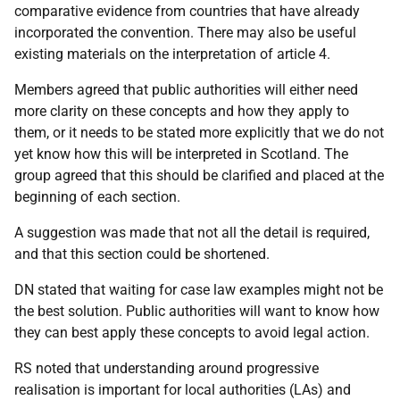
comparative evidence from countries that have already
incorporated the convention. There may also be useful
existing materials on the interpretation of article 4.
Members agreed that public authorities will either need
more clarity on these concepts and how they apply to
them, or it needs to be stated more explicitly that we do not
yet know how this will be interpreted in Scotland. The
group agreed that this should be clarified and placed at the
beginning of each section.
A suggestion was made that not all the detail is required,
and that this section could be shortened.
DN stated that waiting for case law examples might not be
the best solution. Public authorities will want to know how
they can best apply these concepts to avoid legal action.
RS noted that understanding around progressive
realisation is important for local authorities (LAs) and