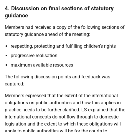
4. Discussion on final sections of statutory
guidance
Members had received a copy of the following sections of
statutory guidance ahead of the meeting:
respecting, protecting and fulfilling children’s rights
progressive realisation
maximum available resources
The following discussion points and feedback was
captured:
Members expressed that the extent of the international
obligations on public authorities and how this applies in
practice needs to be further clarified. LS explained that the
international concepts do not flow through to domestic
legislation and the extent to which these obligations will
apply to public authorities will be for the courts to