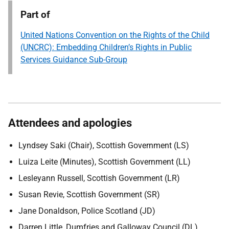
Part of
United Nations Convention on the Rights of the Child
(UNCRC): Embedding Children’s Rights in Public
Services Guidance Sub-Group
Attendees and apologies
Lyndsey Saki (Chair), Scottish Government (LS)
Luiza Leite (Minutes), Scottish Government (LL)
Lesleyann Russell, Scottish Government (LR)
Susan Revie, Scottish Government (SR)
Jane Donaldson, Police Scotland (JD)
Darren Little, Dumfries and Galloway Council (DL)