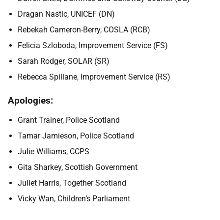
Dragan Nastic, UNICEF (DN)
Rebekah Cameron-Berry, COSLA (RCB)
Felicia Szloboda, Improvement Service (FS)
Sarah Rodger, SOLAR (SR)
Rebecca Spillane, Improvement Service (RS)
Apologies:
Grant Trainer, Police Scotland
Tamar Jamieson, Police Scotland
Julie Williams, CCPS
Gita Sharkey, Scottish Government
Juliet Harris, Together Scotland
Vicky Wan, Children’s Parliament