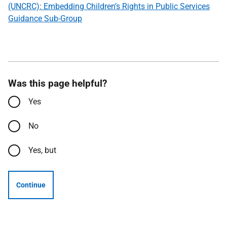
(UNCRC): Embedding Children’s Rights in Public Services
Guidance Sub-Group
Was this page helpful?
Yes
No
Yes, but
Continue