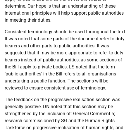
determine. Our hope is that an understanding of these
international principles will help support public authorities
in meeting their duties.
Consistent terminology should be used throughout the text.
It was noted that some parts of the document refer to duty
bearers and other parts to public authorities. It was
suggested that it may be more appropriate to refer to duty
bearers instead of public authorities, as some sections of
the Bill apply to private bodies. LS noted that the term
‘public authorities’ in the Bill refers to all organisations
undertaking a public function. The sections will be
reviewed to ensure consistent use of terminology.
The feedback on the progressive realisation section was
generally positive. DN noted that this section may be
strengthened by the inclusion of: General Comment 5;
research commissioned by SG and the Human Rights
Taskforce on progressive realisation of human rights; and