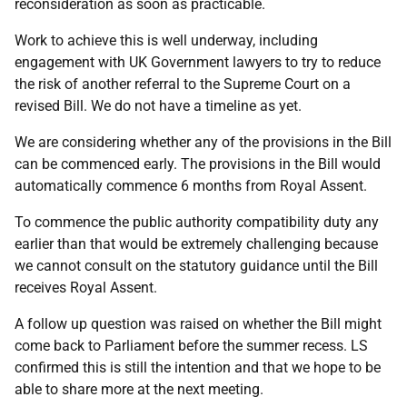
reconsideration as soon as practicable.
Work to achieve this is well underway, including
engagement with UK Government lawyers to try to reduce
the risk of another referral to the Supreme Court on a
revised Bill. We do not have a timeline as yet.
We are considering whether any of the provisions in the Bill
can be commenced early. The provisions in the Bill would
automatically commence 6 months from Royal Assent.
To commence the public authority compatibility duty any
earlier than that would be extremely challenging because
we cannot consult on the statutory guidance until the Bill
receives Royal Assent.
A follow up question was raised on whether the Bill might
come back to Parliament before the summer recess. LS
confirmed this is still the intention and that we hope to be
able to share more at the next meeting.