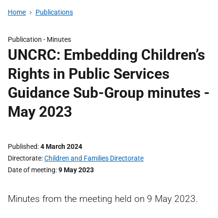
Home
Publications
Publication -
Minutes
UNCRC: Embedding Children’s
Rights in Public Services
Guidance Sub-Group minutes -
May 2023
Published
4 March 2024
Directorate
Children and Families Directorate
Date of meeting
9 May 2023
Minutes from the meeting held on 9 May 2023.