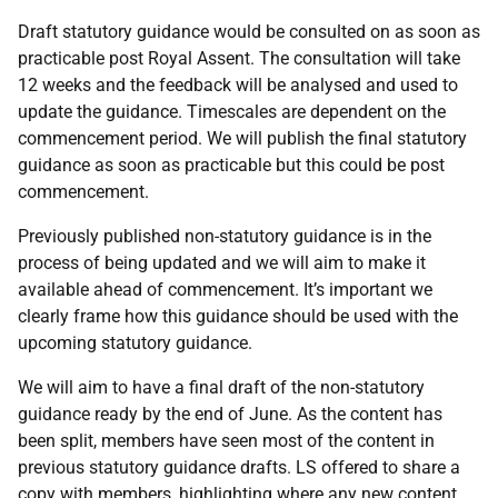
Draft statutory guidance would be consulted on as soon as
practicable post Royal Assent. The consultation will take
12 weeks and the feedback will be analysed and used to
update the guidance. Timescales are dependent on the
commencement period. We will publish the final statutory
guidance as soon as practicable but this could be post
commencement.
Previously published non-statutory guidance is in the
process of being updated and we will aim to make it
available ahead of commencement. It’s important we
clearly frame how this guidance should be used with the
upcoming statutory guidance.
We will aim to have a final draft of the non-statutory
guidance ready by the end of June. As the content has
been split, members have seen most of the content in
previous statutory guidance drafts. LS offered to share a
copy with members, highlighting where any new content