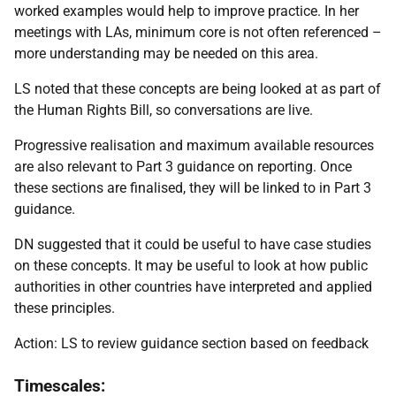
worked examples would help to improve practice. In her
meetings with LAs, minimum core is not often referenced –
more understanding may be needed on this area.
LS noted that these concepts are being looked at as part of
the Human Rights Bill, so conversations are live.
Progressive realisation and maximum available resources
are also relevant to Part 3 guidance on reporting. Once
these sections are finalised, they will be linked to in Part 3
guidance.
DN suggested that it could be useful to have case studies
on these concepts. It may be useful to look at how public
authorities in other countries have interpreted and applied
these principles.
Action: LS to review guidance section based on feedback
Timescales: