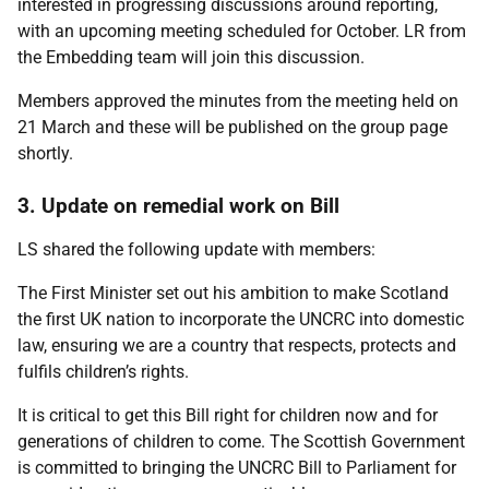
interested in progressing discussions around reporting,
with an upcoming meeting scheduled for October. LR from
the Embedding team will join this discussion.
Members approved the minutes from the meeting held on
21 March and these will be published on the group page
shortly.
3. Update on remedial work on Bill
LS shared the following update with members:
The First Minister set out his ambition to make Scotland
the first UK nation to incorporate the UNCRC into domestic
law, ensuring we are a country that respects, protects and
fulfils children’s rights.
It is critical to get this Bill right for children now and for
generations of children to come. The Scottish Government
is committed to bringing the UNCRC Bill to Parliament for