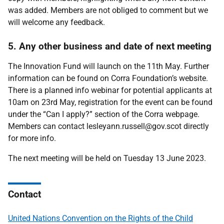
was added. Members are not obliged to comment but we
will welcome any feedback.
5. Any other business and date of next meeting
The Innovation Fund will launch on the 11th May. Further
information can be found on Corra Foundation’s website.
There is a planned info webinar for potential applicants at
10am on 23rd May, registration for the event can be found
under the “Can I apply?” section of the Corra webpage.
Members can contact lesleyann.russell@gov.scot directly
for more info.
The next meeting will be held on Tuesday 13 June 2023.
Contact
United Nations Convention on the Rights of the Child