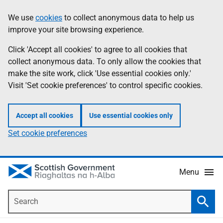
Skip
Accessibility
We use
cookies
to collect anonymous data to help us
Information
to
help
improve your site browsing experience.
main
content
Click 'Accept all cookies' to agree to all cookies that
collect anonymous data. To only allow the cookies that
make the site work, click 'Use essential cookies only.'
Visit 'Set cookie preferences' to control specific cookies.
Accept all cookies
Use essential cookies only
Set cookie preferences
Menu
Search
Searc