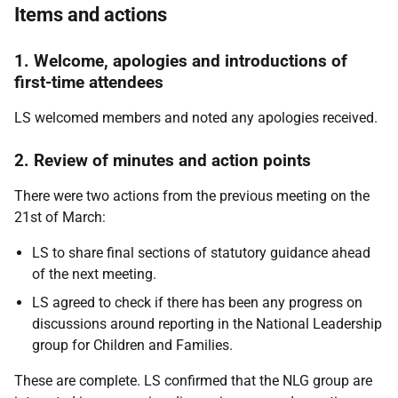
Items and actions
1. Welcome, apologies and introductions of
first-time attendees
LS welcomed members and noted any apologies received.
2. Review of minutes and action points
There were two actions from the previous meeting on the
21st of March:
LS to share final sections of statutory guidance ahead
of the next meeting.
LS agreed to check if there has been any progress on
discussions around reporting in the National Leadership
group for Children and Families.
These are complete. LS confirmed that the NLG group are