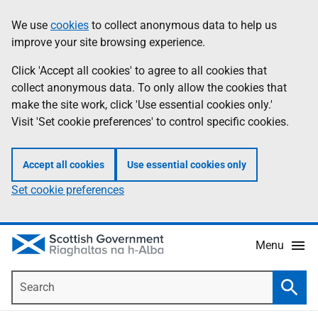
Skip
Accessibility
We use
cookies
to collect anonymous data to help us
Information
to
help
improve your site browsing experience.
main
content
Click 'Accept all cookies' to agree to all cookies that
collect anonymous data. To only allow the cookies that
make the site work, click 'Use essential cookies only.'
Visit 'Set cookie preferences' to control specific cookies.
Accept all cookies
Use essential cookies only
Set cookie preferences
Menu
Search
Searc