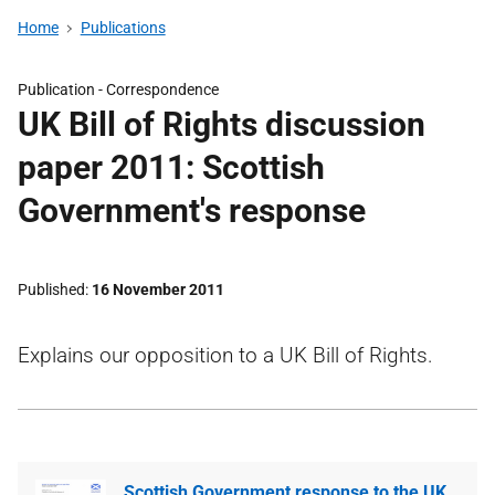
Home
Publications
Publication -
Correspondence
UK Bill of Rights discussion
paper 2011: Scottish
Government's response
Published
16 November 2011
Explains our opposition to a UK Bill of Rights.
Scottish Government response to the UK