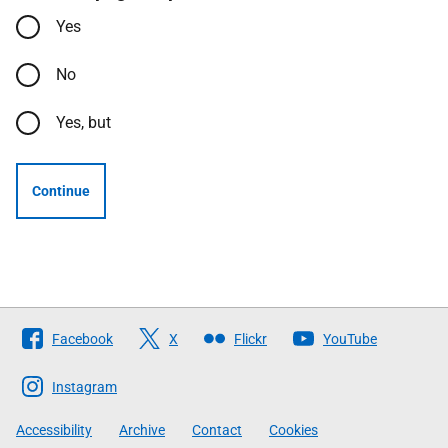
Yes
No
Yes, but
Continue
Follow
Facebook
X
Flickr
YouTube
The
Scottish
Instagram
Government
Accessibility
Archive
Contact
Cookies