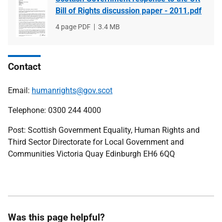
Bill of Rights discussion paper - 2011.pdf
File
4 page PDF
File
3.4 MB
type
size
Contact
Email:
humanrights@gov.scot
Telephone: 0300 244 4000
Post: Scottish Government Equality, Human Rights and
Third Sector Directorate for Local Government and
Communities Victoria Quay Edinburgh EH6 6QQ
Was this page helpful?