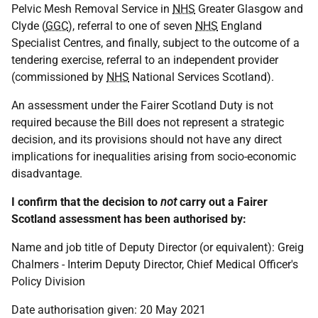
Pelvic Mesh Removal Service in
NHS
Greater Glasgow and
Clyde (
GGC
), referral to one of seven
NHS
England
Specialist Centres, and finally, subject to the outcome of a
tendering exercise, referral to an independent provider
(commissioned by
NHS
National Services Scotland).
An assessment under the Fairer Scotland Duty is not
required because the Bill does not represent a strategic
decision, and its provisions should not have any direct
implications for inequalities arising from socio-economic
disadvantage.
I confirm that the decision to
not
carry out a Fairer
Scotland assessment has been authorised by:
Name and job title of Deputy Director (or equivalent): Greig
Chalmers - Interim Deputy Director, Chief Medical Officer's
Policy Division
Date authorisation given: 20 May 2021