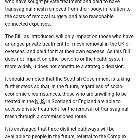
who have sought private treatment and paid to have
transvaginal mesh removed from their body, in relation to
the costs of removal surgery and also reasonable
connected expenses.
The Bill, as introduced, will only impact on those who have
arranged private treatment for mesh removal in the
UK
or
overseas, and paid for it at their own expense. As this Bill
does not impact on other persons or the health system
more widely, it does not constitute a strategic decision.
It should be noted that the Scottish Government is taking
further steps so that, in the future, regardless of socio-
economic circumstances, those who are unwilling to be
treated in the
NHS
in Scotland or England are able to
access private treatment for the removal of transvaginal
mesh through a commissioned route.
It is envisaged that three distinct pathways will be
available to people in the future; referral to the Complex