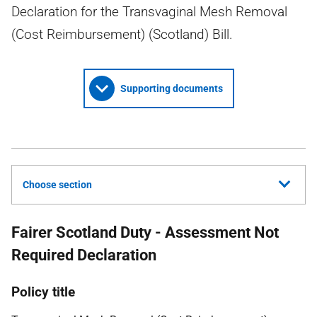
Declaration for the Transvaginal Mesh Removal
(Cost Reimbursement) (Scotland) Bill.
Supporting documents
Choose section
Fairer Scotland Duty - Assessment Not
Required Declaration
Policy title