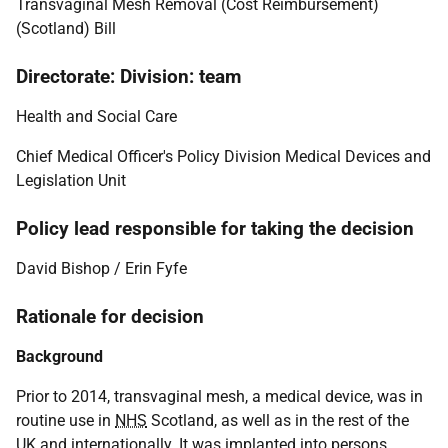
Transvaginal Mesh Removal (Cost Reimbursement)
(Scotland) Bill
Directorate: Division: team
Health and Social Care
Chief Medical Officer's Policy Division Medical Devices and
Legislation Unit
Policy lead responsible for taking the decision
David Bishop / Erin Fyfe
Rationale for decision
Background
Prior to 2014, transvaginal mesh, a medical device, was in
routine use in
NHS
Scotland, as well as in the rest of the
UK
and internationally. It was implanted into persons,