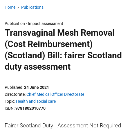
Home
Publications
Publication -
Impact assessment
Transvaginal Mesh Removal
(Cost Reimbursement)
(Scotland) Bill: fairer Scotland
duty assessment
Published
24 June 2021
Directorate
Chief Medical Officer Directorate
Topic
Health and social care
ISBN
9781802010770
Fairer Scotland Duty - Assessment Not Required