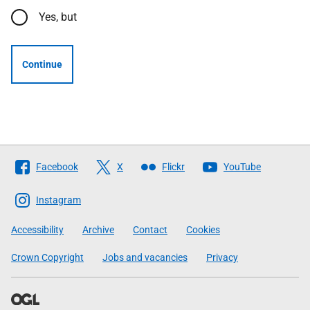
Yes, but
Continue
Follow
Facebook
X
Flickr
YouTube
The
Scottish
Instagram
Government
Accessibility
Archive
Contact
Cookies
Crown Copyright
Jobs and vacancies
Privacy