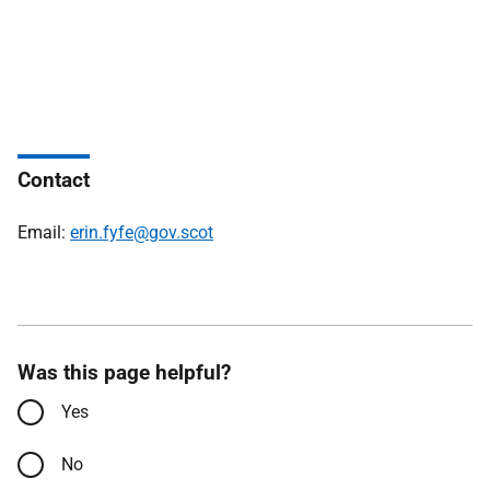
Contact
Email:
erin.fyfe@gov.scot
Was this page helpful?
Yes
No