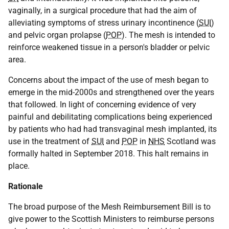
vaginally, in a surgical procedure that had the aim of
alleviating symptoms of stress urinary incontinence (
SUI
)
and pelvic organ prolapse (
POP
). The mesh is intended to
reinforce weakened tissue in a person's bladder or pelvic
area.
Concerns about the impact of the use of mesh began to
emerge in the mid-2000s and strengthened over the years
that followed. In light of concerning evidence of very
painful and debilitating complications being experienced
by patients who had had transvaginal mesh implanted, its
use in the treatment of
SUI
and
POP
in
NHS
Scotland was
formally halted in September 2018. This halt remains in
place.
Rationale
The broad purpose of the Mesh Reimbursement Bill is to
give power to the Scottish Ministers to reimburse persons