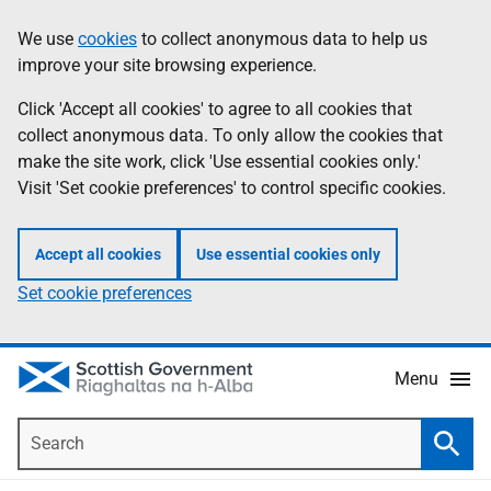
Skip
Accessibility
We use
cookies
to collect anonymous data to help us
Information
to
help
improve your site browsing experience.
main
content
Click 'Accept all cookies' to agree to all cookies that
collect anonymous data. To only allow the cookies that
make the site work, click 'Use essential cookies only.'
Visit 'Set cookie preferences' to control specific cookies.
Accept all cookies
Use essential cookies only
Set cookie preferences
Menu
Search
Searc