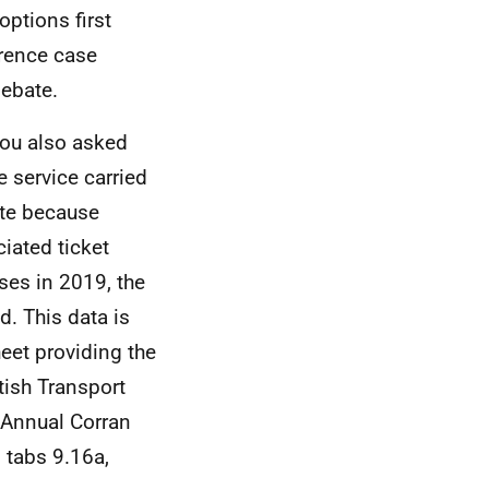
options first
erence case
debate.
you also asked
e service carried
ate because
iated ticket
ses in 2019, the
. This data is
eet providing the
tish Transport
. Annual Corran
 tabs 9.16a,