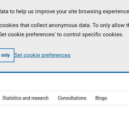
ta to help us improve your site browsing experience
ll cookies that collect anonymous data. To only allow 
 'Set cookie preferences' to control specific cookies.
Set cookie preferences
 only
Statistics and research
Consultations
Blogs