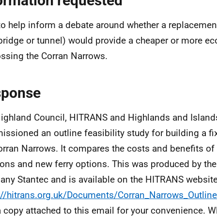
ormation requested
to help inform a debate around whether a replacement 
(bridge or tunnel) would provide a cheaper or more 
ossing the Corran Narrows.
sponse
ighland Council, HITRANS and Highlands and Islands
ssioned an outline feasibility study for building a fi
orran Narrows. It compares the costs and benefits of 
ions and new ferry options. This was produced by th
ny Stantec and is available on the HITRANS website
://hitrans.org.uk/Documents/Corran_Narrows_Outline
a copy attached to this email for your convenience. Wh