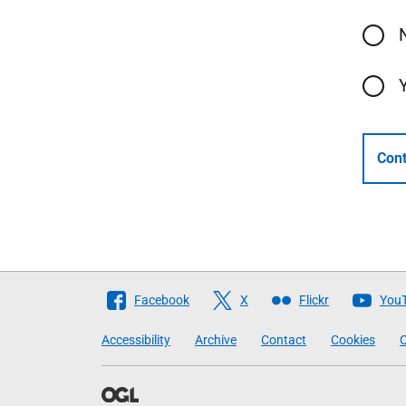
Cont
Follow
Facebook
X
Flickr
You
The
Accessibility
Archive
Contact
Cookies
C
Scottish
Government