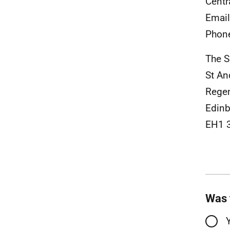
Centr
Emai
Phon
The S
St A
Rege
Edinb
EH1 
Was 