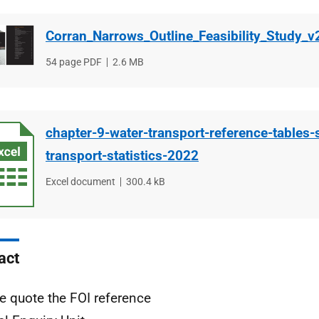
Corran_Narrows_Outline_Feasibility_Study_v
File
54 page PDF
File
2.6 MB
type
size
chapter-9-water-transport-reference-tables-
transport-statistics-2022
File
Excel document
File
300.4 kB
type
size
act
e quote the FOI reference