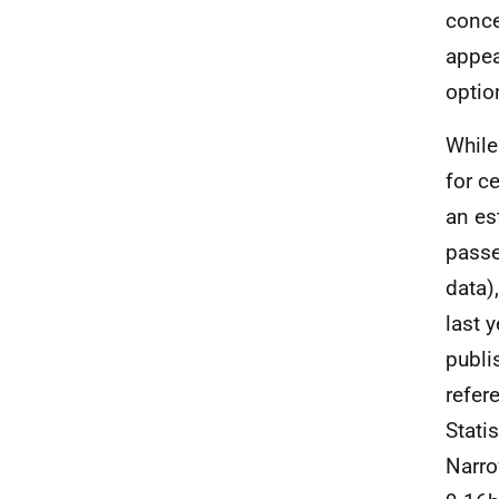
conce
appea
optio
While
for ce
an es
passe
data)
last 
publi
refer
Stati
Narro