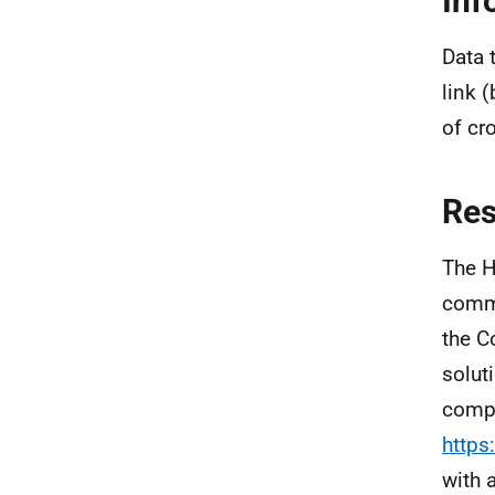
Inf
Data 
link 
of cr
Re
The H
commi
the C
solut
compa
https
with 