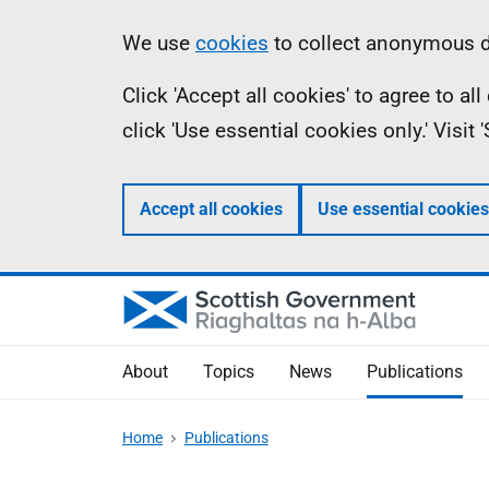
Skip
Accessibility
Information
We use
cookies
to collect anonymous da
to
help
Click 'Accept all cookies' to agree to a
main
click 'Use essential cookies only.' Visit
content
Accept all cookies
Use essential cookies
About
Topics
News
Publications
Home
Publications