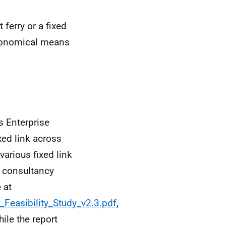
ferry or a fixed
economical means
 Enterprise
xed link across
various fixed link
e consultancy
 at
_Feasibility_Study_v2.3.pdf
,
ile the report