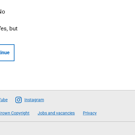
No
Yes, but
inue
Tube
Instagram
rown Copyright
Jobs and vacancies
Privacy