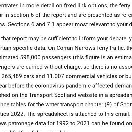
ntrates in more detail on fixed link options, the ferry 
r in section 6 of the report and are presented as ref
ns. Sections 6 and 7.1 appear most relevant to your 
 that report may be sufficient to inform your debate, 
rtain specific data. On Corran Narrows ferry traffic, th
timated 598,000 passengers (this figure is an estim
ngers are carried without charge, so there is no assoc
, 265,489 cars and 11.007 commercial vehicles or bu
year before the coronavirus pandemic affected demand
shed on the Transport Scotland website in a spreadsh
ence tables for the water transport chapter (9) of Scot
stics 2022. The spreadsheet is attached to this email
ws patronage data for 1992 to 2021 can be found on