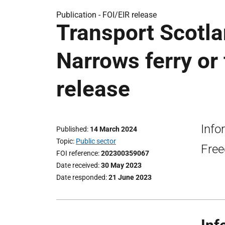
Publication -
FOI/EIR release
Transport Scotla
Narrows ferry or 
release
Info
Published
14 March 2024
Topic
Public sector
Free
FOI reference
202300359067
Date received
30 May 2023
Date responded
21 June 2023