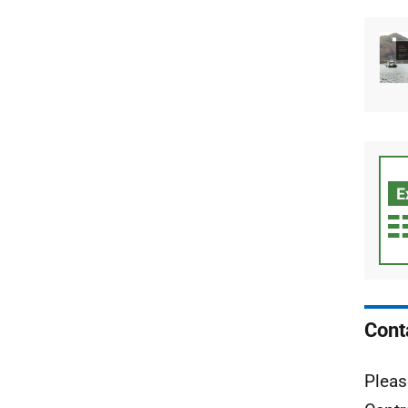
Cont
Pleas