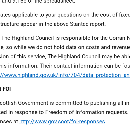
 and 9.16c of the spreadsheet.
ates applicable to your questions on the cost of fixed
structure appear in the above Stantec report.
 The Highland Council is responsible for the Corran 
ce, so while we do not hold data on costs and revenu
sion of this service, The Highland Council may be abl
this information. Their contact information can be fo
://www.highland.gov.uk/info/704/data_protection_
 FOI
cottish Government is committed to publishing all i
sed in response to Freedom of Information requests. 
nses at
http://www.gov.scot/foi-responses
.