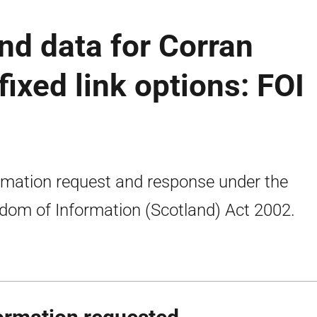
nd data for Corran
fixed link options: FOI
rmation request and response under the
dom of Information (Scotland) Act 2002.