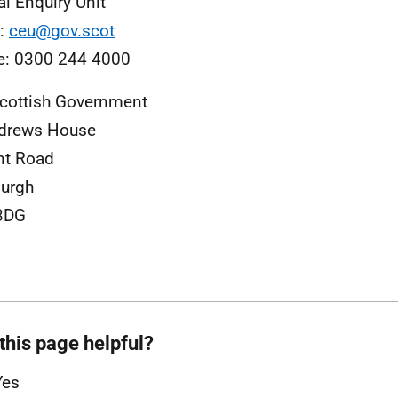
al Enquiry Unit
l:
ceu@gov.scot
e: 0300 244 4000
cottish Government
ndrews House
nt Road
urgh
3DG
this page helpful?
Yes