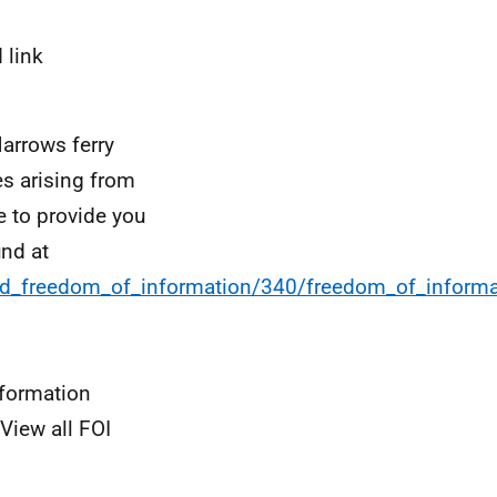
 link
Narrows ferry
es arising from
e to provide you
und at
and_freedom_of_information/340/freedom_of_informa
nformation
View all FOI