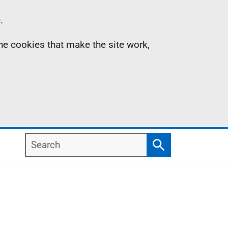
.
the cookies that make the site work,
Search
Search