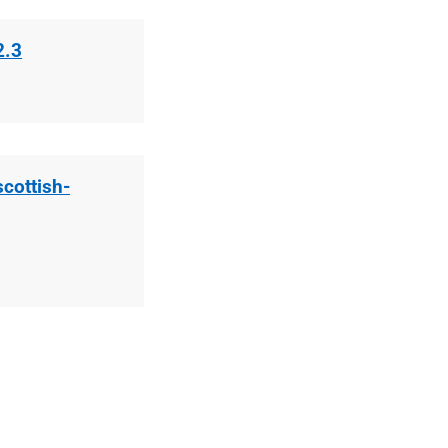
2.3
scottish-