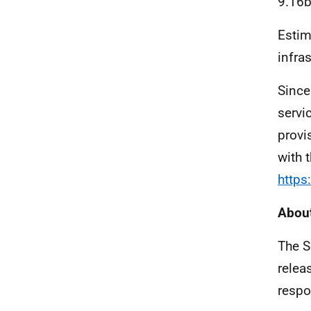
9.16b
Estim
infra
Since
servi
provi
with 
https
About
The S
relea
respo