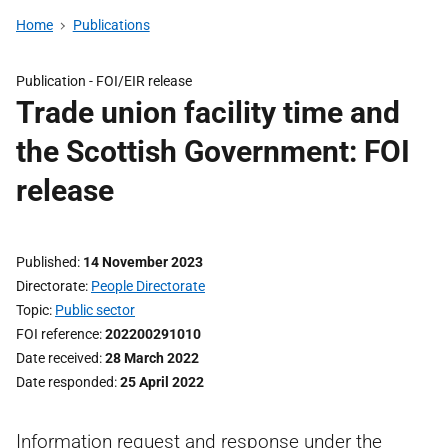
Home
Publications
Publication -
FOI/EIR release
Trade union facility time and
the Scottish Government: FOI
release
Published
14 November 2023
Directorate
People Directorate
Topic
Public sector
FOI reference
202200291010
Date received
28 March 2022
Date responded
25 April 2022
Information request and response under the