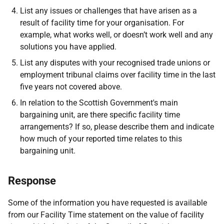
List any issues or challenges that have arisen as a
result of facility time for your organisation. For
example, what works well, or doesn’t work well and any
solutions you have applied.
List any disputes with your recognised trade unions or
employment tribunal claims over facility time in the last
five years not covered above.
In relation to the Scottish Government's main
bargaining unit, are there specific facility time
arrangements? If so, please describe them and indicate
how much of your reported time relates to this
bargaining unit.
Response
Some of the information you have requested is available
from our Facility Time statement on the value of facility