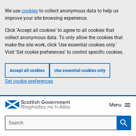
Skip
Accessibility
We use
cookies
to collect anonymous data to help us
Information
to
help
improve your site browsing experience.
main
content
Click 'Accept all cookies' to agree to all cookies that
collect anonymous data. To only allow the cookies that
make the site work, click 'Use essential cookies only.'
Visit 'Set cookie preferences' to control specific cookies.
Accept all cookies
Use essential cookies only
Set cookie preferences
Menu
Search
Searc