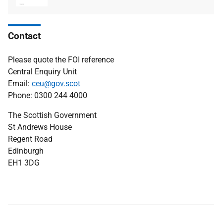
type
size
Contact
Please quote the FOI reference
Central Enquiry Unit
Email:
ceu@gov.scot
Phone: 0300 244 4000
The Scottish Government
St Andrews House
Regent Road
Edinburgh
EH1 3DG