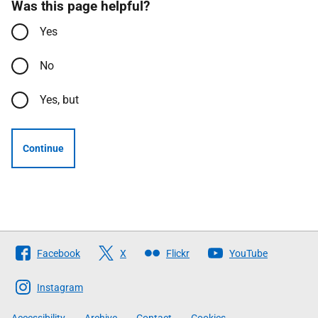
Was this page helpful?
Yes
No
Yes, but
Continue
Follow
Facebook
X
Flickr
YouTube
The
Scottish
Instagram
Government
Accessibility
Archive
Contact
Cookies