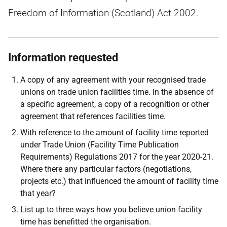
Freedom of Information (Scotland) Act 2002.
Information requested
A copy of any agreement with your recognised trade
unions on trade union facilities time. In the absence of
a specific agreement, a copy of a recognition or other
agreement that references facilities time.
With reference to the amount of facility time reported
under Trade Union (Facility Time Publication
Requirements) Regulations 2017 for the year 2020-21.
Where there any particular factors (negotiations,
projects etc.) that influenced the amount of facility time
that year?
List up to three ways how you believe union facility
time has benefitted the organisation.