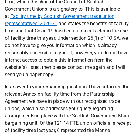
time, which the chair of the Council of Scottish
Government Unions is a signatory to. This is available
at
Facility time by Scottish Government trade union
representatives: 2020-21
and states the benefits of facility
time and that Covid-19 has been a major factor in the use
of facility time this year. Under section 25(1) of FOISA, we
do not have to give you information which is already
reasonably accessible to you. If, however, you do not have
internet access to obtain this information from the
website(s) listed, then please contact me again and I will
send you a paper copy.
In answer to your remaining questions, I have attached the
relevant Annex on facility time from the Partnership
Agreement we have in place with our recognised trade
unions, which also addresses your query regarding
arrangements in place with the Scottish Government Main
bargaining unit. Of the 121.14 FTE union officials in receipt
of facility time last year, 6 represented the Marine