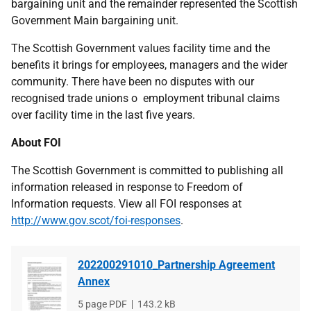
bargaining unit and the remainder represented the Scottish
Government Main bargaining unit.
The Scottish Government values facility time and the
benefits it brings for employees, managers and the wider
community. There have been no disputes with our
recognised trade unions o employment tribunal claims
over facility time in the last five years.
About FOI
The Scottish Government is committed to publishing all
information released in response to Freedom of
Information requests. View all FOI responses at
http://www.gov.scot/foi-responses
.
202200291010_Partnership Agreement
Annex
File
5 page PDF
File
143.2 kB