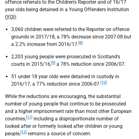
offence referrals to the Children's Reporter and of 16/17
year olds being detained in a Young Offenders Institution
(
YOI
):
3,060 children were referred to the Reporter on offence
grounds in 2017/18, a 78% decrease since 2007-08 but
[8]
a 2.2% increase from 2016/17.
2,203 young people were prosecuted in Scotland's
[9]
courts in 2015/16,
a 78% reduction since 2006/07.
51 under 18 year olds were detained in custody in
[10]
2016/17, a 77% reduction since 2006-07.
While the reductions are encouraging, the substantial
number of young people that continue to be prosecuted
and a higher imprisonment rate than most other European
[11]
countries,
including a disproportionate number of
looked after or formerly looked after children or young
[12]
people,
remains a source of concern.