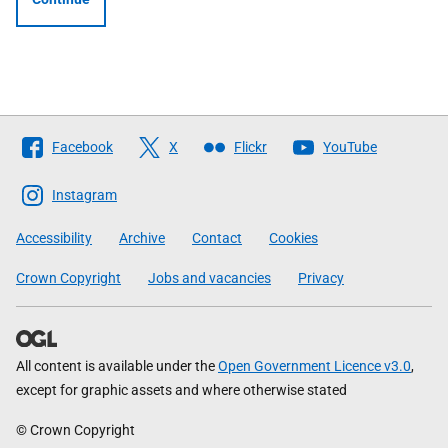
Follow
Facebook
X
Flickr
YouTube
The
Scottish
Instagram
Government
Accessibility
Archive
Contact
Cookies
Crown Copyright
Jobs and vacancies
Privacy
All content is available under the
Open Government Licence v3.0
,
except for graphic assets and where otherwise stated
© Crown Copyright