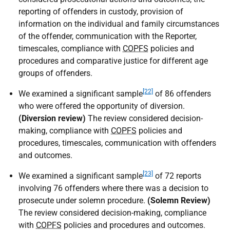
reporting of offenders in custody, provision of
information on the individual and family circumstances
of the offender, communication with the Reporter,
timescales, compliance with
COPFS
policies and
procedures and comparative justice for different age
groups of offenders.
[22]
We examined a significant sample
of 86 offenders
who were offered the opportunity of diversion.
(Diversion review)
The review considered decision-
making, compliance with
COPFS
policies and
procedures, timescales, communication with offenders
and outcomes.
[23]
We examined a significant sample
of 72 reports
involving 76 offenders where there was a decision to
prosecute under solemn procedure.
(Solemn Review)
The review considered decision-making, compliance
with
COPFS
policies and procedures and outcomes.