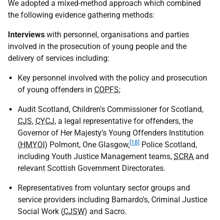
We adopted a mixed-method approach which combined
the following evidence gathering methods:
Interviews
with personnel, organisations and parties
involved in the prosecution of young people and the
delivery of services including:
Key personnel involved with the policy and prosecution
of young offenders in
COPFS
;
Audit Scotland, Children's Commissioner for Scotland,
CJS
,
CYCJ
, a legal representative for offenders, the
Governor of Her Majesty's Young Offenders Institution
[18]
(
HMYOI
) Polmont, One Glasgow,
Police Scotland,
including Youth Justice Management teams,
SCRA
and
relevant Scottish Government Directorates.
Representatives from voluntary sector groups and
service providers including Barnardo's, Criminal Justice
Social Work (
CJSW
) and Sacro.