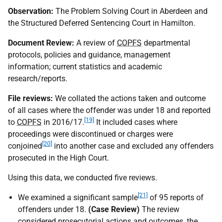
Observation:
The Problem Solving Court in Aberdeen and
the Structured Deferred Sentencing Court in Hamilton.
Document Review:
A review of
COPFS
departmental
protocols, policies and guidance, management
information; current statistics and academic
research/reports.
File reviews:
We collated the actions taken and outcome
of all cases where the offender was under 18 and reported
[19]
to
COPFS
in 2016/17.
It included cases where
proceedings were discontinued or charges were
[20]
conjoined
into another case and excluded any offenders
prosecuted in the High Court.
Using this data, we conducted five reviews.
[21]
We examined a significant sample
of 95 reports of
offenders under 18.
(Case Review)
The review
considered prosecutorial actions and outcomes, the