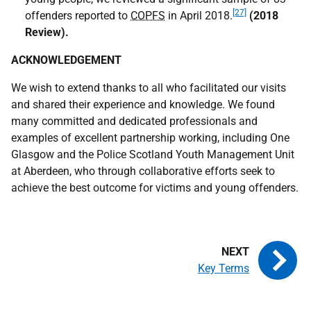
[27]
offenders reported to
COPFS
in April 2018.
(2018
Review)
.
ACKNOWLEDGEMENT
We wish to extend thanks to all who facilitated our visits
and shared their experience and knowledge. We found
many committed and dedicated professionals and
examples of excellent partnership working, including One
Glasgow and the Police Scotland Youth Management Unit
at Aberdeen, who through collaborative efforts seek to
achieve the best outcome for victims and young offenders.
Key Terms