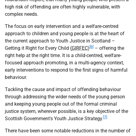
high risk of offending are often highly vulnerable, with
complex needs.
The focus on early intervention and a welfare-centred
approach to children and young people is at the heart of
the current approach to Youth Justice in Scotland –
[6]
Getting it Right for Every Child (
GIRFEC
)
– offering the
right help at the right time. It is a child-centred, welfare-
focused approach promoting, in a multi-agency context,
early interventions to respond to the first signs of harmful
behaviour.
Tackling the cause and impact of offending behaviour
through addressing the wider needs of the young person
and keeping young people out of the formal criminal
justice system, wherever possible, is a key objective of the
[7]
Scottish Government's Youth Justice Strategy.
There have been some notable reductions in the number of