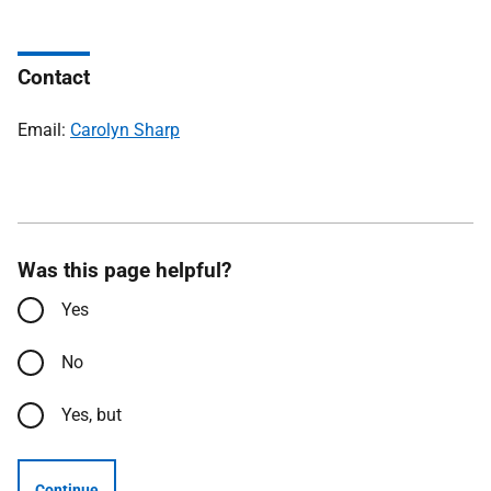
Contact
Email:
Carolyn Sharp
Was this page helpful?
Yes
No
Yes, but
Continue