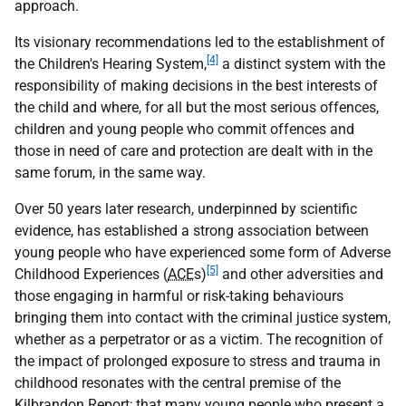
approach.
Its visionary recommendations led to the establishment of
[4]
the Children's Hearing System,
a distinct system with the
responsibility of making decisions in the best interests of
the child and where, for all but the most serious offences,
children and young people who commit offences and
those in need of care and protection are dealt with in the
same forum, in the same way.
Over 50 years later research, underpinned by scientific
evidence, has established a strong association between
young people who have experienced some form of Adverse
[5]
Childhood Experiences (
ACE
s)
and other adversities and
those engaging in harmful or risk-taking behaviours
bringing them into contact with the criminal justice system,
whether as a perpetrator or as a victim. The recognition of
the impact of prolonged exposure to stress and trauma in
childhood resonates with the central premise of the
Kilbrandon Report; that many young people who present a