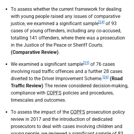
To assess whether the current framework for dealing
with young people raised any issues of comparative
[24]
justice, we examined a significant sample
of 93
cases of young offenders, including any co-accused,
totalling 141 offenders, where there was a prosecution
in the Justice of the Peace or Sheriff Courts.
(Comparative Review)
.
[25]
We examined a significant sample
of 76 cases
involving road traffic offences and a further 28 cases
[26]
diverted to the Driver Improvement Scheme.
(Road
Traffic Review)
The review considered decision-making,
compliance with
COPFS
policies and procedures,
timescales and outcomes.
To assess the impact of the
COPFS
prosecution policy
review in 2017 and the introduction of dedicated
prosecutors to deal with cases involving children and
young people, we reviewed a significant sample of 83