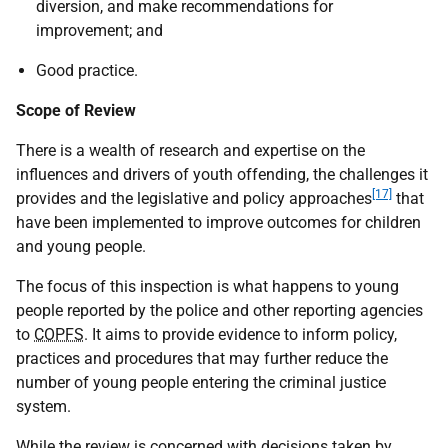
diversion, and make recommendations for
improvement; and
Good practice.
Scope of Review
There is a wealth of research and expertise on the
influences and drivers of youth offending, the challenges it
[17]
provides and the legislative and policy approaches
that
have been implemented to improve outcomes for children
and young people.
The focus of this inspection is what happens to young
people reported by the police and other reporting agencies
to
COPFS
. It aims to provide evidence to inform policy,
practices and procedures that may further reduce the
number of young people entering the criminal justice
system.
While the review is concerned with decisions taken by