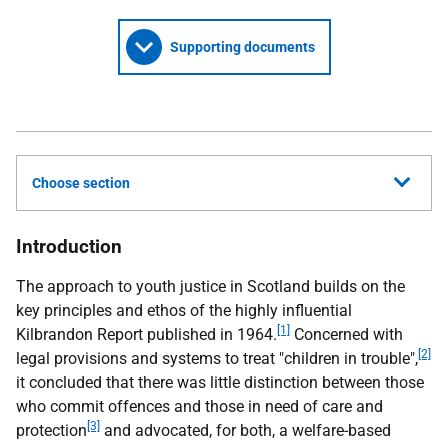
Supporting documents
Choose section
Introduction
The approach to youth justice in Scotland builds on the
key principles and ethos of the highly influential
[1]
Kilbrandon Report published in 1964.
Concerned with
[2]
legal provisions and systems to treat "children in trouble",
it concluded that there was little distinction between those
who commit offences and those in need of care and
[3]
protection
and advocated, for both, a welfare-based