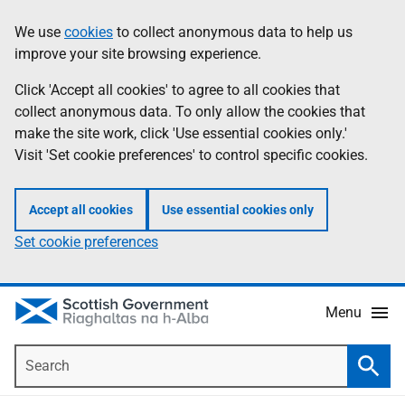
Skip
Accessibility
We use
cookies
to collect anonymous data to help us
Information
to
help
improve your site browsing experience.
main
content
Click 'Accept all cookies' to agree to all cookies that
collect anonymous data. To only allow the cookies that
make the site work, click 'Use essential cookies only.'
Visit 'Set cookie preferences' to control specific cookies.
Accept all cookies
Use essential cookies only
Set cookie preferences
Menu
Search
Searc