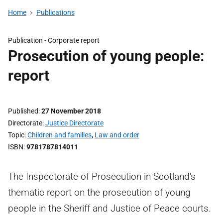
Home
Publications
Publication -
Corporate report
Prosecution of young people:
report
Published
27 November 2018
Directorate
Justice Directorate
Topic
Children and families
,
Law and order
ISBN
9781787814011
The Inspectorate of Prosecution in Scotland's
thematic report on the prosecution of young
people in the Sheriff and Justice of Peace courts.