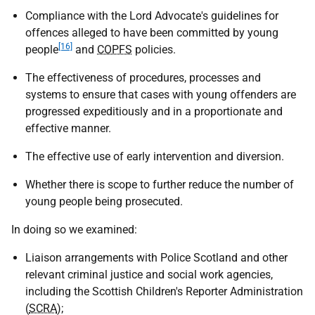
Compliance with the Lord Advocate's guidelines for
offences alleged to have been committed by young
[16]
people
and
COPFS
policies.
The effectiveness of procedures, processes and
systems to ensure that cases with young offenders are
progressed expeditiously and in a proportionate and
effective manner.
The effective use of early intervention and diversion.
Whether there is scope to further reduce the number of
young people being prosecuted.
In doing so we examined:
Liaison arrangements with Police Scotland and other
relevant criminal justice and social work agencies,
including the Scottish Children's Reporter Administration
(
SCRA
);