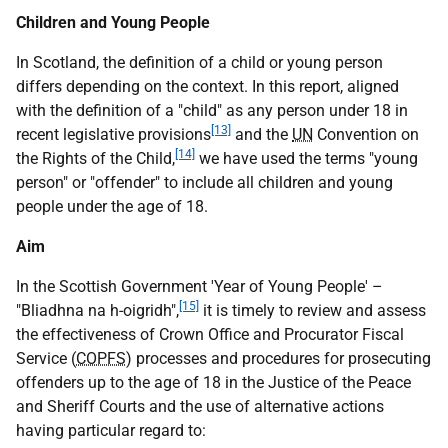
Children and Young People
In Scotland, the definition of a child or young person
differs depending on the context. In this report, aligned
with the definition of a "child" as any person under 18 in
[13]
recent legislative provisions
and the
UN
Convention on
[14]
the Rights of the Child,
we have used the terms "young
person" or "offender" to include all children and young
people under the age of 18.
Aim
In the Scottish Government 'Year of Young People' –
[15]
"Bliadhna na h-oigridh",
it is timely to review and assess
the effectiveness of Crown Office and Procurator Fiscal
Service (
COPFS
) processes and procedures for prosecuting
offenders up to the age of 18 in the Justice of the Peace
and Sheriff Courts and the use of alternative actions
having particular regard to: