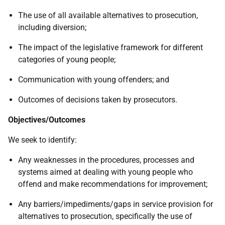
The use of all available alternatives to prosecution,
including diversion;
The impact of the legislative framework for different
categories of young people;
Communication with young offenders; and
Outcomes of decisions taken by prosecutors.
Objectives/Outcomes
We seek to identify:
Any weaknesses in the procedures, processes and
systems aimed at dealing with young people who
offend and make recommendations for improvement;
Any barriers/impediments/gaps in service provision for
alternatives to prosecution, specifically the use of