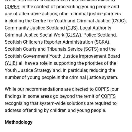
COPFS
, in the context of prosecuting young people and
use of alternative actions, other criminal justice partners
including the Centre for Youth and Criminal Justice (
CYJC
),
Community Justice Scotland (
CJS
), Local Authority
Criminal Justice Social Work (
CJSW
), Police Scotland,
Scottish Children's Reporter Administration (
SCRA
),
Scottish Courts and Tribunals Service (
SCTS
) and the
Scottish Government Youth Justice Improvement Board
(
YJIB
) all have a role in supporting the priorities of the
Youth Justice Strategy and, in particular, reducing the
number of young people in the criminal justice system.
While our recommendations are directed to
COPFS
, our
findings in some areas go beyond the remit of
COPFS
recognising that system-wide solutions are required to
address offending by children and young people.
Methodology