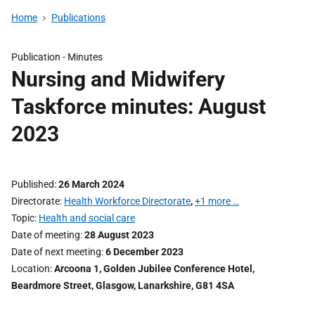
Home
Publications
Publication -
Minutes
Nursing and Midwifery
Taskforce minutes: August
2023
Published
26 March 2024
Directorate
Health Workforce Directorate
,
+1 more …
Topic
Health and social care
Date of meeting
28 August 2023
Date of next meeting
6 December 2023
Location
Arcoona 1, Golden Jubilee Conference Hotel,
Beardmore Street, Glasgow, Lanarkshire, G81 4SA