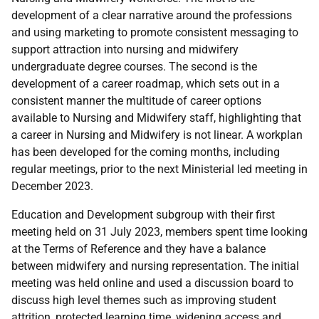
development of a clear narrative around the professions
and using marketing to promote consistent messaging to
support attraction into nursing and midwifery
undergraduate degree courses. The second is the
development of a career roadmap, which sets out in a
consistent manner the multitude of career options
available to Nursing and Midwifery staff, highlighting that
a career in Nursing and Midwifery is not linear.
A workplan
has been developed for the coming months, including
regular meetings, prior to the next Ministerial led meeting in
December 2023.
Education and Development subgroup with their first
meeting held on 31 July 2023, members spent time looking
at the Terms of Reference and they have a balance
between midwifery and nursing representation. The initial
meeting was held online and used a discussion board to
discuss high level themes such as improving student
attrition, protected learning time, widening access and