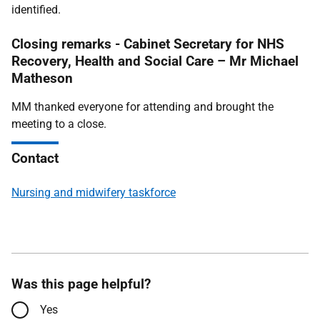
identified.
Closing remarks - Cabinet Secretary for NHS
Recovery, Health and Social Care – Mr Michael
Matheson
MM thanked everyone for attending and brought the
meeting to a close.
Contact
Nursing and midwifery taskforce
Was this page helpful?
Yes