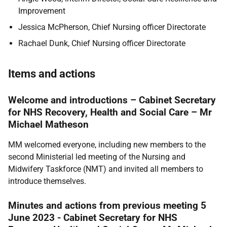
Improvement
Jessica McPherson, Chief Nursing officer Directorate
Rachael Dunk, Chief Nursing officer Directorate
Items and actions
Welcome and introductions – Cabinet Secretary
for NHS Recovery, Health and Social Care – Mr
Michael Matheson
MM welcomed everyone, including new members to the
second Ministerial led meeting of the Nursing and
Midwifery Taskforce (NMT) and invited all members to
introduce themselves.
Minutes and actions from previous meeting 5
June 2023 - Cabinet Secretary for NHS