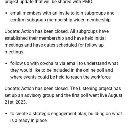
project update that will be shared with PMO.
email members with an invite to join subgroups and
confirm subgroup membership wider membership
Update: Action has been closed. All subgroups have
established their membership and have held initial
meetings and have dates scheduled for follow up
meetings.
follow up with co-chairs via email to understand what
they would like to be included in the online poll and
where events could be held to reach the workforce
Update: Action has been closed. The Listening project has
set up an advisory group and the first poll went live August
21st, 2023.
to create a
strategic engagement plan, building on what
is already in place