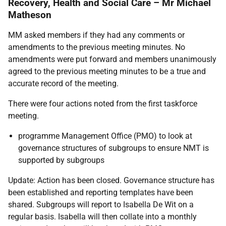
Recovery, Health and Social Care – Mr Michael
Matheson
MM asked members if they had any comments or
amendments to the previous meeting minutes. No
amendments were put forward and members unanimously
agreed to the previous meeting minutes to be a true and
accurate record of the meeting.
There were four actions noted from the first taskforce
meeting.
programme Management Office (PMO) to look at
governance structures of subgroups to ensure NMT is
supported by subgroups
Update: Action has been closed. Governance structure has
been established and reporting templates have been
shared. Subgroups will report to Isabella De Wit on a
regular basis. Isabella will then collate into a monthly