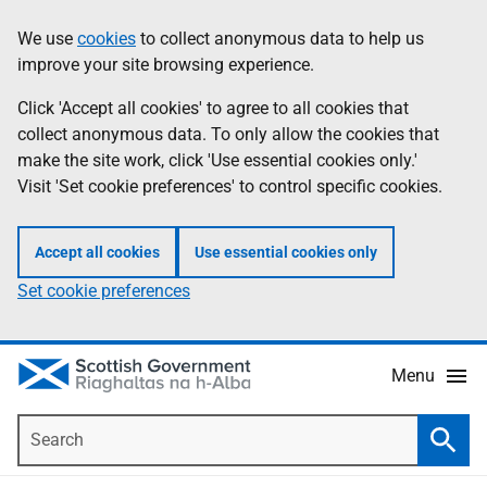
Skip
Accessibility
We use
cookies
to collect anonymous data to help us
Information
to
help
improve your site browsing experience.
main
content
Click 'Accept all cookies' to agree to all cookies that
collect anonymous data. To only allow the cookies that
make the site work, click 'Use essential cookies only.'
Visit 'Set cookie preferences' to control specific cookies.
Accept all cookies
Use essential cookies only
Set cookie preferences
Menu
Search
Searc