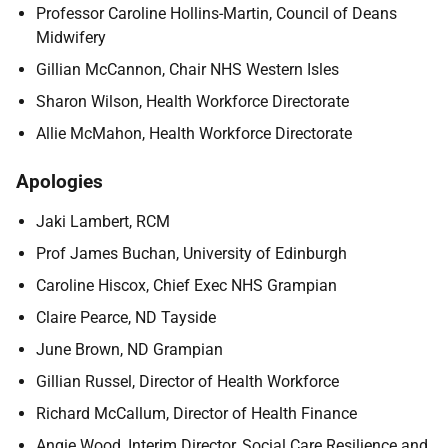
Professor
Caroline Hollins-Martin, Council of Deans
Midwifery
Gillian McCannon, Chair NHS Western Isles
Sharon Wilson, Health Workforce Directorate
Allie McMahon, Health Workforce Directorate
Apologies
Jaki Lambert, RCM
Prof James Buchan, University of Edinburgh
Caroline Hiscox, Chief Exec NHS Grampian
Claire Pearce, ND Tayside
June Brown, ND Grampian
Gillian Russel,
Director of Health Workforce
Richard McCallum, Director of Health Finance
Angie Wood, Interim Director, Social Care Resilience and