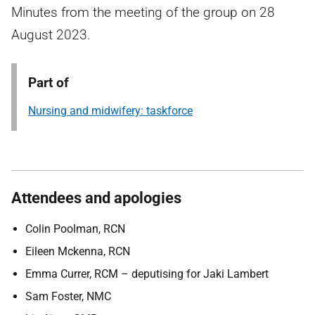
Minutes from the meeting of the group on 28
August 2023.
Part of
Nursing and midwifery: taskforce
Attendees and apologies
Colin Poolman, RCN
Eileen Mckenna, RCN
Emma Currer, RCM – deputising for Jaki Lambert
Sam Foster, NMC