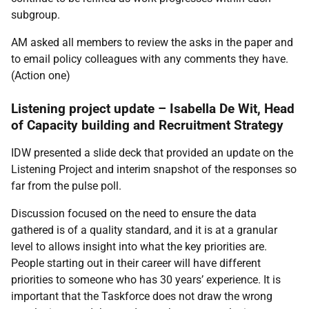
subgroup.
AM asked all members to review the asks in the paper and
to email policy colleagues with any comments they have.
(
Action one
)
Listening project update – Isabella De Wit, Head
of Capacity building and Recruitment Strategy
IDW presented a slide deck that provided an update on the
Listening Project and interim snapshot of the responses so
far from the pulse poll.
Discussion focused on the need to ensure the data
gathered is of a quality standard, and it is at a granular
level to allows insight into what the key priorities are.
People starting out in their career will have different
priorities to someone who has 30 years’ experience. It is
important that the Taskforce does not draw the wrong