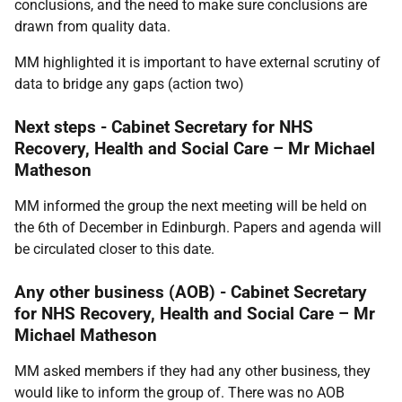
conclusions, and the need to make sure conclusions are
drawn from quality data.
MM highlighted it is important to have external scrutiny of
data to bridge any gaps (a
ction two
)
Next steps -
Cabinet Secretary for NHS
Recovery, Health and Social Care – Mr Michael
Matheson
MM informed the group the next meeting will be held on
the 6th of December in Edinburgh. Papers and agenda will
be circulated closer to this date.
Any other business (AOB) - Cabinet Secretary
for NHS Recovery, Health and Social Care – Mr
Michael Matheson
MM asked members if they had any other business, they
would like to inform the group of. There was no AOB