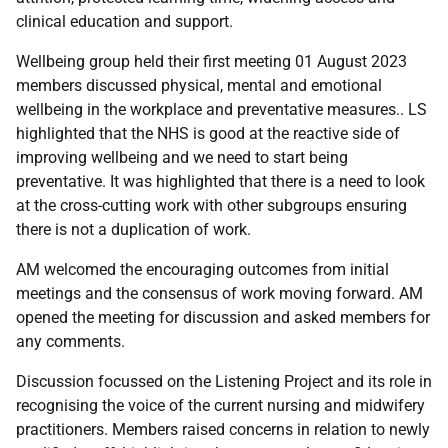
clinical education and support.
Wellbeing group held their first meeting 01 August 2023
members discussed physical, mental and emotional
wellbeing in the workplace and preventative measures.. LS
highlighted that the NHS is good at the reactive side of
improving wellbeing and we need to start being
preventative. It was highlighted that there is a need to look
at the cross-cutting work with other subgroups ensuring
there is not a duplication of work.
AM welcomed the encouraging outcomes from initial
meetings and the consensus of work moving forward. AM
opened the meeting for discussion and asked members for
any comments.
Discussion focussed on the Listening Project and its role in
recognising the voice of the current nursing and midwifery
practitioners. Members raised concerns in relation to newly