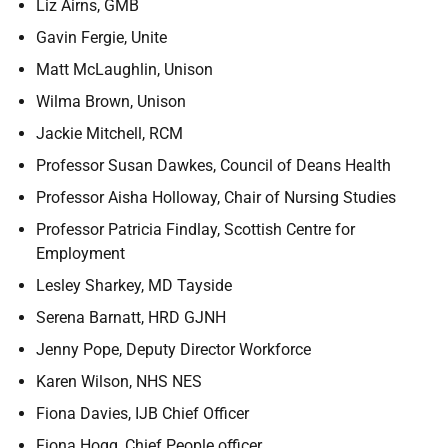
Liz Airns, GMB
Gavin Fergie, Unite
Matt McLaughlin, Unison
Wilma Brown, Unison
Jackie Mitchell, RCM
Professor Susan Dawkes, Council of Deans Health
Professor
Aisha Holloway, Chair of Nursing Studies
Professor
Patricia Findlay, Scottish Centre for
Employment
Lesley Sharkey, MD Tayside
Serena Barnatt, HRD GJNH
Jenny Pope, Deputy Director Workforce
Karen Wilson, NHS NES
Fiona Davies, IJB Chief Officer
Fiona Hogg, Chief People officer