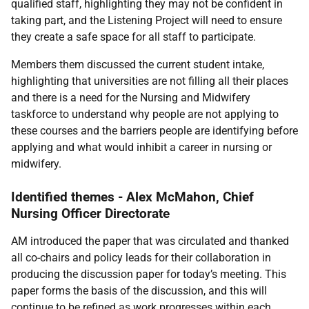
qualified staff, highlighting they may not be confident in
taking part, and the Listening Project will need to ensure
they create a safe space for all staff to participate.
Members them discussed the current student intake,
highlighting that universities are not filling all their places
and there is a need for the Nursing and Midwifery
taskforce to understand why people are not applying to
these courses and the barriers people are identifying before
applying and what would inhibit a career in nursing or
midwifery.
Identified themes - Alex McMahon, Chief
Nursing Officer Directorate
AM introduced the paper that was circulated and thanked
all co-chairs and policy leads for their collaboration in
producing the discussion paper for today’s meeting. This
paper forms the basis of the discussion, and this will
continue to be refined as work progresses within each