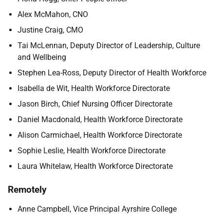
Alex McMahon, CNO
Justine Craig, CMO
Tai McLennan, Deputy Director of Leadership, Culture
and Wellbeing
Stephen Lea-Ross, Deputy Director of Health Workforce
Isabella de Wit, Health Workforce Directorate
Jason Birch, Chief Nursing Officer Directorate
Daniel Macdonald, Health Workforce Directorate
Alison Carmichael, Health Workforce Directorate
Sophie Leslie, Health Workforce Directorate
Laura Whitelaw, Health Workforce Directorate
Remotely
Anne Campbell, Vice Principal Ayrshire College