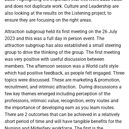
and does not duplicate work. Culture and Leadership are
also looking at the results on the Listening project, to
ensure they are focusing on the right areas.
Attraction subgroup held its first meeting on the 26 July
2023 and this was a full day in person event. The
attraction subgroup has also established a small steering
group to drive the thinking of the group.
The first meeting
was very positive with useful discussion between
members. The afternoon session was a World café style
which had positive feedback, as people felt engaged. Three
topics were discussed. These are marketing & promotion,
recruitment, and intrinsic attraction.
During discussions a
few key themes emerged including perception of the
professions, intrinsic value, recognition, entry routes and
the importance of developing earn as you learn routes.
There are 2 outcomes that can be achieved in a relatively
short period of time and will have tangible benefits for the
Nursing and Midwifery workforce.
The first is the