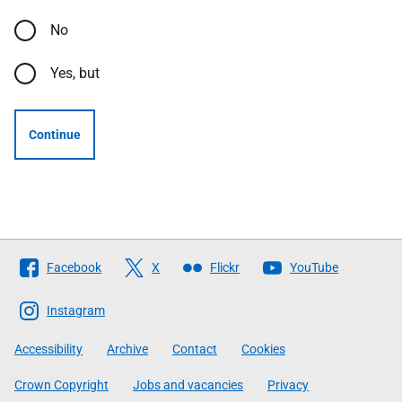
No
Yes, but
Continue
Follow
Facebook
X
Flickr
YouTube
The
Scottish
Instagram
Government
Accessibility
Archive
Contact
Cookies
Crown Copyright
Jobs and vacancies
Privacy