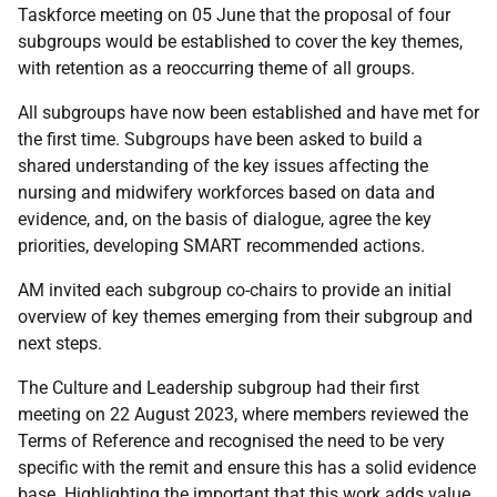
Taskforce meeting on 05 June that the proposal of four
subgroups would be established to cover the key themes,
with retention as a reoccurring theme of all groups.
All subgroups have now been established and have met for
the first time. Subgroups have been asked to build a
shared understanding of the key issues affecting the
nursing and midwifery workforces based on data and
evidence, and, on the basis of dialogue, agree the key
priorities, developing SMART recommended actions.
AM invited each subgroup co-chairs to provide an initial
overview of key themes emerging from their subgroup and
next steps.
The Culture and Leadership subgroup had their first
meeting on 22 August 2023, where members reviewed the
Terms of Reference and recognised the need to be very
specific with the remit and ensure this has a solid evidence
base. Highlighting the important that this work adds value