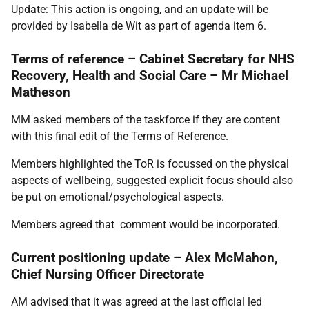
Update: This action is ongoing, and an update will be
provided by Isabella de Wit as part of agenda item 6.
Terms of reference – Cabinet Secretary for NHS
Recovery, Health and Social Care – Mr Michael
Matheson
MM asked members of the taskforce if they are content
with this final edit of the Terms of Reference.
Members highlighted the ToR is focussed on the physical
aspects of wellbeing, suggested explicit focus should also
be put on emotional/psychological aspects.
Members agreed that comment would be incorporated.
Current positioning update – Alex McMahon,
Chief Nursing Officer Directorate
AM advised that it was agreed at the last official led