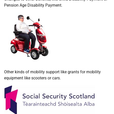
Pension Age Disability Payment.
Other kinds of mobility support like grants for mobility
equipment like scooters or cars.