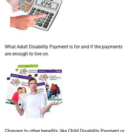
What Adult Disability Payment is for and if the payments
are enough to live on.
Changes to other benefits, like Child Disability Payment or