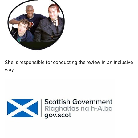
She is responsible for conducting the review in an inclusive
way.