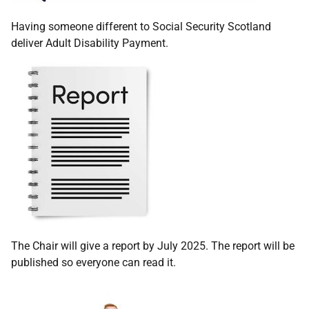
Having someone different to Social Security Scotland
deliver Adult Disability Payment.
The Chair will give a report by July 2025. The report will be
published so everyone can read it.