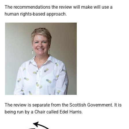
The recommendations the review will make will use a
human rights-based approach.
The review is separate from the Scottish Government. It is
being run by a Chair called Edel Harris.