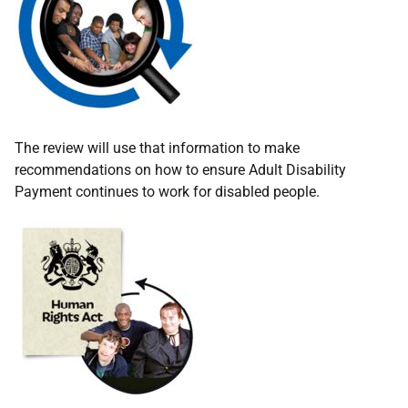
The review will use that information to make
recommendations on how to ensure Adult Disability
Payment continues to work for disabled people.