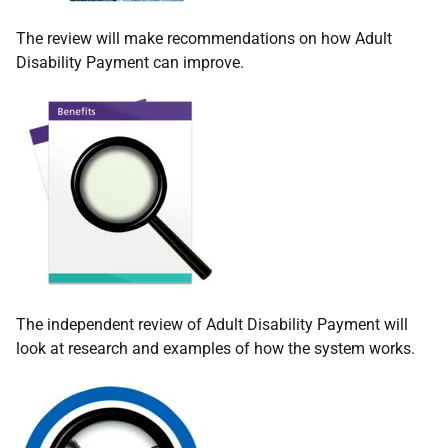
The review will make recommendations on how Adult
Disability Payment can improve.
The independent review of Adult Disability Payment will
look at research and examples of how the system works.