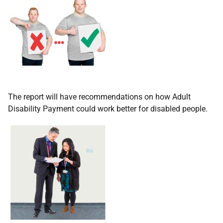
The report will have recommendations on how Adult
Disability Payment could work better for disabled people.