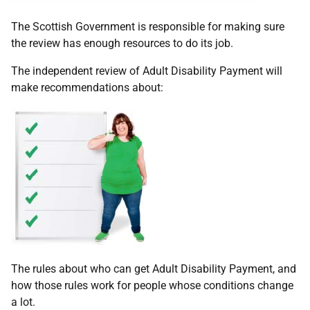
The Scottish Government is responsible for making sure
the review has enough resources to do its job.
The independent review of Adult Disability Payment will
make recommendations about:
The rules about who can get Adult Disability Payment, and
how those rules work for people whose conditions change
a lot.