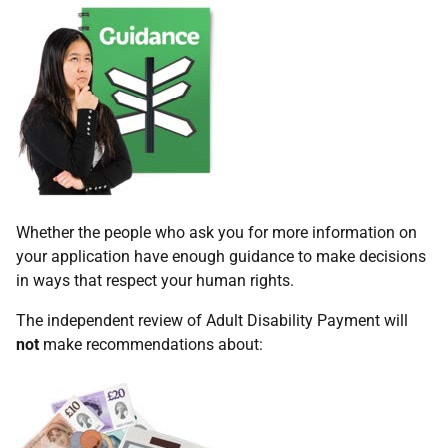
Whether the people who ask you for more information on
your application have enough guidance to make decisions
in ways that respect your human rights.
The independent review of Adult Disability Payment will
not
make recommendations about: