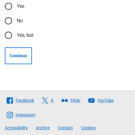
Yes
No
Yes, but
Continue
Follow
Facebook
X
Flickr
YouTube
The
Scottish
Instagram
Government
Accessibility
Archive
Contact
Cookies