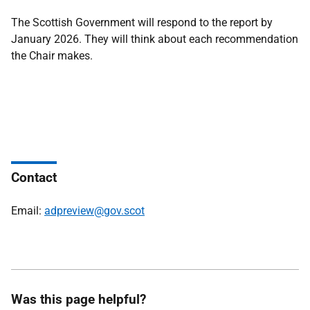
The Scottish Government will respond to the report by
January 2026. They will think about each recommendation
the Chair makes.
Contact
Email:
adpreview@gov.scot
Was this page helpful?