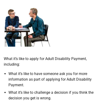
What it’s like to apply for Adult Disability Payment,
including:
What it’s like to have someone ask you for more
information as part of applying for Adult Disability
Payment.
What it’s like to challenge a decision if you think the
decision you get is wrong.