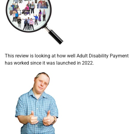
This review is looking at how well Adult Disability Payment
has worked since it was launched in 2022.