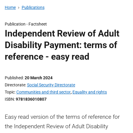
Home
Publications
Publication -
Factsheet
Independent Review of Adult
Disability Payment: terms of
reference - easy read
Published
20 March 2024
Directorate
Social Security Directorate
Topic
Communities and third sector
,
Equality and rights
ISBN
9781836010807
Easy read version of the terms of reference for
the Independent Review of Adult Disability