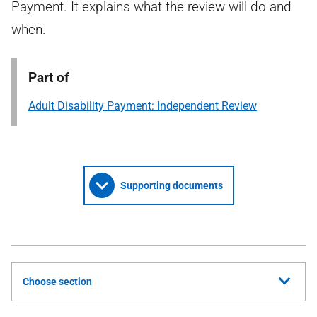
Payment. It explains what the review will do and
when.
Part of
Adult Disability Payment: Independent Review
Supporting documents
Choose section