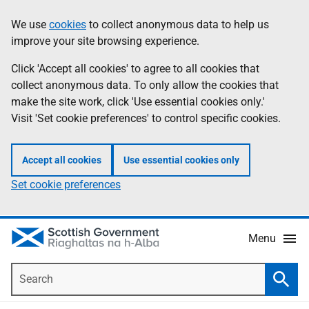
Skip
Accessibility
We use
cookies
to collect anonymous data to help us
Information
to
help
improve your site browsing experience.
main
content
Click 'Accept all cookies' to agree to all cookies that
collect anonymous data. To only allow the cookies that
make the site work, click 'Use essential cookies only.'
Visit 'Set cookie preferences' to control specific cookies.
Accept all cookies
Use essential cookies only
Set cookie preferences
Menu
Search
Searc