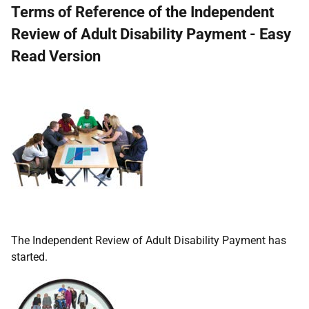
Terms of Reference of the Independent
Review of Adult Disability Payment - Easy
Read Version
The Independent Review of Adult Disability Payment has
started.